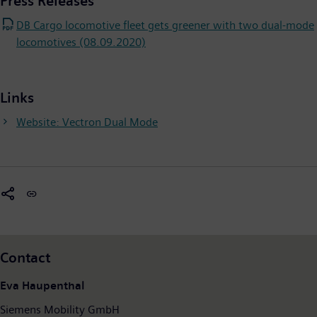
Press Releases
DB Cargo locomotive fleet gets greener with two dual-mode
locomotives (08.09.2020)
Links
Website: Vectron Dual Mode
Contact
Eva Haupenthal
Siemens Mobility GmbH