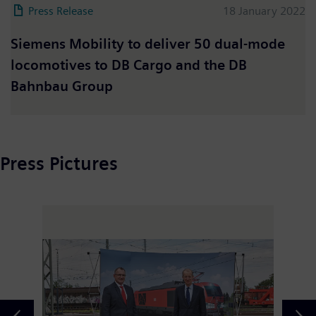
Press Release
18 January 2022
Siemens Mobility to deliver 50 dual-mode
locomotives to DB Cargo and the DB
Bahnbau Group
Press Pictures