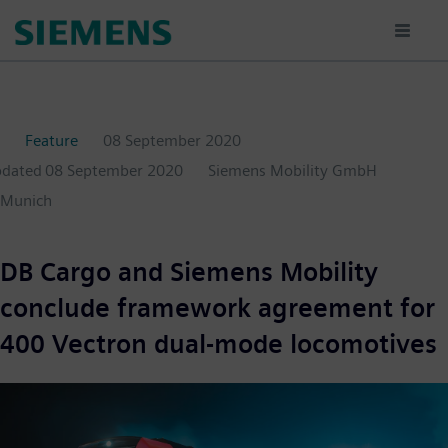
Skip
to
main
content
Feature
08 September 2020
pdated
08 September 2020
Siemens Mobility GmbH
Munich
DB Cargo and Siemens Mobility
conclude framework agreement for
400 Vectron dual-mode locomotives