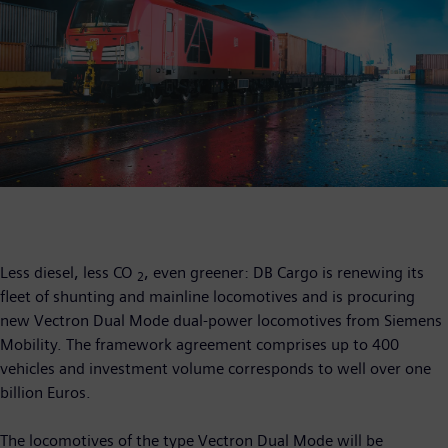
Less diesel, less CO
, even greener: DB Cargo is renewing its
2
fleet of shunting and mainline locomotives and is procuring
new Vectron Dual Mode dual-power locomotives from Siemens
Mobility. The framework agreement comprises up to 400
vehicles and investment volume corresponds to well over one
billion Euros.
The locomotives of the type Vectron Dual Mode will be