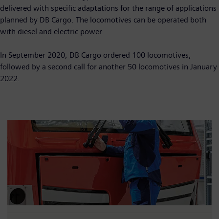
delivered with specific adaptations for the range of applications
planned by DB Cargo. The locomotives can be operated both
with diesel and electric power.
In September 2020, DB Cargo ordered 100 locomotives,
followed by a second call for another 50 locomotives in January
2022.