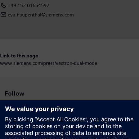
+49 152 01654597
eva.haupenthal@siemens.com
Link to this page
www.siemens.com/press/vectron-dual-mode
Follow
Press | Company | Siemens