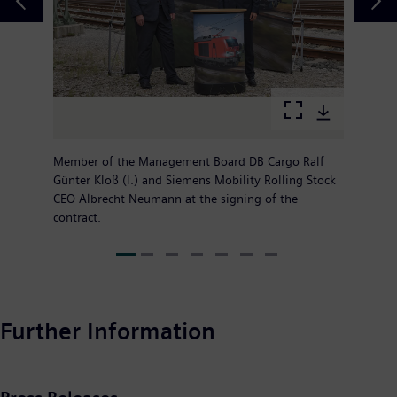
Member of the Management Board DB Cargo Ralf
Günter Kloß (l.) and Siemens Mobility Rolling Stock
CEO Albrecht Neumann at the signing of the
contract.
Further Information