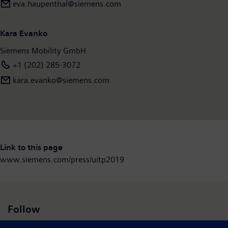
eva.haupenthal@siemens.com
Kara Evanko
Siemens Mobility GmbH
+1 (202) 285-3072
kara.evanko@siemens.com
Link to this page
www.siemens.com/press/uitp2019
Follow