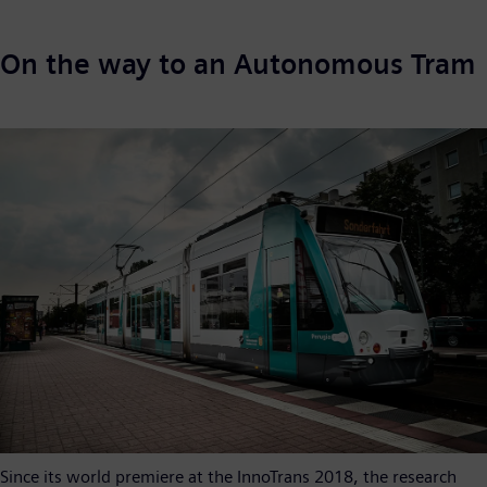
On the way to an Autonomous Tram
Since its world premiere at the InnoTrans 2018, the research