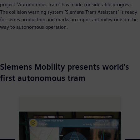
project "Autonomous Tram" has made considerable progress.
The collision warning system "Siemens Tram Assistant" is ready
for series production and marks an important milestone on the
way to autonomous operation.
Siemens Mobility presents world's
first autonomous tram