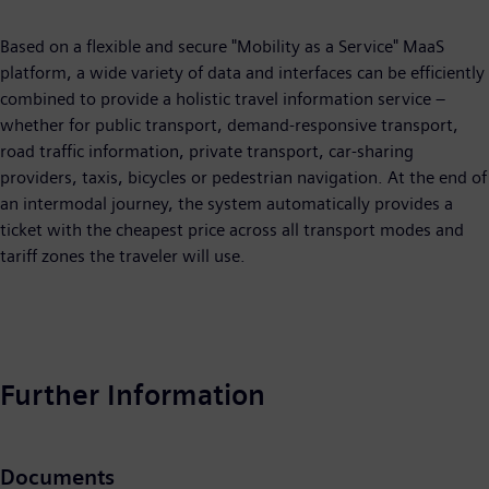
Based on a flexible and secure "Mobility as a Service" MaaS
platform, a wide variety of data and interfaces can be efficiently
combined to provide a holistic travel information service –
whether for public transport, demand-responsive transport,
road traffic information, private transport, car-sharing
providers, taxis, bicycles or pedestrian navigation. At the end of
an intermodal journey, the system automatically provides a
ticket with the cheapest price across all transport modes and
tariff zones the traveler will use.
Further Information
Documents