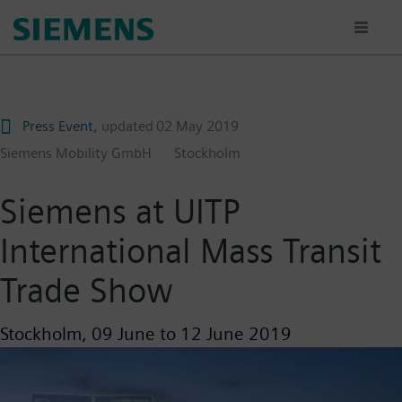
Skip
to
main
content
Press Event
, updated
02 May 2019
Siemens Mobility GmbH
Stockholm
Siemens at UITP
International Mass Transit
Trade Show
Stockholm,
09 June
to
12 June 2019