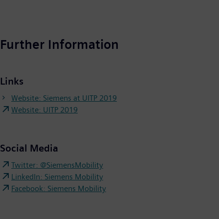
Further Information
Links
Website: Siemens at UITP 2019
Website: UITP 2019
Social Media
Twitter: @SiemensMobility
LinkedIn: Siemens Mobility
Facebook: Siemens Mobility