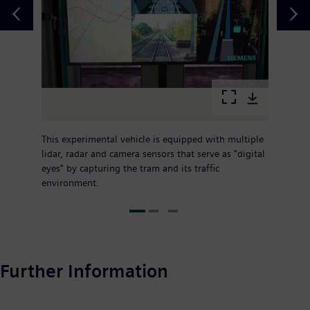
This experimental vehicle is equipped with multiple
lidar, radar and camera sensors that serve as "digital
eyes" by capturing the tram and its traffic
environment.
Further Information