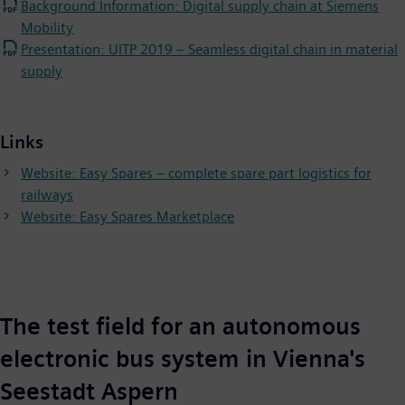
Background Information: Digital supply chain at Siemens
Mobility
Presentation: UITP 2019 – Seamless digital chain in material
supply
Links
Website: Easy Spares – complete spare part logistics for
railways
Website: Easy Spares Marketplace
The test field for an autonomous
electronic bus system in Vienna's
Seestadt Aspern