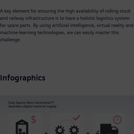
A key element for ensuring the high availability of rolling stock
and railway infrastructure is to have a holistic logistics system
for spare parts. By using artificial intelligence, virtual reality and
machine-learning technologies, we can easily master this
challenge.
Infographics