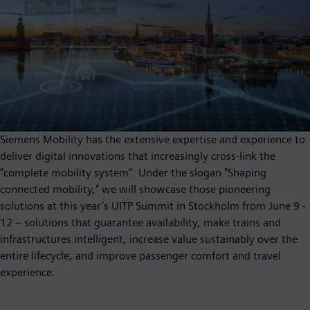
Siemens Mobility has the extensive expertise and experience to
deliver digital innovations that increasingly cross-link the
"complete mobility system". Under the slogan "Shaping
connected mobility," we will showcase those pioneering
solutions at this year’s UITP Summit in Stockholm from June 9 -
12 – solutions that guarantee availability, make trains and
infrastructures intelligent, increase value sustainably over the
entire lifecycle, and improve passenger comfort and travel
experience.