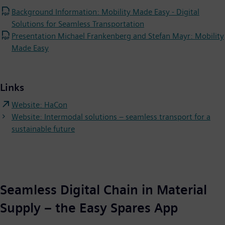
Background Information: Mobility Made Easy - Digital
Solutions for Seamless Transportation
Presentation Michael Frankenberg and Stefan Mayr: Mobility
Made Easy
Links
Website: HaCon
Website: Intermodal solutions – seamless transport for a
sustainable future
Seamless Digital Chain in Material
Supply – the Easy Spares App