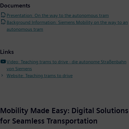
Documents
Presentation: On the way to the autonomous tram
Background Information: Siemens Mobility on the way to an
autonomous tram
Links
Video: Teaching trams to drive - die autonome Straßenbahn
von Siemens
Website: Teaching trams to drive
Mobility Made Easy: Digital Solutions
for Seamless Transportation