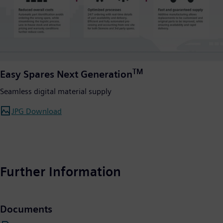
TM
Easy Spares Next Generation
Seamless digital material supply
JPG Download
Further Information
Documents