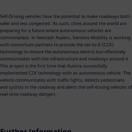
Self-Driving vehicles have the potential to make roadways both
safer and less congested. As such, cities around the world are
preparing for a future where autonomous vehicles are
commonplace. In Seestadt Aspern, Siemens Mobility is working
with consortium partners to provide the car-to-X (C2X)
technology to ensure the autonomous electric bus effectively
communicates with the infrastructure and roadways around it.
This project is the first time that Austria successfully
implemented C2X technology with an autonomous vehicle. The
vehicle communicates with traffic lights, detects pedestrians
and cyclists in the roadway and alerts the self-driving vehicles of
real-time roadway dangers.
Further Information