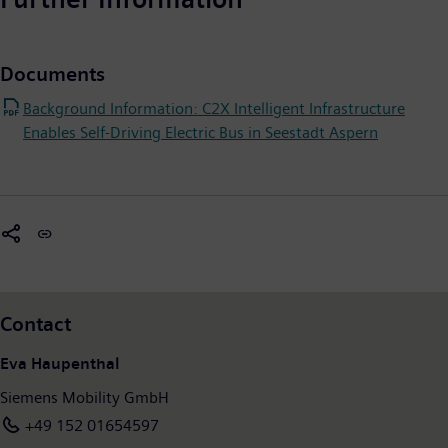
Documents
Background Information: C2X Intelligent Infrastructure
Enables Self-Driving Electric Bus in Seestadt Aspern
Contact
Eva Haupenthal
Siemens Mobility GmbH
+49 152 01654597