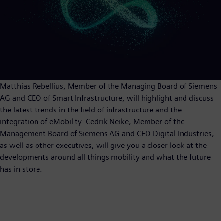
Matthias Rebellius, Member of the Managing Board of Siemens
AG and CEO of Smart Infrastructure, will highlight and discuss
the latest trends in the field of infrastructure and the
integration of eMobility. Cedrik Neike, Member of the
Management Board of Siemens AG and CEO Digital Industries,
as well as other executives, will give you a closer look at the
developments around all things mobility and what the future
has in store.