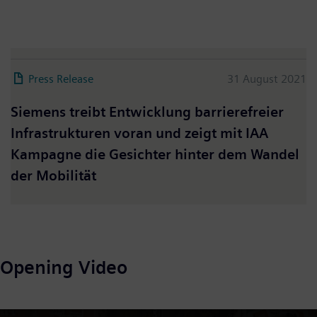
Press Release
31 August 2021
Siemens treibt Entwicklung barrierefreier
Infrastrukturen voran und zeigt mit IAA
Kampagne die Gesichter hinter dem Wandel
der Mobilität
Opening Video