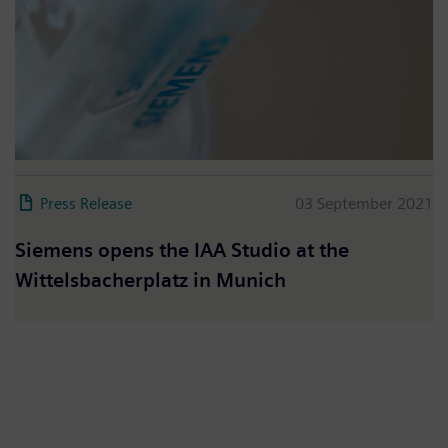
Press Release
03 September 2021
Siemens opens the IAA Studio at the
Wittelsbacherplatz in Munich