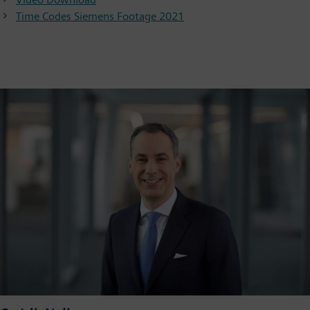
Video
Time Codes Siemens Footage 2021