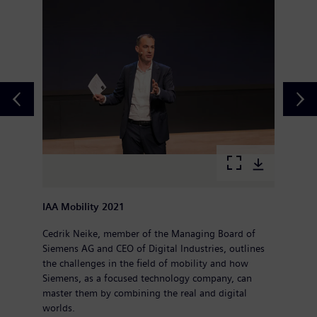
IAA Mobility 2021
Cedrik Neike, member of the Managing Board of
Siemens AG and CEO of Digital Industries, outlines
the challenges in the field of mobility and how
Siemens, as a focused technology company, can
master them by combining the real and digital
worlds.