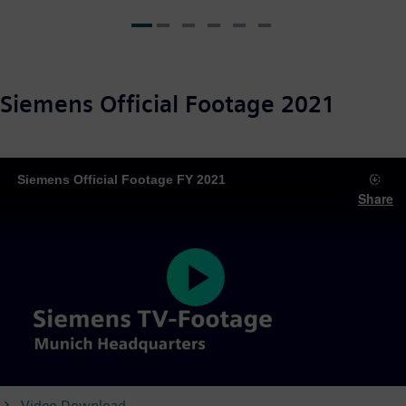
Siemens Official Footage 2021
Siemens Official Footage FY 2021
Share
Play
Video Download