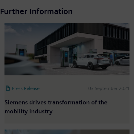
Further Information
Press Release
03 September 2021
Siemens drives transformation of the
mobility industry