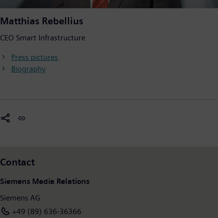
Matthias Rebellius
CEO Smart Infrastructure
Press pictures
Biography
Contact
Siemens Media Relations
Siemens AG
+49 (89) 636-36366