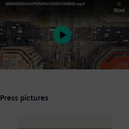
SIEMENSIAAOPENINGVIDEOV9WEB.mp4
Share
Play
Video
Press pictures