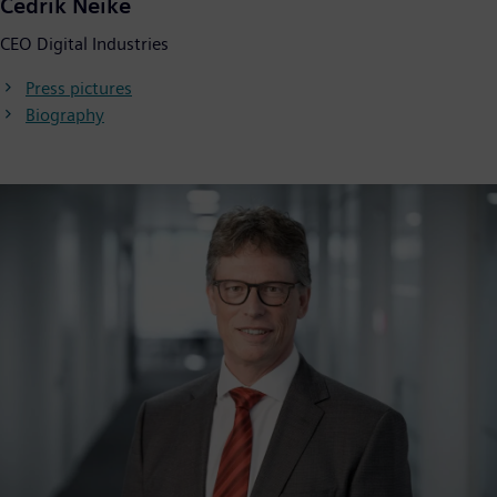
Cedrik Neike
CEO Digital Industries
Press pictures
Biography