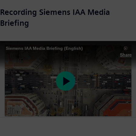
Recording Siemens IAA Media
Briefing
Siemens IAA Media Briefing (English)
Share
Play
Video