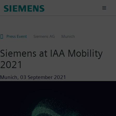
Skip
to
main
content
Press Event
Siemens AG
Munich
Siemens at IAA Mobility
2021
Munich,
03 September 2021