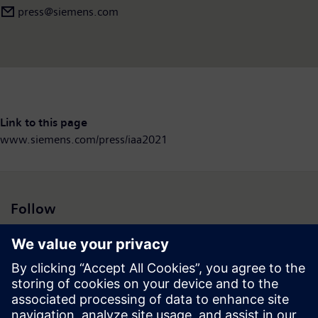
press@siemens.com
Link to this page
www.siemens.com/press/iaa2021
Follow
Press | Company | Siemens