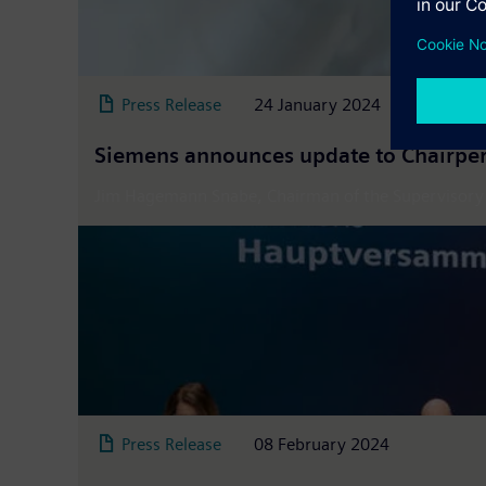
Press Release
24 January 2024
Siemens announces update to Chairper
Jim Hagemann Snabe, Chairman of the Supervisory Bo
Press Release
08 February 2024