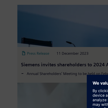
Press Release
11 December 2023
Siemens invites shareholders to 2024 
Annual Shareholders’ Meeting to be held on Febr