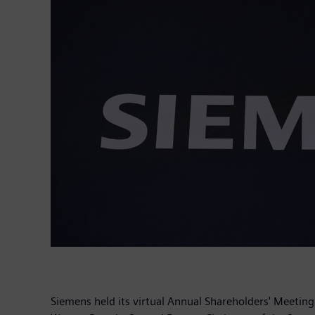
Siemens held its virtual Annual Shareholders' Meetin