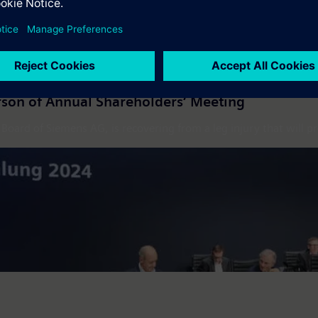
son of Annual Shareholders’ Meeting
ard of Siemens AG, is recovering from a leg injury that will pr