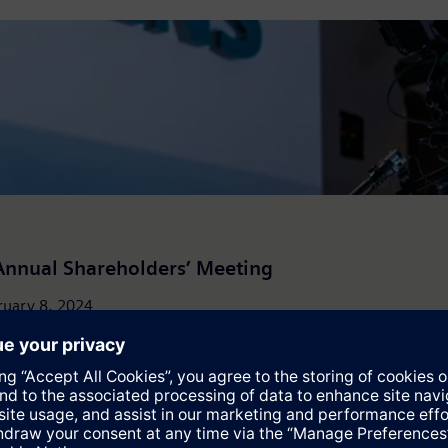
Annual Shareholders’ Meeting
uary 8, 2024 ...