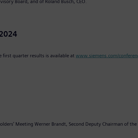
visory Board, and of Roland Busch, CEO.
 2024
irst quarter results is available at
www.siemens.com/conferenc
holders’ Meeting Werner Brandt, Second Deputy Chairman of the 