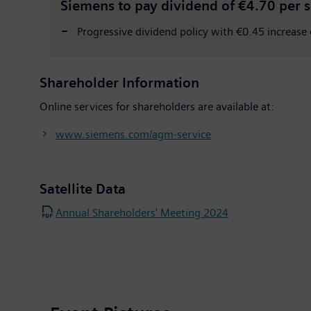
Siemens to pay dividend of €4.70 per 
Progressive dividend policy with €0.45 increase o
Shareholder Information
Online services for shareholders are available at:
www.siemens.com/agm-service
Satellite Data
Annual Shareholders' Meeting 2024