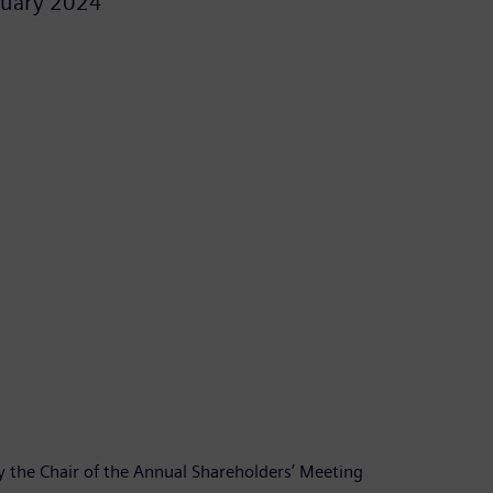
ruary 2024
y the Chair of the Annual Shareholders’ Meeting