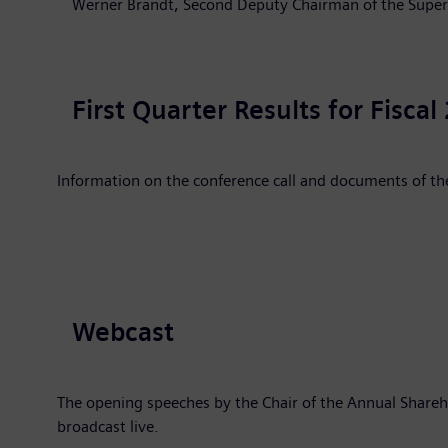
Werner Brandt, Second Deputy Chairman of the Super
First Quarter Results for Fiscal
Information on the conference call and documents of the f
Webcast
The opening speeches by the Chair of the Annual Share
broadcast live.