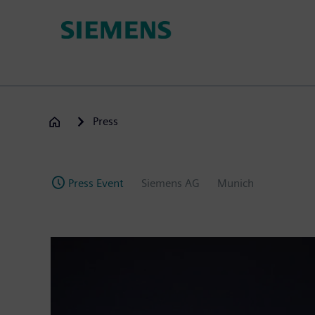
Skip
to
main
content
Press
Press Event
Siemens AG
Munich