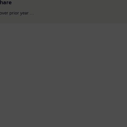
share
ver prior year ...