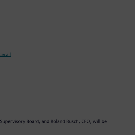
ecall
.
Supervisory Board, and Roland Busch, CEO, will be