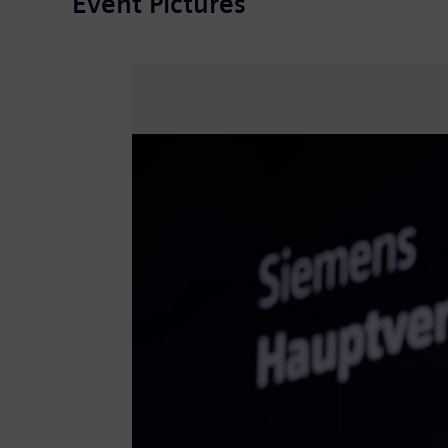
Event Pictures