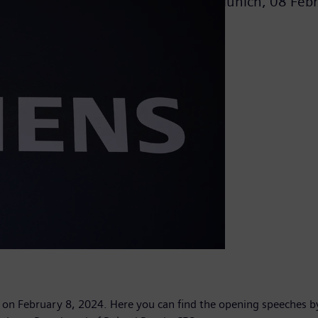
Munich,
08 Feb
g on February 8, 2024. Here you can find the opening speeches b