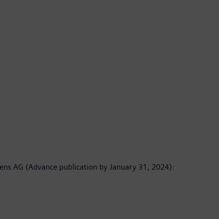
emens AG (Advance publication by January 31, 2024):