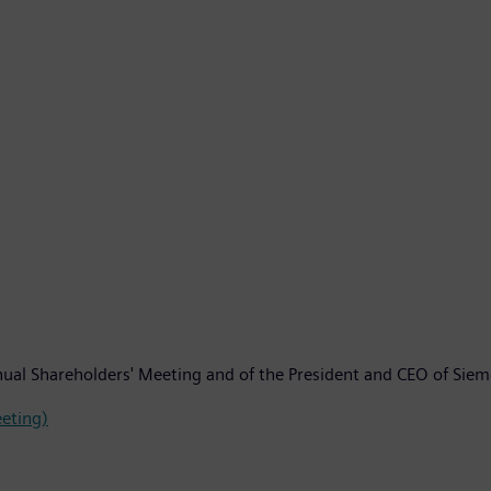
Annual Shareholders' Meeting and of the President and CEO of Si
eeting)