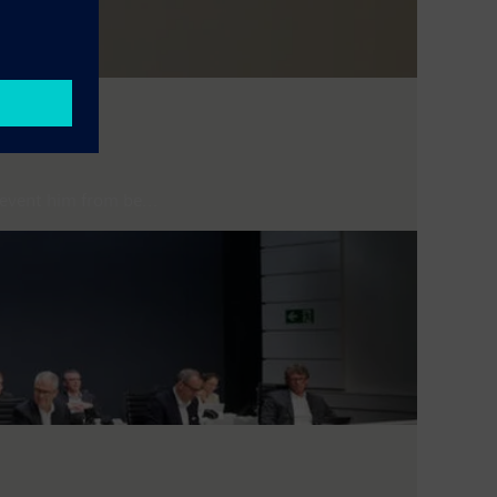
event him from be...