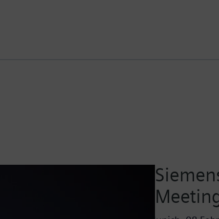
Siemens
Meetin