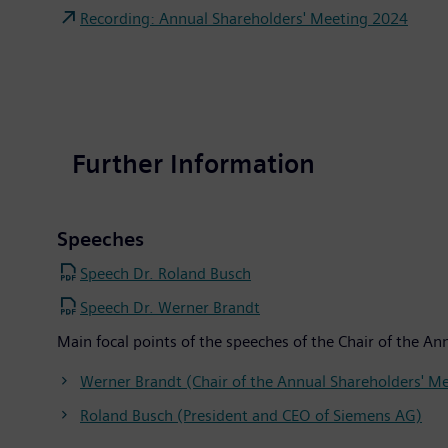
Recording: Annual Shareholders' Meeting 2024
Further Information
Speeches
Speech Dr. Roland Busch
Speech Dr. Werner Brandt
Main focal points of the speeches of the Chair of the 
Werner Brandt (Chair of the Annual Shareholders' M
Roland Busch (President and CEO of Siemens AG)