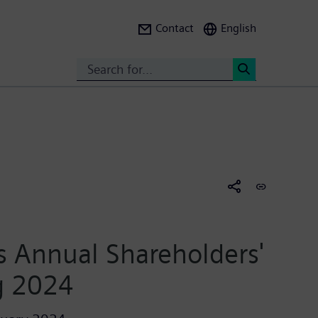
Contact
English
Search
<
 Annual Shareholders'
g 2024