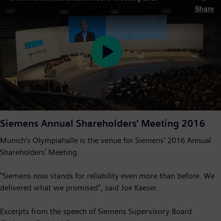
Share
Play
Video
Siemens Annual Shareholders' Meeting 2016
Munich's Olympiahalle is the venue for Siemens' 2016 Annual
Shareholders' Meeting.
"Siemens now stands for reliability even more than before. We
delivered what we promised", said Joe Kaeser.
Excerpts from the speech of Siemens Supervisory Board