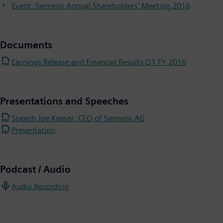
Event: Siemens Annual Shareholders' Meeting 2016
Documents
Earnings Release and Financial Results Q1 FY 2016
Presentations and Speeches
Speech Joe Kaeser, CEO of Siemens AG
Presentation
Podcast / Audio
Audio Recording