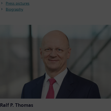
Press pictures
Biography
Ralf P. Thomas