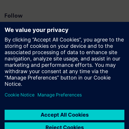
Follow
Press | Company | Siemens
© Siemens 1996 – 2026
Corporate Information
Privacy Notice
Cookie Notice
Terms of Use
Digital ID