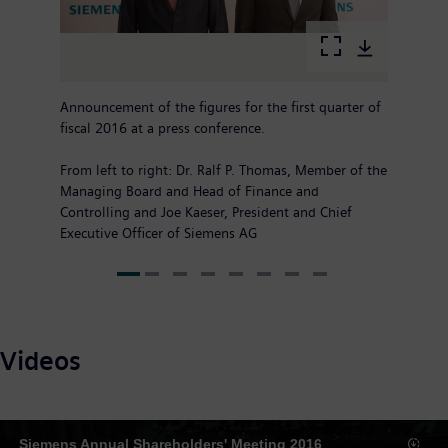
Announcement of the figures for the first quarter of
fiscal 2016 at a press conference.
From left to right: Dr. Ralf P. Thomas, Member of the
Managing Board and Head of Finance and
Controlling and Joe Kaeser, President and Chief
Executive Officer of Siemens AG
Videos
Siemens Annual Shareholders' Meeting 2016