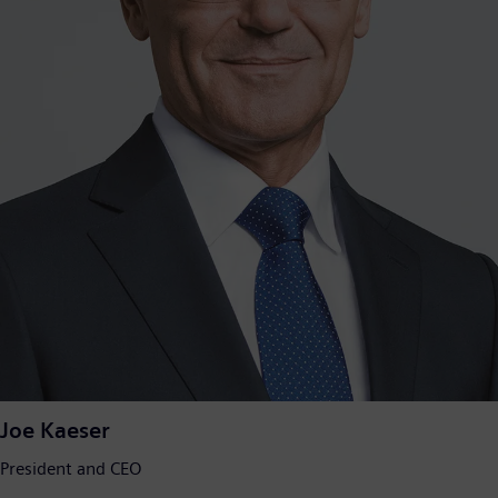
Joe Kaeser
President and CEO