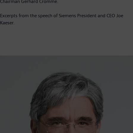
Chairman Gerhard Cromme.
Excerpts from the speech of Siemens President and CEO Joe
Kaeser.