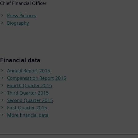
Chief Financial Officer
Press Pictures
Biography
Financial data
Annual Report 2015
Compensation Report 2015
Fourth Quarter 2015
Third Quarter 2015
Second Quarter 2015
First Quarter 2015
More financial data