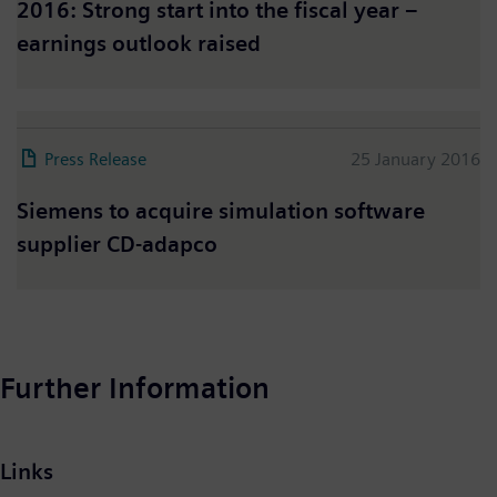
2016: Strong start into the fiscal year –
earnings outlook raised
Press Release
25 January 2016
Siemens to acquire simulation software
supplier CD-adapco
Further Information
Links