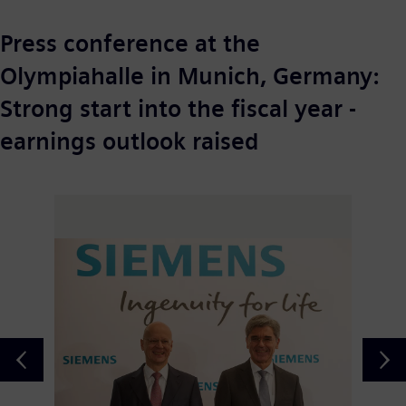
Press conference at the
Olympiahalle in Munich, Germany:
Strong start into the fiscal year -
earnings outlook raised