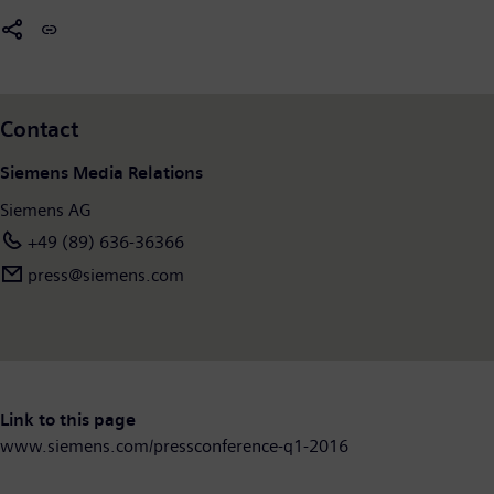
Contact
Siemens Media Relations
Siemens AG
+49 (89) 636-36366
press@siemens.com
Link to this page
www.siemens.com/pressconference-q1-2016