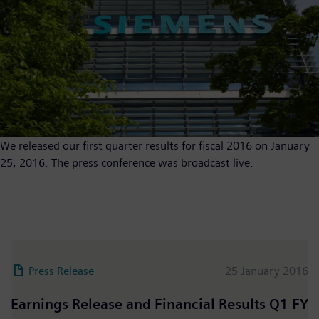
We released our first quarter results for fiscal 2016 on January
25, 2016. The press conference was broadcast live.
Press Release
25 January 2016
Earnings Release and Financial Results Q1 FY