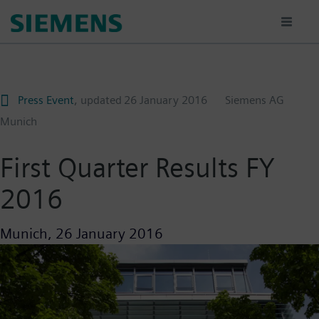
Skip
to
main
content
Press Event
, updated
26 January 2016
Siemens AG
Munich
First Quarter Results FY
2016
Munich,
26 January 2016