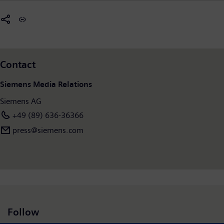
Contact
Siemens Media Relations
Siemens AG
+49 (89) 636-36366
press@siemens.com
Follow