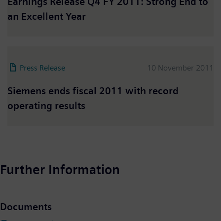
Earnings Release Q4 FY 2011: Strong End to
an Excellent Year
Press Release
10 November 2011
Siemens ends fiscal 2011 with record
operating results
Further Information
Documents