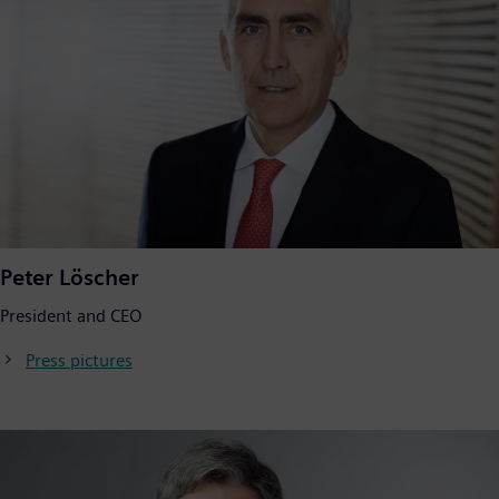
Peter Löscher
President and CEO
Press pictures