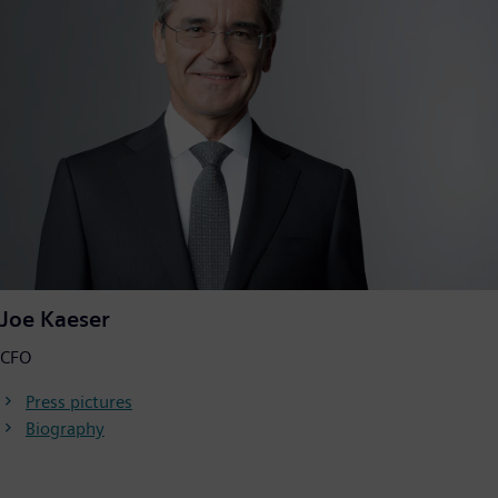
Joe Kaeser
CFO
Press pictures
Biography