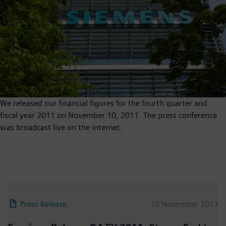
We released our financial figures for the fourth quarter and
fiscal year 2011 on November 10, 2011. The press conference
was broadcast live on the internet.
Press Release
10 November 2011