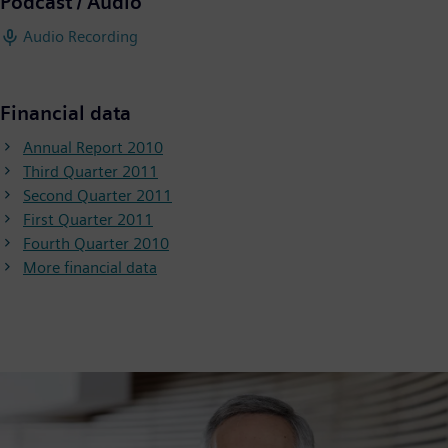
Podcast / Audio
Audio Recording
Financial data
Annual Report 2010
Third Quarter 2011
Second Quarter 2011
First Quarter 2011
Fourth Quarter 2010
More financial data