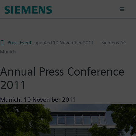
Skip
to
main
content
Press Event
, updated
10 November 2011
Siemens AG
Munich
Annual Press Conference
2011
Munich,
10 November 2011