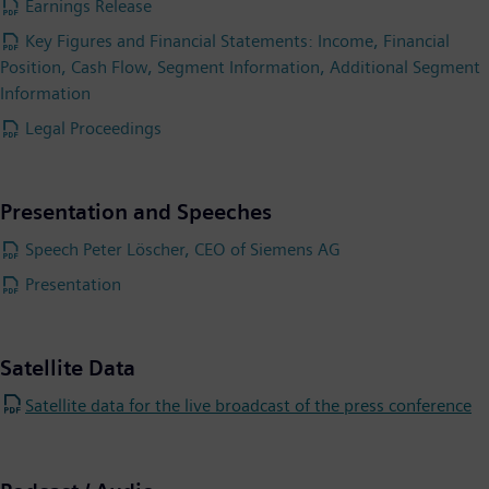
Earnings Release
Key Figures and Financial Statements: Income, Financial
Position, Cash Flow, Segment Information, Additional Segment
Information
Legal Proceedings
Presentation and Speeches
Speech Peter Löscher, CEO of Siemens AG
Presentation
Satellite Data
Satellite data for the live broadcast of the press conference