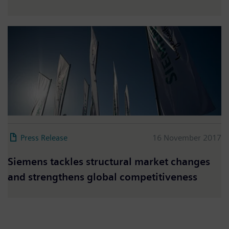
Press Release
16 November 2017
Siemens tackles structural market changes
and strengthens global competitiveness