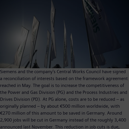
Siemens and the company's Central Works Council have signed
a reconciliation of interests based on the framework agreement
reached in May. The goal is to increase the competitiveness of
the Power and Gas Division (PG) and the Process Industries and
Drives Division (PD). At PG alone, costs are to be reduced – as
originally planned – by about €500 million worldwide, with
€270 million of this amount to be saved in Germany. Around
2,900 jobs will be cut in Germany instead of the roughly 3,400
announced last November. This reduction in job cuts is due,