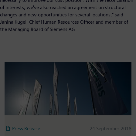
necessary to improve our cost position. With the reconciliation
of interests, we've also reached an agreement on structural
changes and new opportunities for several locations," said
Janina Kugel, Chief Human Resources Officer and member of
the Managing Board of Siemens AG.
Press Release
24 September 2018