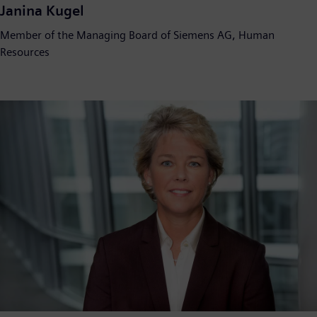
Janina Kugel
Member of the Managing Board of Siemens AG, Human
Resources