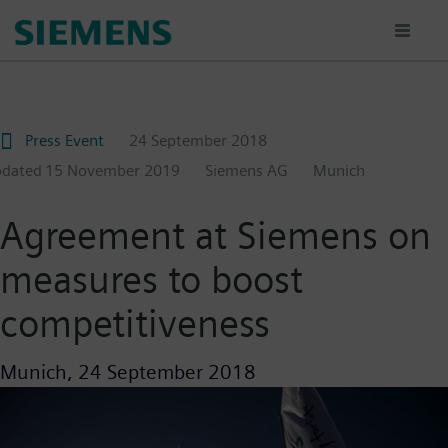
Skip
to
main
content
Press Event
24 September 2018
pdated
15 November 2019
Siemens AG
Munich
Agreement at Siemens on
measures to boost
competitiveness
Munich,
24 September 2018