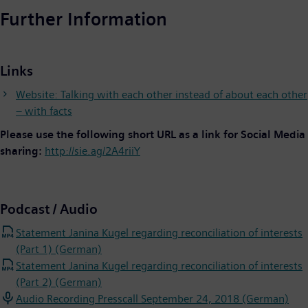
Further Information
Links
Website: Talking with each other instead of about each other
– with facts
Please use the following short URL as a link for Social Media
sharing:
http://sie.ag/2A4riiY
Podcast / Audio
Statement Janina Kugel regarding reconciliation of interests
(Part 1) (German)
Statement Janina Kugel regarding reconciliation of interests
(Part 2) (German)
Audio Recording Presscall September 24, 2018 (German)