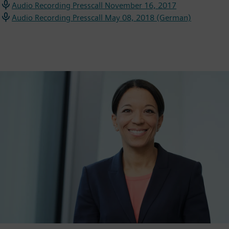
Audio Recording Presscall November 16, 2017
Audio Recording Presscall May 08, 2018 (German)