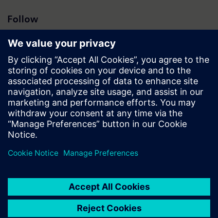
Follow
Press | Company | Siemens
© Siemens 1996 – 2026
Corporate Information
Privacy Notice
Cookie Notice
Terms of Use
Digital ID