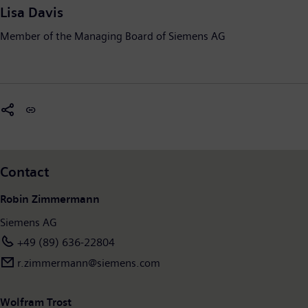
Lisa Davis
Member of the Managing Board of Siemens AG
Contact
Robin Zimmermann
Siemens AG
+49 (89) 636-22804
r.zimmermann@siemens.com
Wolfram Trost