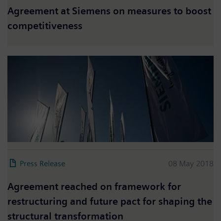
Agreement at Siemens on measures to boost
competitiveness
Press Release
08 May 2018
Agreement reached on framework for
restructuring and future pact for shaping the
structural transformation