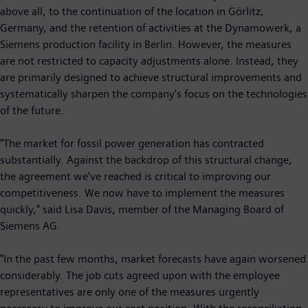
above all, to the continuation of the location in Görlitz,
Germany, and the retention of activities at the Dynamowerk, a
Siemens production facility in Berlin. However, the measures
are not restricted to capacity adjustments alone. Instead, they
are primarily designed to achieve structural improvements and
systematically sharpen the company's focus on the technologies
of the future.
"The market for fossil power generation has contracted
substantially. Against the backdrop of this structural change,
the agreement we've reached is critical to improving our
competitiveness. We now have to implement the measures
quickly," said Lisa Davis, member of the Managing Board of
Siemens AG.
"In the past few months, market forecasts have again worsened
considerably. The job cuts agreed upon with the employee
representatives are only one of the measures urgently