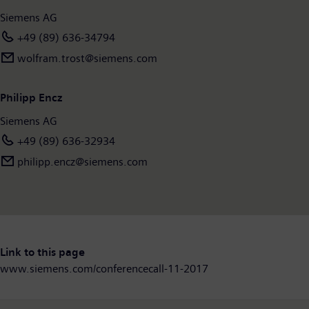
Siemens AG
+49 (89) 636-34794
wolfram.trost@siemens.com
Philipp Encz
Siemens AG
+49 (89) 636-32934
philipp.encz​@siemens.com
Link to this page
www.siemens.com/conferencecall-11-2017