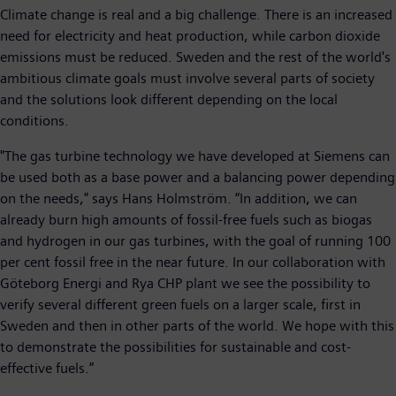
Climate change is real and a big challenge. There is an increased
need for electricity and heat production, while carbon dioxide
emissions must be reduced. Sweden and the rest of the world's
ambitious climate goals must involve several parts of society
and the solutions look different depending on the local
conditions.
"The gas turbine technology we have developed at Siemens can
be used both as a base power and a balancing power depending
on the needs," says Hans Holmström. “In addition, we can
already burn high amounts of fossil-free fuels such as biogas
and hydrogen in our gas turbines, with the goal of running 100
per cent fossil free in the near future. In our collaboration with
Göteborg Energi and Rya CHP plant we see the possibility to
verify several different green fuels on a larger scale, first in
Sweden and then in other parts of the world. We hope with this
to demonstrate the possibilities for sustainable and cost-
effective fuels.”