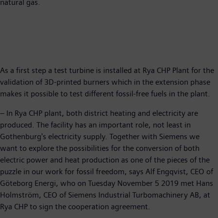
natural gas.
As a first step a test turbine is installed at Rya CHP Plant for the
validation of 3D-printed burners which in the extension phase
makes it possible to test different fossil-free fuels in the plant.
– In Rya CHP plant, both district heating and electricity are
produced. The facility has an important role, not least in
Gothenburg's electricity supply. Together with Siemens we
want to explore the possibilities for the conversion of both
electric power and heat production as one of the pieces of the
puzzle in our work for fossil freedom, says Alf Engqvist, CEO of
Göteborg Energi, who on Tuesday November 5 2019 met Hans
Holmström, CEO of Siemens Industrial Turbomachinery AB, at
Rya CHP to sign the cooperation agreement.