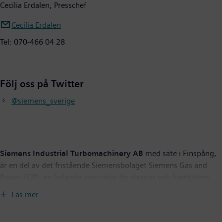
Cecilia Erdalen, Presschef
Cecilia Erdalen
Tel: 070-466 04 28
Följ oss på Twitter
@siemens_sverige
Siemens Industrial Turbomachinery AB
med säte i Finspång,
är en del av det fristående Siemensbolaget Siemens Gas and
Power (GP), en ledande innovatör för dagens och framtidens
energisystem. GP har bred kompetens inom hela värdekedjan
Läs mer
för energi och erbjuder en unikt omfattande portfölj för
allmännyttiga företag, oberoende kraftproducenter, operatörer