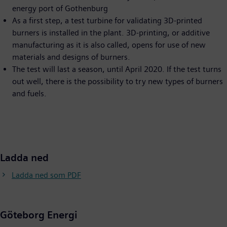
energy port of Gothenburg
As a first step, a test turbine for validating 3D-printed
burners is installed in the plant. 3D-printing, or additive
manufacturing as it is also called, opens for use of new
materials and designs of burners.
The test will last a season, until April 2020. If the test turns
out well, there is the possibility to try new types of burners
and fuels.
Ladda ned
Ladda ned som PDF
Göteborg Energi