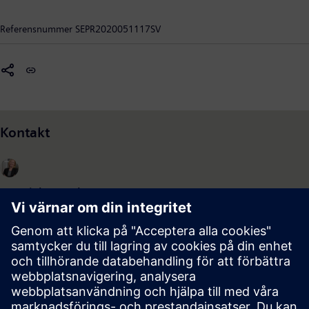
av överföringssystem samt industriföretag.
Referensnummer
SEPR2020051117SV
Kontakt
Madeleine Davidsson
Pressansvarig, Siemens Energy AB
+46 (122) 82234
070-2059329
madeleine.davidsson@siemens.com