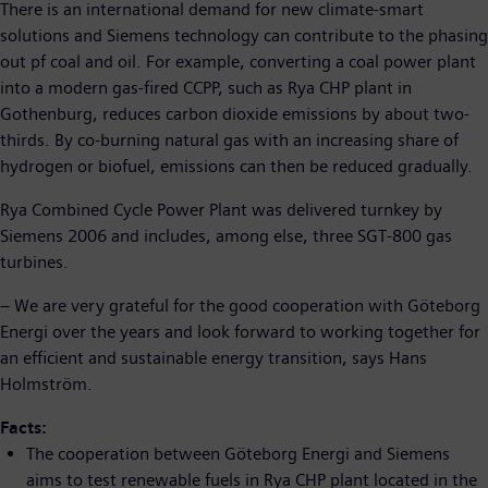
There is an international demand for new climate-smart
solutions and Siemens technology can contribute to the phasing
out pf coal and oil. For example, converting a coal power plant
into a modern gas-fired CCPP, such as Rya CHP plant in
Gothenburg, reduces carbon dioxide emissions by about two-
thirds. By co-burning natural gas with an increasing share of
hydrogen or biofuel, emissions can then be reduced gradually.
Rya Combined Cycle Power Plant was delivered turnkey by
Siemens 2006 and includes, among else, three SGT-800 gas
turbines.
– We are very grateful for the good cooperation with Göteborg
Energi over the years and look forward to working together for
an efficient and sustainable energy transition, says Hans
Holmström.
Facts:
The cooperation between Göteborg Energi and Siemens
aims to test renewable fuels in Rya CHP plant located in the