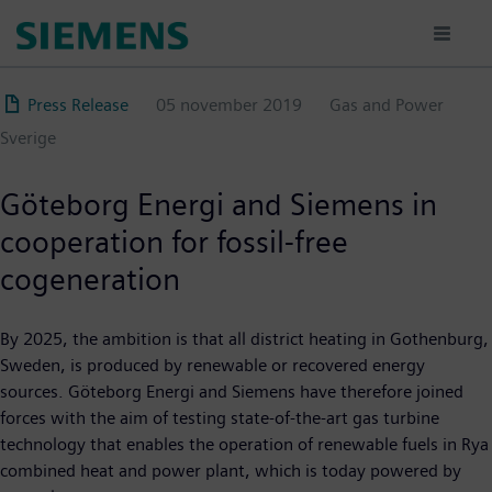
Hoppa
till
huvudinnehåll
Press Release
05 november 2019
Gas and Power
Sverige
Göteborg Energi and Siemens in
cooperation for fossil-free
cogeneration
By 2025, the ambition is that all district heating in Gothenburg,
Sweden, is produced by renewable or recovered energy
sources. Göteborg Energi and Siemens have therefore joined
forces with the aim of testing state-of-the-art gas turbine
technology that enables the operation of renewable fuels in Rya
combined heat and power plant, which is today powered by