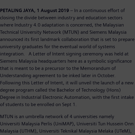
PETALING JAYA, 1 August 2019
– In a continuous effort of
closing the divide between industry and education sectors
where Industry 4.0 adaptation is concerned, the Malaysian
Technical University Network (MTUN) and Siemens Malaysia
announced its first landmark collaboration that is set to prepare
university graduates for the eventual world of systems
integration. A Letter of Intent signing ceremony was held at
Siemens Malaysia headquarters here as a symbolic significance
that is meant to be a precursor to the Memorandum of
Understanding agreement to be inked later in October.
Following this Letter of Intent, it will unveil the launch of a new
degree program called the Bachelor of Technology (Hons)
Degree in Industrial Electronic Automation, with the first intake
of students to be enrolled on Sept 1.
MTUN is an umbrella network of 4 universities namely
Universiti Malaysia Perlis (UniMAP), Universiti Tun Hussein Onn
Malaysia (UTHM), Universiti Teknikal Malaysia Melaka (UTeM),