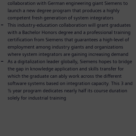
collaboration with German engineering giant Siemens to
launch a new degree program that produces a highly
competent fresh generation of system integrators
This industry-education collaboration will grant graduates
with a Bachelor Honors degree and a professional training
certification from Siemens that guarantees a high-level of
employment among industry giants and organizations
where system integrators are gaining increasing demand
As a digitalization leader globally, Siemens hopes to bridge
the gap in knowledge application and skills transfer for
which the graduate can ably work across the different
software systems based on integration capacity. This 3 and
½ year program dedicates nearly half its course duration
solely for industrial training