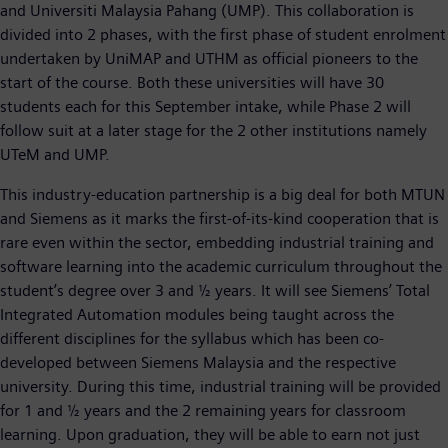
and Universiti Malaysia Pahang (UMP). This collaboration is
divided into 2 phases, with the first phase of student enrolment
undertaken by UniMAP and UTHM as official pioneers to the
start of the course. Both these universities will have 30
students each for this September intake, while Phase 2 will
follow suit at a later stage for the 2 other institutions namely
UTeM and UMP.
This industry-education partnership is a big deal for both MTUN
and Siemens as it marks the first-of-its-kind cooperation that is
rare even within the sector, embedding industrial training and
software learning into the academic curriculum throughout the
student’s degree over 3 and ½ years. It will see Siemens’ Total
Integrated Automation modules being taught across the
different disciplines for the syllabus which has been co-
developed between Siemens Malaysia and the respective
university. During this time, industrial training will be provided
for 1 and ½ years and the 2 remaining years for classroom
learning. Upon graduation, they will be able to earn not just