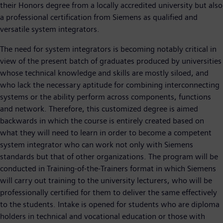
their Honors degree from a locally accredited university but also
a professional certification from Siemens as qualified and
versatile system integrators.
The need for system integrators is becoming notably critical in
view of the present batch of graduates produced by universities
whose technical knowledge and skills are mostly siloed, and
who lack the necessary aptitude for combining interconnecting
systems or the ability perform across components, functions
and network. Therefore, this customized degree is aimed
backwards in which the course is entirely created based on
what they will need to learn in order to become a competent
system integrator who can work not only with Siemens
standards but that of other organizations. The program will be
conducted in Training-of-the-Trainers format in which Siemens
will carry out training to the university lecturers, who will be
professionally certified for them to deliver the same effectively
to the students. Intake is opened for students who are diploma
holders in technical and vocational education or those with