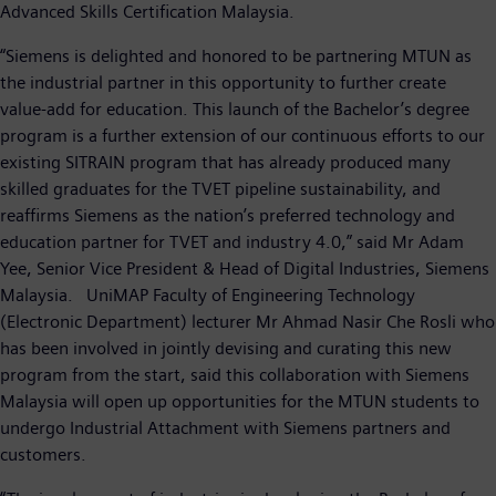
Advanced Skills Certification Malaysia.
“Siemens is delighted and honored to be partnering MTUN as
the industrial partner in this opportunity to further create
value-add for education. This launch of the Bachelor’s degree
program is a further extension of our continuous efforts to our
existing SITRAIN program that has already produced many
skilled graduates for the TVET pipeline sustainability, and
reaffirms Siemens as the nation’s preferred technology and
education partner for TVET and industry 4.0,” said Mr Adam
Yee, Senior Vice President & Head of Digital Industries, Siemens
Malaysia. UniMAP Faculty of Engineering Technology
(Electronic Department) lecturer Mr Ahmad Nasir Che Rosli who
has been involved in jointly devising and curating this new
program from the start, said this collaboration with Siemens
Malaysia will open up opportunities for the MTUN students to
undergo Industrial Attachment with Siemens partners and
customers.