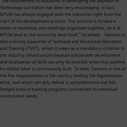
“The involvement of industries in developing the Bachelor of
Technology curriculum has been very encouraging. In fact,
MTUN has always engaged with the industries right from the
start of the development process. Our practice is to have a
series of workshop and meetings organized together, be it at
MTUN level or the university level itself,” he added. Siemens is
also a strong supporter of Technical and Vocational Education
and Training (TVET), which it views as a mandatory criterion in
the industry infrastructure because sustainable development
and localization of skills can only be possible when this pipeline
for skilled labor is continuously built. To date, Siemens is one of
the few organizations in the country leading the digitalization
drive, and which can ably deliver a comprehensive and full-
fledged suite of training programs customized to individual
institutional needs.