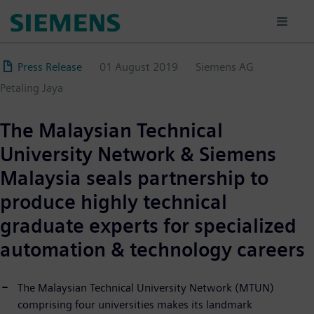
Direkt
zum
Inhalt
Press Release
01 August 2019
Siemens AG
Petaling Jaya
The Malaysian Technical
University Network & Siemens
Malaysia seals partnership to
produce highly technical
graduate experts for specialized
automation & technology careers
The Malaysian Technical University Network (MTUN)
comprising four universities makes its landmark