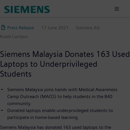
Skip
to
main
content
Press Release
17 June 2021
Siemens AG
Kuala Lumpur
Siemens Malaysia Donates 163 Used
Laptops to Underprivileged
Students
Siemens Malaysia joins hands with Medical Awareness
Camp Outreach (MACO) to help students in the B40
community.
Donated laptops enable underprivileged students to
participate in home-based learning.
Siemens Malaysia has donated 163 used laptops to the