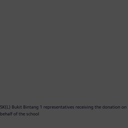
SK(L) Bukit Bintang 1 representatives receiving the donation on
behalf of the school