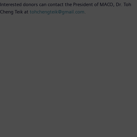
Interested donors can contact the President of MACO, Dr. Toh
Cheng Teik at
tohchengteik@gmail.com
.