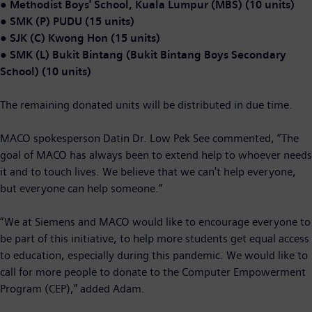
●
Methodist Boys' School, Kuala Lumpur (MBS) (10 units)
●
SMK (P) PUDU (15 units)
●
SJK (C) Kwong Hon (15 units)
●
SMK (L) Bukit Bintang (Bukit Bintang Boys Secondary
School) (10 units)
The remaining donated units will be distributed in due time.
MACO spokesperson Datin Dr. Low Pek See commented, “The
goal of MACO has always been to extend help to whoever needs
it and to touch lives. We believe that we can't help everyone,
but everyone can help someone.”
“We at
Siemens and MACO would like to encourage everyone to
be part of this initiative, to help more students get equal access
to education, especially during this pandemic. We would like to
call for more people to donate to the Computer Empowerment
Program (CEP),” added Adam.