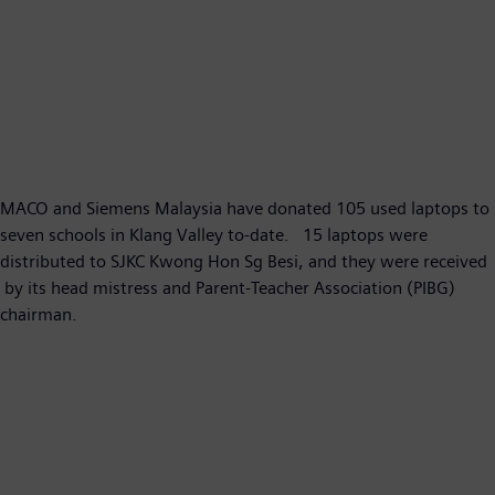
MACO and Siemens Malaysia have donated 105 used laptops to
seven schools in Klang Valley to-date. 15 laptops were
distributed to SJKC Kwong Hon Sg Besi, and they were received
by its head mistress and Parent-​Teacher Association (PIBG)
chairman.