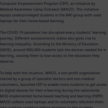
Computer Empowerment Program (CEP), an initiative by
Medical Awareness Camp Outreach (MACO). This initiative
equips underprivileged students in the B40 group with used
laptops for their home-based learning.
The COVID-19 pandemic has disrupted every students’ learning
journey. Different socioeconomic status also gives rise to
learning inequality. According to the Ministry of Education
(MOE), around 900,000 students lack the devices needed for e-
learning, causing them to lose access to the education they
deserve.
To help with the situation, MACO, a non-profit organization
started by a group of specialist doctors and non-medical
volunteers, launched CEP to enable more students to get access
to digital devices for their e-learning during the nationwide
MOE-implemented home-based teaching and learning (PdPR).
MACO collects used laptops and its volunteers refurbish them
into working condition before donating to the students.