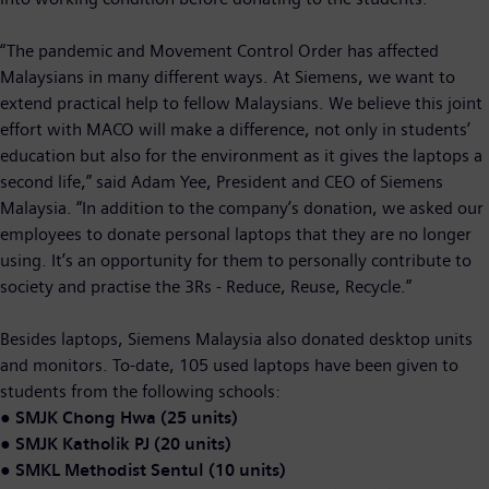
“The pandemic and Movement Control Order has affected
Malaysians in many different ways. At Siemens, we want to
extend practical help to fellow Malaysians. We believe this joint
effort with MACO will make a difference, not only in students’
education but also for the environment as it gives the laptops a
second life,” said Adam Yee, President and CEO of Siemens
Malaysia. “In addition to the company’s donation, we asked our
employees to donate personal laptops that they are no longer
using. It’s an opportunity for them to personally contribute to
society and practise the 3Rs - Reduce, Reuse, Recycle.”
Besides laptops, Siemens Malaysia also donated desktop units
and monitors. To-date, 105 used laptops have been given to
students from the following schools:
●
SMJK Chong Hwa (25 units)
●
SMJK Katholik PJ (20 units)
●
SMKL Methodist Sentul (10 units)