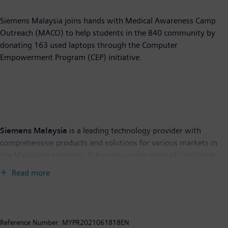
Siemens Malaysia joins hands with Medical Awareness Camp
Outreach (MACO) to help students in the B40 community by
donating 163 used laptops through the Computer
Empowerment Program (CEP) initiative.
Siemens Malaysia
is a leading technology provider with
comprehensive products and solutions for various markets in
the Malaysian economy. It focuses on the areas of intelligent
infrastructure for buildings and distributed energy systems,
Read more
automation and digitalization in the process and manufacturing
industries, smart mobility solutions for rail and road transport,
as well as medical technology and digital healthcare services.
Siemens made its debut foray into Malaysia through its first
Reference Number:
MYPR2021061818EN