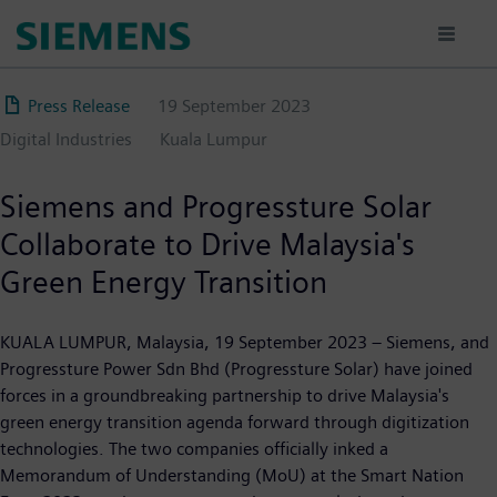
Skip
to
main
content
Press Release
19 September 2023
Digital Industries
Kuala Lumpur
Siemens and Progressture Solar
Collaborate to Drive Malaysia's
Green Energy Transition
KUALA LUMPUR, Malaysia, 19 September 2023 – Siemens, and
Progressture Power Sdn Bhd (Progressture Solar) have joined
forces in a groundbreaking partnership to drive Malaysia's
green energy transition agenda forward through digitization
technologies. The two companies officially inked a
Memorandum of Understanding (MoU) at the Smart Nation