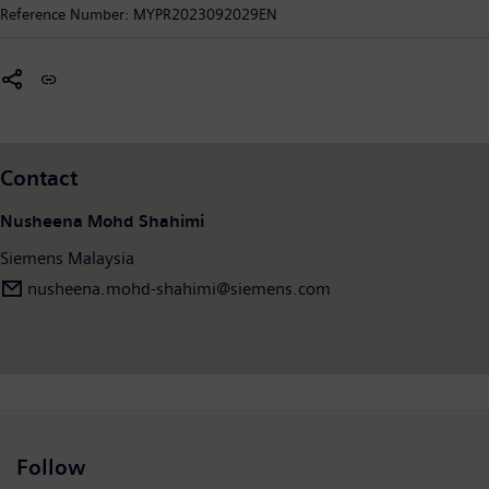
digitalization in the process and manufacturing industries. The
Reference Number:
MYPR2023092029EN
company creates technology with purpose, adding real value
for customers. By combining the real and the digital worlds,
Siemens empowers its customers to transform their industries
and markets, helping them to transform the everyday for
Malaysians.
Contact
Nusheena Mohd Shahimi
Siemens Malaysia
nusheena.mohd-shahimi@siemens.com
Follow