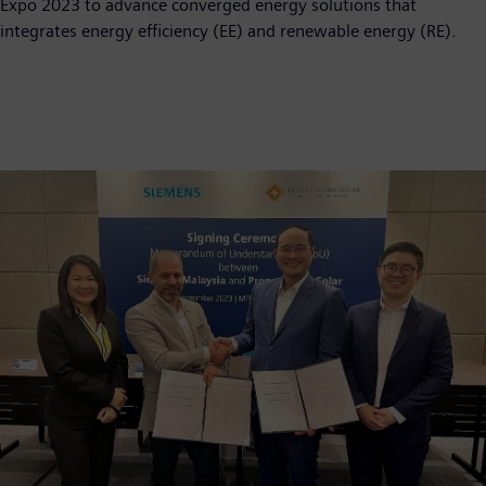
Expo 2023 to advance converged energy solutions that
integrates energy efficiency (EE) and renewable energy (RE).