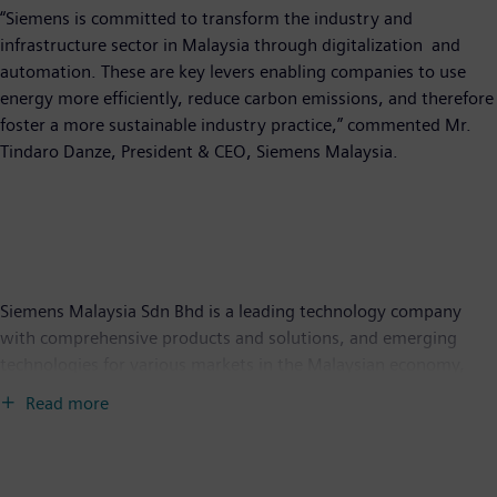
“Siemens is committed to transform the industry and
infrastructure sector in Malaysia through digitalization and
automation. These are key levers enabling companies to use
energy more efficiently, reduce carbon emissions, and therefore
foster a more sustainable industry practice,” commented Mr.
Tindaro Danze, President & CEO, Siemens Malaysia.
Siemens Malaysia Sdn Bhd is a leading technology company
with comprehensive products and solutions, and emerging
technologies for various markets in the Malaysian economy,
under its Digital Industries and Smart Infrastructure businesses.
Read more
It focuses on the areas of intelligent infrastructure for buildings,
grids and distributed energy systems, more resource-efficient
factories, resilient supply chains, as well as automation and