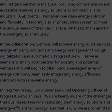
and net zero partner in Malaysia, providing comprehensive and
accessible renewable energy solutions to commercial and
industrial (C&I) clients. Their all-in-one clean energy solution
and flexibility in tailoring a solar photovoltaic system to meet
the unique needs of their C&I clients is what sets them apart in
the emerging solar industry.
In the collaboration, Siemens will provide energy audit services,
energy efficiency solutions and energy management through
digitalization and automation. Progressture will serve as
Siemens’ primary solar partner for existing and potential
ventures and will begin to offer 'bundle-packaged' array of
energy solutions, seamlessly integrating energy efficiency
solutions with renewable energy.
Mr. Ng Yew Weng, Co-Founder and Chief Operating Officer of
Progressture Solar, says, "We are keenly aware of the challenges
that businesses face when adopting clean energy solutions and
energy-efficient technology, and that is why we are committed