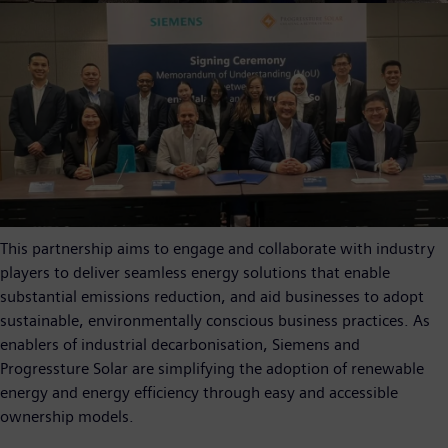
This partnership aims to engage and collaborate with industry
players to deliver seamless energy solutions that enable
substantial emissions reduction, and aid businesses to adopt
sustainable, environmentally conscious business practices. As
enablers of industrial decarbonisation, Siemens and
Progressture Solar are simplifying the adoption of renewable
energy and energy efficiency through easy and accessible
ownership models.