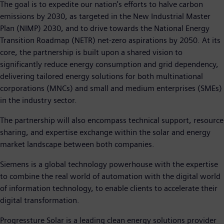
The goal is to expedite our nation's efforts to halve carbon
emissions by 2030, as targeted in the New Industrial Master
Plan (NIMP) 2030, and to drive towards the National Energy
Transition Roadmap (NETR) net-zero aspirations by 2050. At its
core, the partnership is built upon a shared vision to
significantly reduce energy consumption and grid dependency,
delivering tailored energy solutions for both multinational
corporations (MNCs) and small and medium enterprises (SMEs)
in the industry sector.
The partnership will also encompass technical support, resource
sharing, and expertise exchange within the solar and energy
market landscape between both companies.
Siemens is a global technology powerhouse with the expertise
to combine the real world of automation with the digital world
of information technology, to enable clients to accelerate their
digital transformation.
Progressture Solar is a leading clean energy solutions provider