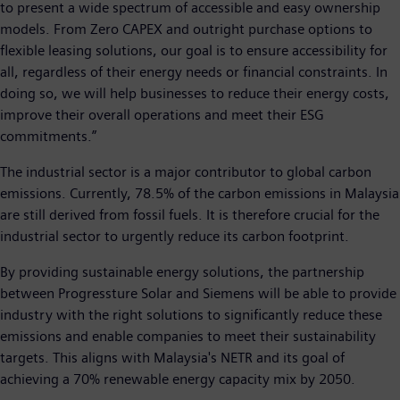
to present a wide spectrum of accessible and easy ownership
models. From Zero CAPEX and outright purchase options to
flexible leasing solutions, our goal is to ensure accessibility for
all, regardless of their energy needs or financial constraints. In
doing so, we will help businesses to reduce their energy costs,
improve their overall operations and meet their ESG
commitments.”
The industrial sector is a major contributor to global carbon
emissions. Currently, 78.5% of the carbon emissions in Malaysia
are still derived from fossil fuels. It is therefore crucial for the
industrial sector to urgently reduce its carbon footprint.
By providing sustainable energy solutions, the partnership
between Progressture Solar and Siemens will be able to provide
industry with the right solutions to significantly reduce these
emissions and enable companies to meet their sustainability
targets. This aligns with Malaysia's NETR and its goal of
achieving a 70% renewable energy capacity mix by 2050.