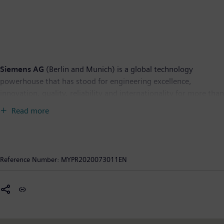
Siemens AG
(Berlin and Munich) is a global technology
powerhouse that has stood for engineering excellence,
innovation, quality, reliability and internationality for more than
170 years. The company is active around the globe, focusing on
Read more
the areas of power generation and distribution, intelligent
infrastructure for buildings and distributed energy systems, and
automation and digitalization in the process and manufacturing
industries. Through the separately managed company Siemens
Reference Number:
MYPR2020073011EN
Mobility, a leading supplier of smart mobility solutions for rail
and road transport, Siemens is shaping the world market for
passenger and freight services. Due to its majority stakes in the
publicly listed companies Siemens Healthineers AG and Siemens
Gamesa Renewable Energy, Siemens is also a world-leading