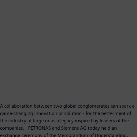
A collaboration between two global conglomerates can spark a
game-changing innovation or solution - for the betterment of
the industry at large or as a legacy inspired by leaders of the
companies. PETRONAS and Siemens AG today held an
exchange ceremony of the Memorandum of Understanding,