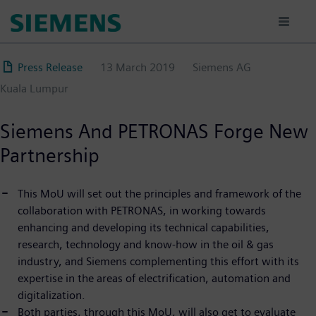
Skip
to
main
content
Press Release
13 March 2019
Siemens AG
Kuala Lumpur
Siemens And PETRONAS Forge New
Partnership
This MoU will set out the principles and framework of the
collaboration with PETRONAS, in working towards
enhancing and developing its technical capabilities,
research, technology and know-how in the oil & gas
industry, and Siemens complementing this effort with its
expertise in the areas of electrification, automation and
digitalization.
Both parties, through this MoU, will also get to evaluate