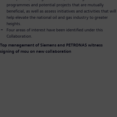
programmes and potential projects that are mutually
beneficial, as well as assess initiatives and activities that will
help elevate the national oil and gas industry to greater
heights.
Four areas of interest have been identified under this
Collaboration.
Top management of Siemens and PETRONAS witness
signing of mou on new collaboration