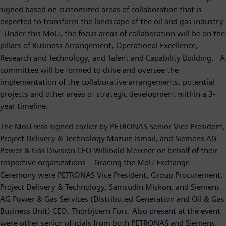
signed based on customized areas of collaboration that is
expected to transform the landscape of the oil and gas industry.
Under this MoU, the focus areas of collaboration will be on the
pillars of Business Arrangement, Operational Excellence,
Research and Technology, and Talent and Capability Building. A
committee will be formed to drive and oversee the
implementation of the collaborative arrangements, potential
projects and other areas of strategic development within a 3-
year timeline.
The MoU was signed earlier by PETRONAS Senior Vice President,
Project Delivery & Technology Mazuin Ismail, and Siemens AG
Power & Gas Division CEO Willibald Meixner on behalf of their
respective organizations. Gracing the MoU Exchange
Ceremony were PETRONAS Vice President, Group Procurement,
Project Delivery & Technology, Samsudin Miskon, and Siemens
AG Power & Gas Services (Distributed Generation and Oil & Gas
Business Unit) CEO, Thorbjoern Fors. Also present at the event
were other senior officials from both PETRONAS and Siemens.