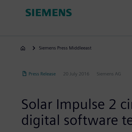
Skip
to
main
content
Siemens Press Middleeast
Press Release
20 July 2016
Siemens AG
Solar Impulse 2 c
digital software 