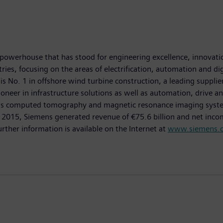
powerhouse that has stood for engineering excellence, innovation,
es, focusing on the areas of electrification, automation and dig
is No. 1 in offshore wind turbine construction, a leading suppli
oneer in infrastructure solutions as well as automation, drive an
as computed tomography and magnetic resonance imaging systems
0, 2015, Siemens generated revenue of €75.6 billion and net inco
er information is available on the Internet at
www.siemens.