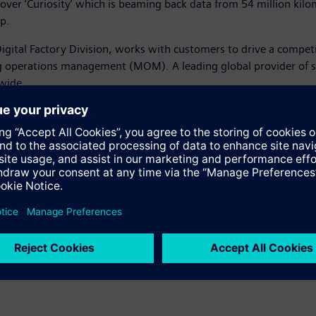
ver ‘Curiosity’ which is beaming back data from 54 million kilo
p.
igital Factory Division, works with customers to drive a compet
operations management (MOM). A leading global provider of sof
wide.
tion technology was used in the design of Solar Impulse 2, please
, please visit: