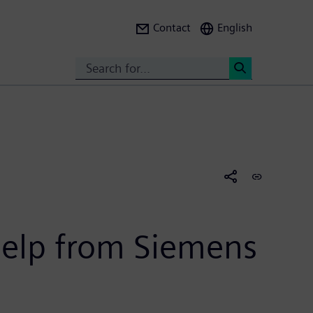
Contact
English
Search
<
 help from Siemens