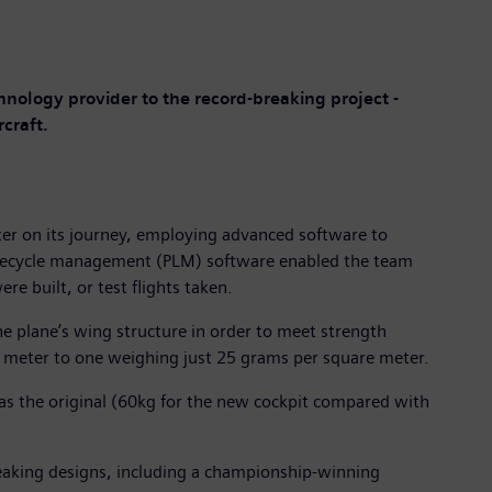
chnology provider to the record-breaking project -
craft.
ter on its journey, employing advanced software to
lifecycle management (PLM) software enabled the team
re built, or test flights taken.
e plane’s wing structure in order to meet strength
 meter to one weighing just 25 grams per square meter.
as the original (60kg for the new cockpit compared with
reaking designs, including a championship-winning