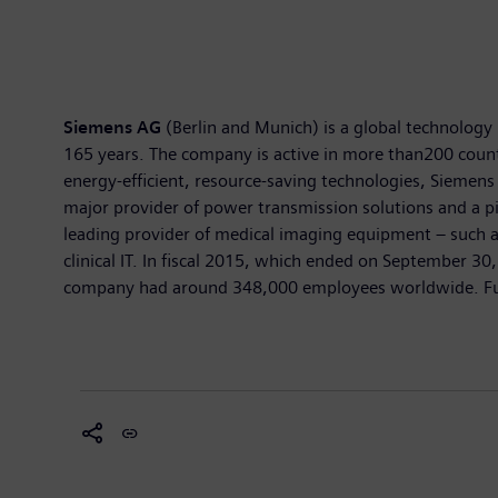
Siemens AG
(Berlin and Munich) is a global technology 
165 years. The company is active in more than200 countri
energy-efficient, resource-saving technologies, Siemens 
major provider of power transmission solutions and a pi
leading provider of medical imaging equipment – such 
clinical IT. In fiscal 2015, which ended on September 3
company had around 348,000 employees worldwide. Furth