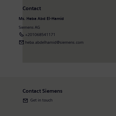
Contact
Ms. Heba Abd El-Hamid
Siemens AG
+201068541171
heba.abdelhamid​@siemens.com
Contact Siemens
Get in touch