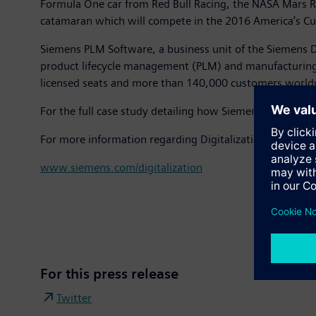
Formula One car from Red Bull Racing, the NASA Mars Ro
catamaran which will compete in the 2016 America’s Cu
Siemens PLM Software, a business unit of the Siemens D
product lifecycle management (PLM) and manufacturing 
licensed seats and more than 140,000 customers world
For the full case study detailing how Siemens digitaliza
For more information regarding Digitalization at Siemens
www.siemens.com/digitalization
For this press release
Twitter