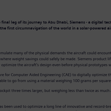
 final leg of its journey to Abu Dhabi, Siemens - a digital te
he first circumnavigation of the world in a solar-powered air
simulate many of the physical demands the aircraft could encoun
d where weight savings could safely be made. Siemens product 
 optimize the aircraft’s design even before physical prototypes we
 for Computer Aided Engineering (CAE) to digitally optimize th
ble to go from using a material weighing 100 grams per square
ockpit three times larger, but weighing less than twice as much 
s been used to optimize a long line of innovative and record-b