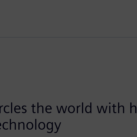
ircles the world with
technology