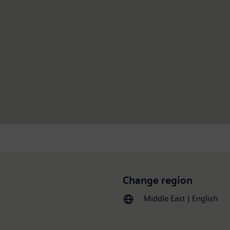
Change region
Middle East | English