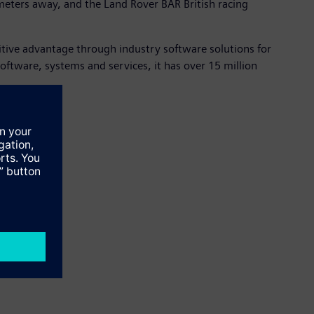
meters away, and the Land Rover BAR British racing
itive advantage through industry software solutions for
tware, systems and services, it has over 15 million
 click
here
.