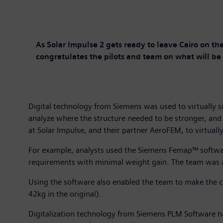
As Solar Impulse 2 gets ready to leave Cairo on the
congratulates the pilots and team on what will be t
Digital technology from Siemens was used to virtually 
analyze where the structure needed to be stronger, an
at Solar Impulse, and their partner AeroFEM, to virtually
For example, analysts used the Siemens Femap™ software
requirements with minimal weight gain. The team was a
Using the software also enabled the team to make the c
42kg in the original).
Digitalization technology from Siemens PLM Software ha