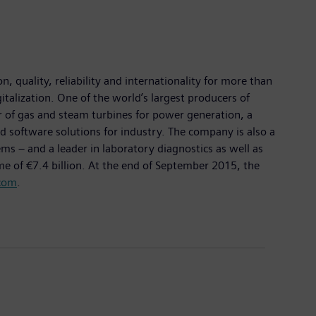
 quality, reliability and internationality for more than
italization. One of the world’s largest producers of
er of gas and steam turbines for power generation, a
d software solutions for industry. The company is also a
 – and a leader in laboratory diagnostics as well as
me of €7.4 billion. At the end of September 2015, the
com
.