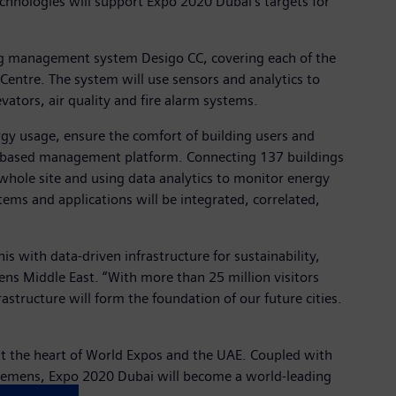
echnologies will support Expo 2020 Dubai’s targets for
lding management system Desigo CC, covering each of the
 Centre. The system will use sensors and analytics to
evators, air quality and fire alarm systems.
gy usage, ensure the comfort of building users and
oud-based management platform. Connecting 137 buildings
he whole site and using data analytics to monitor energy
ems and applications will be integrated, correlated,
s with data-driven infrastructure for sustainability,
mens Middle East. “With more than 25 million visitors
structure will form the foundation of our future cities.
t the heart of World Expos and the UAE. Coupled with
 Siemens, Expo 2020 Dubai will become a world-leading