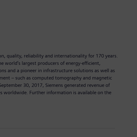
 quality, reliability and internationality for 170 years.
e world’s largest producers of energy-efficient,
ns and a pioneer in infrastructure solutions as well as
quipment – such as computed tomography and magnetic
on September 30, 2017, Siemens generated revenue of
 worldwide. Further information is available on the