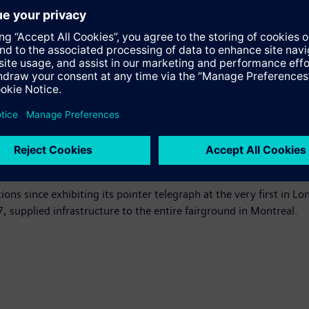
the Expo’s digital infrastructure, including a world-record insta
 Integrated. More than 20 subsystems including security, acces
tage command and control platform, providing holistic situation
ics headquarters as a key element of the site’s legacy. The comp
te the event. Under the partnership, Siemens will also supply sm
based operating system for The Internet of Things.
e across the Middle East, with regional landmarks such as the Du
ealize significant energy efficiency, safety and security gains.
ons since exhibiting its pointer telegraph at the very first in L
, supplied infrastructure to the entire fairground in Montreal.