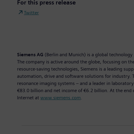
For this press release
Twitter
Siemens AG
(Berlin and Munich) is a global technology 
The company is active around the globe, focusing on the 
resource-saving technologies, Siemens is a leading suppl
automation, drive and software solutions for industry
resonance imaging systems – and a leader in laboratory 
€83.0 billion and net income of €6.2 billion. At the e
Internet at
www.siemens.com
.