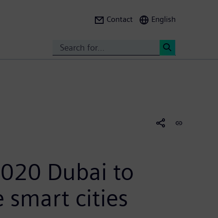
Contact
English
Search
<
020 Dubai to
e smart cities