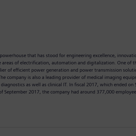
powerhouse that has stood for engineering excellence, innovation,
areas of electrification, automation and digitalization. One of th
ier of efficient power generation and power transmission solutio
. The company is also a leading provider of medical imaging e
diagnostics as well as clinical IT. In fiscal 2017, which ended 
nd of September 2017, the company had around 377,000 employees