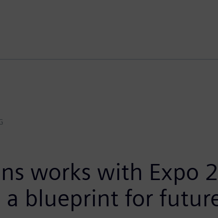
G
ns works with Expo 2
 a blueprint for futur