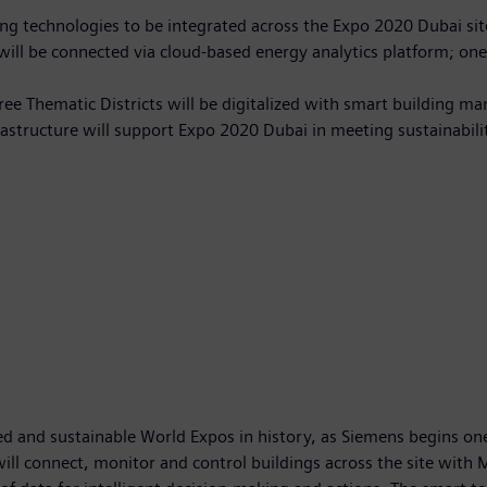
ng technologies to be integrated across the Expo 2020 Dubai si
will be connected via cloud-based energy analytics platform; one 
hree Thematic Districts will be digitalized with smart building
frastructure will support Expo 2020 Dubai in meeting sustainabili
d and sustainable World Expos in history, as Siemens begins one o
will connect, monitor and control buildings across the site with