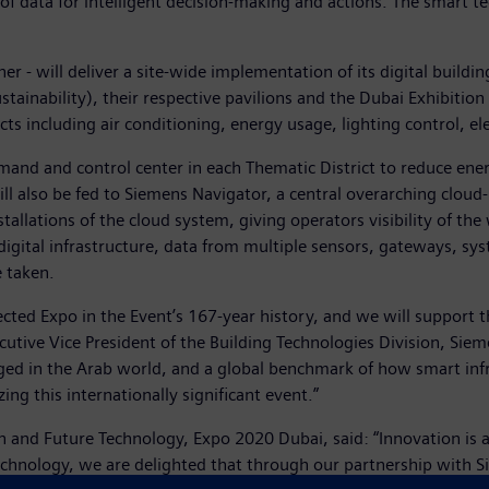
 of data for intelligent decision-making and actions. The smart t
ner - will deliver a site-wide implementation of its digital bui
stainability), their respective pavilions and the Dubai Exhibition
icts including air conditioning, energy usage, lighting control, el
nd and control center in each Thematic District to reduce ener
ill also be fed to Siemens Navigator, a central overarching cl
installations of the cloud system, giving operators visibility of t
ital infrastructure, data from multiple sensors, gateways, syst
e taken.
cted Expo in the Event’s 167-year history, and we will support thi
cutive Vice President of the Building Technologies Division, Sie
ged in the Arab world, and a global benchmark of how smart infra
zing this internationally significant event.”
and Future Technology, Expo 2020 Dubai, said: “Innovation is a
 technology, we are delighted that through our partnership with