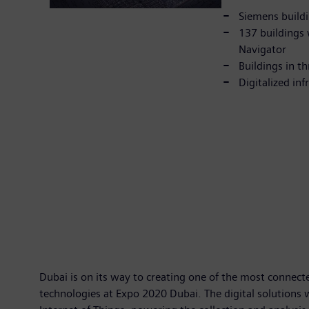
Siemens buildi
137 buildings 
Navigator
Buildings in t
Digitalized in
Dubai is on its way to creating one of the most connecte
technologies at Expo 2020 Dubai. The digital solutions 