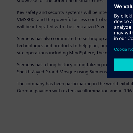
showcase for the potential of smart cities.”
Key safety and security systems will be integrated into 
VMS300, and the powerful access control system, SiPass
will be integrated with the centralized Siveillance Van
Siemens has also committed to setting up a global logist
technologies and products to help plan, build and opera
site operations including MindSphere, the open, cloud-
Siemens has a long history of digitalizing infrastructur
Sheikh Zayed Grand Mosque using Siemens technology to r
The company has been participating in the world exhibiti
German pavilion with extensive illumination and in 1967