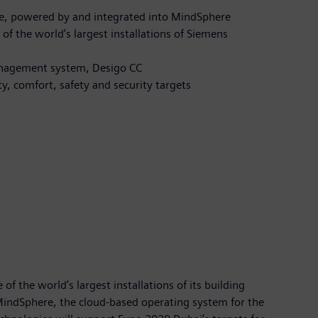
te, powered by and integrated into MindSphere
of the world’s largest installations of Siemens
 management system, Desigo CC
ty, comfort, safety and security targets
f the world’s largest installations of its building
 MindSphere, the cloud-based operating system for the