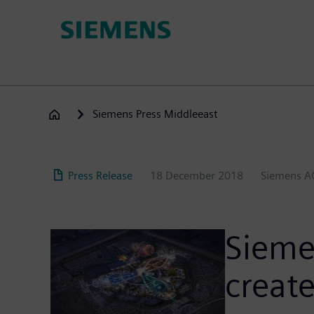
Skip
to
main
content
Siemens Press Middleeast
Press Release
18 December 2018
Siemens A
Sieme
create