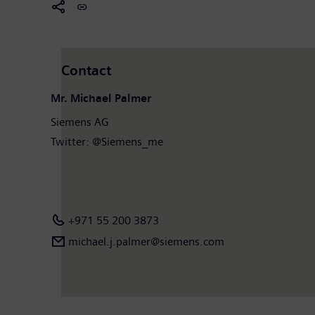
Contact
Mr. Michael Palmer
Siemens AG
Twitter: @Siemens_me
+971 55 200 3873
michael.j.palmer@siemens.com