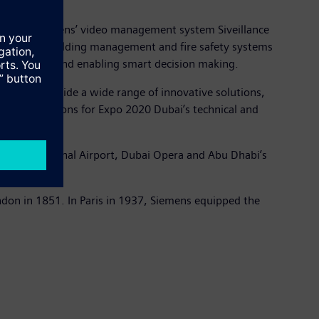
llation of Siemens’ video management system Siveillance
s control, building management and fire safety systems
al awareness and enabling smart decision making.
any will provide a wide range of innovative solutions,
art applications for Expo 2020 Dubai’s technical and
bai International Airport, Dubai Opera and Abu Dhabi’s
ondon in 1851. In Paris in 1937, Siemens equipped the