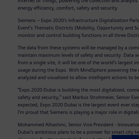
Internet of Things, powering the collection and analysis
energy efficiency, comfort, safety and security.
Siemens – Expo 2020’s Infrastructure Digitalization Part
Event’s Thematic Districts (Mobility, Opportunity and Su
monitor and control building functions in all three Distr
The data from these systems will be managed by a comma
maintain maximum levels of safety and security. Data w
from a single site, it will be one of the world’s largest 
usage during the Expo. With MindSphere powering the dig
analyzed and visualized to allow intelligent actions to b
“Expo 2020 Dubai is building the most digitalized, conne
safety and security,” said Markus Strohmeier, Senior Exe
expected, Expo 2020 Dubai is the largest event ever sta
I’m proud that Siemens is playing a major role in digitali
Mohammed Alhashmi, Senior Vice President - Innovation 
Dubai’s ambitious plans to be a pioneer for smart city