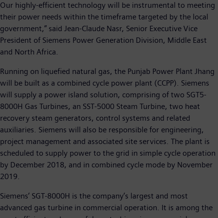
Our highly-efficient technology will be instrumental to meeting
their power needs within the timeframe targeted by the local
government,” said Jean-Claude Nasr, Senior Executive Vice
President of Siemens Power Generation Division, Middle East
and North Africa.
Running on liquefied natural gas, the Punjab Power Plant Jhang
will be built as a combined cycle power plant (CCPP). Siemens
will supply a power island solution, comprising of two SGT5-
8000H Gas Turbines, an SST-5000 Steam Turbine, two heat
recovery steam generators, control systems and related
auxiliaries. Siemens will also be responsible for engineering,
project management and associated site services. The plant is
scheduled to supply power to the grid in simple cycle operation
by December 2018, and in combined cycle mode by November
2019.
Siemens’ SGT-8000H is the company’s largest and most
advanced gas turbine in commercial operation. It is among the