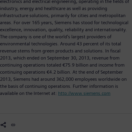
electronics and electrical engineering, operating in the fields of
industry, energy and healthcare as well as providing
infrastructure solutions, primarily for cities and metropolitan
areas. For over 165 years, Siemens has stood for technological
excellence, innovation, quality, reliability and internationality.
The company is one of the world's largest providers of
environmental technologies. Around 43 percent of its total
revenue stems from green products and solutions. In fiscal
2013, which ended on September 30, 2013, revenue from
continuing operations totaled €75.9 billion and income from
continuing operations €4.2 billion. At the end of September
2013, Siemens had around 362,000 employees worldwide on
the basis of continuing operations. Further information is
available on the Internet at:
http://www.siemens.com