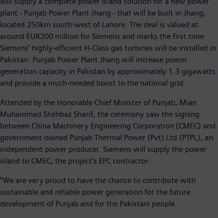
will supply a complete power island solution for a new power
plant - Punjab Power Plant Jhang - that will be built in Jhang,
located 250km south-west of Lahore. The deal is valued at
around EUR200 million for Siemens and marks the first time
Siemens’ highly-efficient H-Class gas turbines will be installed in
Pakistan. Punjab Power Plant Jhang will increase power
generation capacity in Pakistan by approximately 1.3 gigawatts
and provide a much-needed boost to the national grid.
Attended by the Honorable Chief Minister of Punjab, Mian
Muhammad Shehbaz Sharif, the ceremony saw the signing
between China Machinery Engineering Corporation (CMEC) and
government-owned Punjab Thermal Power (Pvt) Ltd (PTPL), an
independent power producer. Siemens will supply the power
island to CMEC, the project’s EPC contractor.
“We are very proud to have the chance to contribute with
sustainable and reliable power generation for the future
development of Punjab and for the Pakistani people.