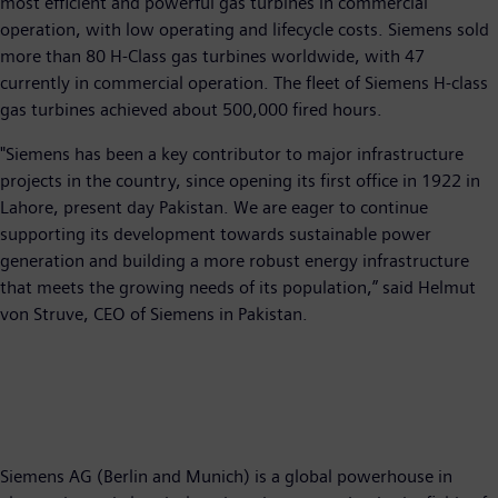
most efficient and powerful gas turbines in commercial
operation, with low operating and lifecycle costs. Siemens sold
more than 80 H-Class gas turbines worldwide, with 47
currently in commercial operation. The fleet of Siemens H-class
gas turbines achieved about 500,000 fired hours.
"Siemens has been a key contributor to major infrastructure
projects in the country, since opening its first office in 1922 in
Lahore, present day Pakistan. We are eager to continue
supporting its development towards sustainable power
generation and building a more robust energy infrastructure
that meets the growing needs of its population,” said Helmut
von Struve, CEO of Siemens in Pakistan.
Siemens AG (Berlin and Munich) is a global powerhouse in