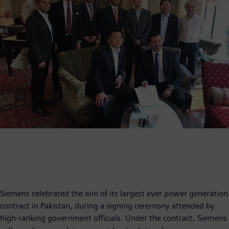
Siemens celebrated the win of its largest ever power generation
contract in Pakistan, during a signing ceremony attended by
high-ranking government officials. Under the contract, Siemens