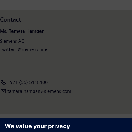
Contact
Ms. Tamara Hamdan
Siemens AG
Twitter: @Siemens_me
+971 (56) 5118100
tamara.hamdan​@siemens.com