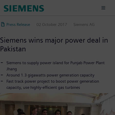
Skip
to
main
content
Press Release
02 October 2017
Siemens AG
Siemens wins major power deal in
Pakistan
Siemens to supply power island for Punjab Power Plant
Jhang
Around 1.3 gigawatts power generation capacity
Fast track power project to boost power generation
capacity, use highly-efficient gas turbines