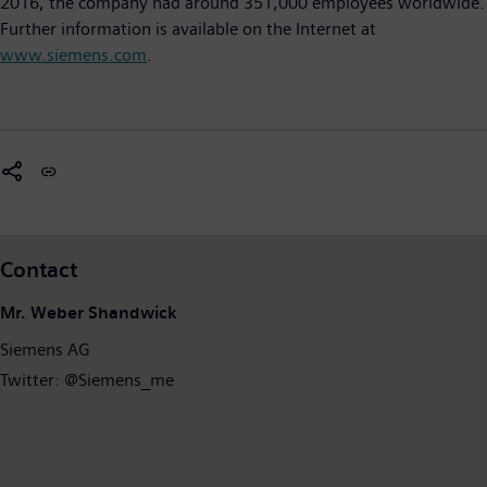
2016, the company had around 351,000 employees worldwide.
Further information is available on the Internet at
www.siemens.com
.
Contact
Mr. Weber Shandwick
Siemens AG
Twitter: @Siemens_me