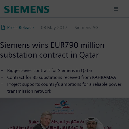
Skip
to
main
content
Press Release
08 May 2017
Siemens AG
Siemens wins EUR790 million
substation contract in Qatar
Biggest-ever contract for Siemens in Qatar
Contract for 35 substations received from KAHRAMAA
Project supports country’s ambitions for a reliable power
transmission network