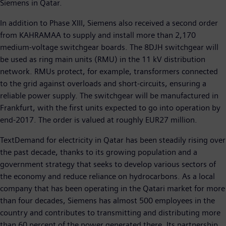
Siemens in Qatar.
In addition to Phase XIII, Siemens also received a second order
from KAHRAMAA to supply and install more than 2,170
medium-voltage switchgear boards. The 8DJH switchgear will
be used as ring main units (RMU) in the 11 kV distribution
network. RMUs protect, for example, transformers connected
to the grid against overloads and short-circuits, ensuring a
reliable power supply. The switchgear will be manufactured in
Frankfurt, with the first units expected to go into operation by
end-2017. The order is valued at roughly EUR27 million.
TextDemand for electricity in Qatar has been steadily rising over
the past decade, thanks to its growing population and a
government strategy that seeks to develop various sectors of
the economy and reduce reliance on hydrocarbons. As a local
company that has been operating in the Qatari market for more
than four decades, Siemens has almost 500 employees in the
country and contributes to transmitting and distributing more
than 60 percent of the power generated there. Its partnership