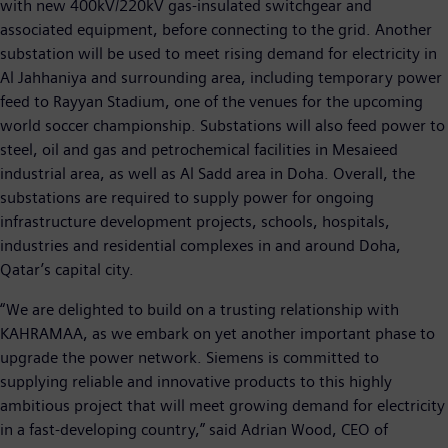
with new 400kV/220kV gas-insulated switchgear and
associated equipment, before connecting to the grid. Another
substation will be used to meet rising demand for electricity in
Al Jahhaniya and surrounding area, including temporary power
feed to Rayyan Stadium, one of the venues for the upcoming
world soccer championship. Substations will also feed power to
steel, oil and gas and petrochemical facilities in Mesaieed
industrial area, as well as Al Sadd area in Doha. Overall, the
substations are required to supply power for ongoing
infrastructure development projects, schools, hospitals,
industries and residential complexes in and around Doha,
Qatar’s capital city.
“We are delighted to build on a trusting relationship with
KAHRAMAA, as we embark on yet another important phase to
upgrade the power network. Siemens is committed to
supplying reliable and innovative products to this highly
ambitious project that will meet growing demand for electricity
in a fast-developing country,” said Adrian Wood, CEO of