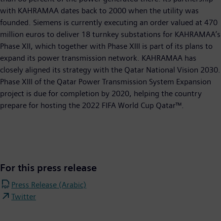
with KAHRAMAA dates back to 2000 when the utility was
founded. Siemens is currently executing an order valued at 470
million euros to deliver 18 turnkey substations for KAHRAMAA’s
Phase XII, which together with Phase XIII is part of its plans to
expand its power transmission network. KAHRAMAA has
closely aligned its strategy with the Qatar National Vision 2030.
Phase XIII of the Qatar Power Transmission System Expansion
project is due for completion by 2020, helping the country
prepare for hosting the 2022 FIFA World Cup Qatar™.
For this press release
Press Release (Arabic)
Twitter