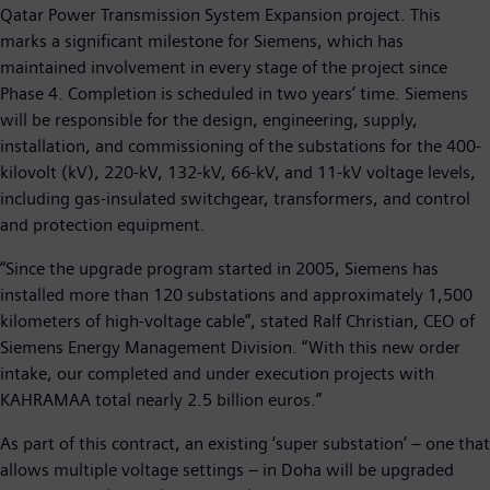
Qatar Power Transmission System Expansion project. This
marks a significant milestone for Siemens, which has
maintained involvement in every stage of the project since
Phase 4. Completion is scheduled in two years’ time. Siemens
will be responsible for the design, engineering, supply,
installation, and commissioning of the substations for the 400-
kilovolt (kV), 220-kV, 132-kV, 66-kV, and 11-kV voltage levels,
including gas-insulated switchgear, transformers, and control
and protection equipment.
“Since the upgrade program started in 2005, Siemens has
installed more than 120 substations and approximately 1,500
kilometers of high-voltage cable”, stated Ralf Christian, CEO of
Siemens Energy Management Division. “With this new order
intake, our completed and under execution projects with
KAHRAMAA total nearly 2.5 billion euros.”
As part of this contract, an existing ‘super substation’ – one that
allows multiple voltage settings – in Doha will be upgraded