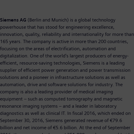
Siemens AG
(Berlin and Munich) is a global technology
powerhouse that has stood for engineering excellence,
innovation, quality, reliability and internationality for more than
165 years. The company is active in more than 200 countries,
focusing on the areas of electrification, automation and
digitalization. One of the world's largest producers of energy-
efficient, resource-saving technologies, Siemens is a leading
supplier of efficient power generation and power transmission
solutions and a pioneer in infrastructure solutions as well as
automation, drive and software solutions for industry. The
company is also a leading provider of medical imaging
equipment – such as computed tomography and magnetic
resonance imaging systems – and a leader in laboratory
diagnostics as well as clinical IT. In fiscal 2016, which ended on
September 30, 2016, Siemens generated revenue of €79.6
billion and net income of €5.6 billion. At the end of September