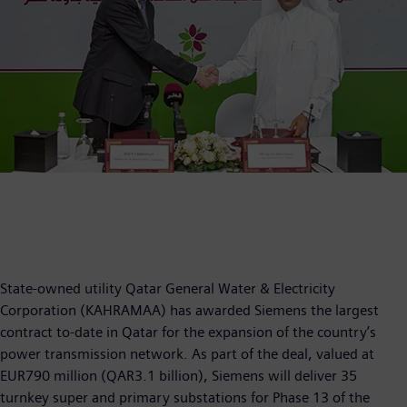
State-owned utility Qatar General Water & Electricity
Corporation (KAHRAMAA) has awarded Siemens the largest
contract to-date in Qatar for the expansion of the country’s
power transmission network. As part of the deal, valued at
EUR790 million (QAR3.1 billion), Siemens will deliver 35
turnkey super and primary substations for Phase 13 of the