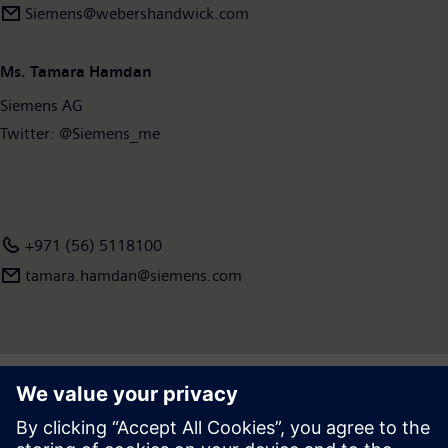
Siemens@webershandwick.com
Ms. Tamara Hamdan
Siemens AG
Twitter: @Siemens_me
+971 (56) 5118100
tamara.hamdan​@siemens.com