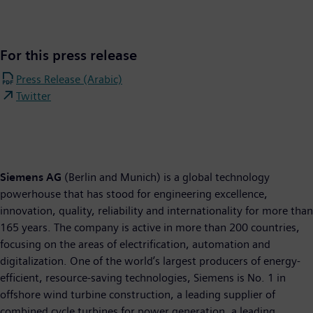
For this press release
Press Release (Arabic)
Twitter
Siemens AG
(Berlin and Munich) is a global technology
powerhouse that has stood for engineering excellence,
innovation, quality, reliability and internationality for more than
165 years. The company is active in more than 200 countries,
focusing on the areas of electrification, automation and
digitalization. One of the world’s largest producers of energy-
efficient, resource-saving technologies, Siemens is No. 1 in
offshore wind turbine construction, a leading supplier of
combined cycle turbines for power generation, a leading