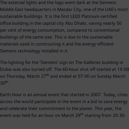
The external lights and the logo went dark at the Siemens
Middle East headquarters in Masdar City, one of the UAE’s most
sustainable buildings. It is the first LEED Platinum-certified
office building in the capital city Abu Dhabi, saving nearly 50
per cent of energy consumption, compared to conventional
buildings of the same size. This is due to the sustainable
materials used in constructing it and the energy-efficient
Siemens technology installed in it.
The lighting for the ‘Siemens’ sign on The Galleries building in
Dubai was also turned off. The 60-hour shut off started at 19:00
th
on Thursday, March 27
and ended at 07:00 on Sunday March
th
30
.
Earth Hour is an annual event that started in 2007. Today, cities
across the world participate in the event in a bid to save energy
and celebrate their commitment to the planet. This year, the
th
event was held for an hour on March 29
starting from 20:30.