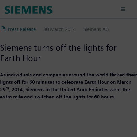
Skip
to
main
content
Press Release
30 March 2014
Siemens AG
Siemens turns off the lights for
Earth Hour
As individuals and companies around the world flicked their
lights off for 60 minutes to celebrate Earth Hour on March
th
29
, 2014, Siemens in the United Arab Emirates went the
extra mile and switched off the lights for 60 hours.