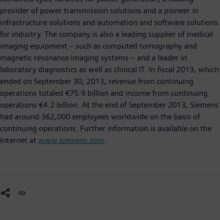
provider of power transmission solutions and a pioneer in
infrastructure solutions and automation and software solutions
for industry. The company is also a leading supplier of medical
imaging equipment – such as computed tomography and
magnetic resonance imaging systems – and a leader in
laboratory diagnostics as well as clinical IT. In fiscal 2013, which
ended on September 30, 2013, revenue from continuing
operations totaled €75.9 billion and income from continuing
operations €4.2 billion. At the end of September 2013, Siemens
had around 362,000 employees worldwide on the basis of
continuing operations. Further information is available on the
Internet at
www.siemens.com
.