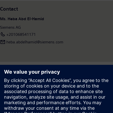
Contact
Ms. Heba Abd El-Hamid
Siemens AG
+201068541171
heba.abdelhamid​@siemens.com
Press | Company | Siemens
© Siemens 1996 – 2026
Corporate Information