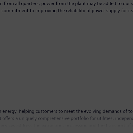
tion from all quarters, power from the plant may be added to ou
s commitment to improving the reliability of power supply for it
in energy, helping customers to meet the evolving demands of to
d offers a uniquely comprehensive portfolio for utilities, indep
services address the extraction, processing and the transport of 
ion in grids. With global headquarters in Houston in the U.S. 