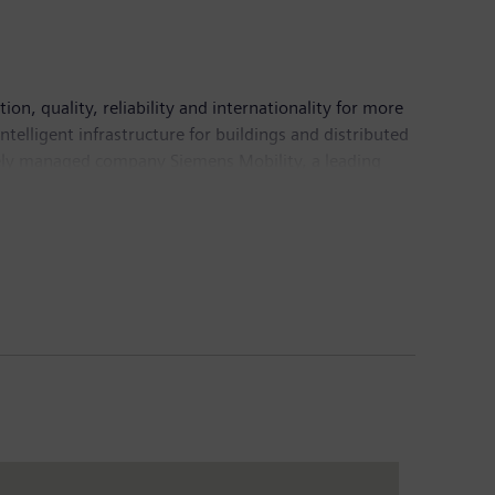
d tomorrow, as it has been for more than 150 years.
n, quality, reliability and internationality for more
telligent infrastructure for buildings and distributed
tely managed company Siemens Mobility, a leading
freight services. Due to its majority stakes in the
ding supplier of medical technology and digital
n fiscal 2018, which ended on September 30, 2018,
pany had around 379,000 employees worldwide.