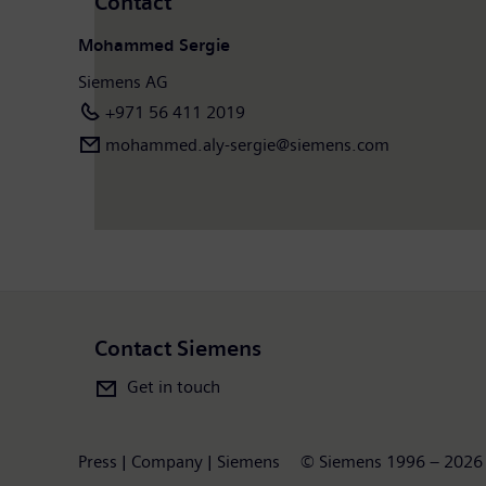
Contact
Mohammed Sergie
Siemens AG
+971 56 411 2019
mohammed.aly-sergie@siemens.com
Contact Siemens
Get in touch
Press | Company | Siemens
© Siemens 1996 – 2026