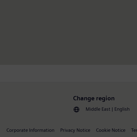
Change region
Middle East | English
Corporate Information
Privacy Notice
Cookie Notice
Te