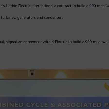
a’s Harbin Electric International a contract to build a 900-meg
es, steam turbines, generators and condensers
onal, signed an agreement with K-Electric to build a 900-megaw