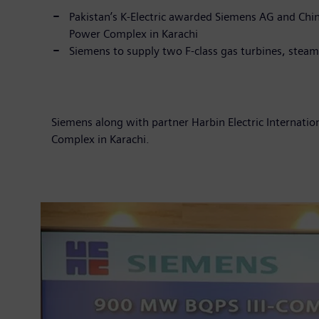
Pakistan’s K-Electric awarded Siemens AG and Chin
Power Complex in Karachi
Siemens to supply two F-class gas turbin
Siemens along with partner Harbin Electric Internati
Complex in Karachi.