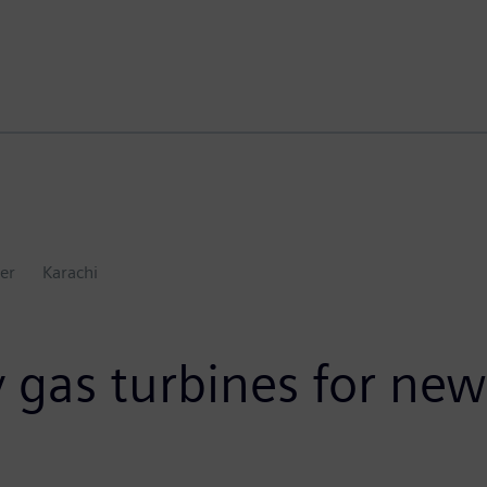
er
Karachi
 gas turbines for new