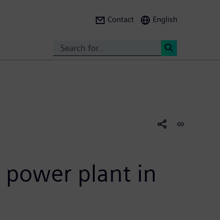
Contact
English
Search
<
 power plant in