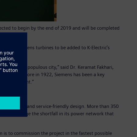
xpected to begin by the end of 2019 and will be completed
 first Siemens turbines to be added to K-Electric’s
kistan’s most populous city,” said Dr. Keramat Fakhari,
 office in Lahore in 1922, Siemens has been a key
mic development.”
 inspections and service-friendly design. More than 350
Electric bridge the shortfall in its power network that
 is to commission the project in the fastest possible