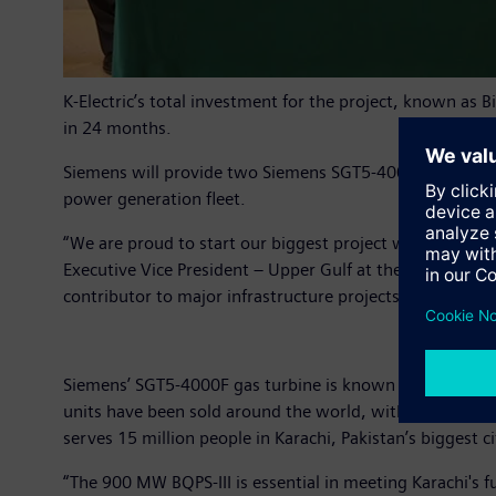
K-Electric’s total investment for the project, known as 
in 24 months.
Siemens will provide two Siemens SGT5-4000F Gas Turbine
power generation fleet.
“We are proud to start our biggest project with K-Electri
Executive Vice President – Upper Gulf at the Power Gen
contributor to major infrastructure projects in the co
Siemens’ SGT5-4000F gas turbine is known for its high 
units have been sold around the world, with more than 17 
serves 15 million people in Karachi, Pakistan’s biggest c
“The 900 MW BQPS-III is essential in meeting Karachi's f