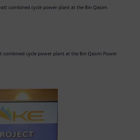
awatt combined cycle power plant at the Bin Qasim
att combined cycle power plant at the Bin Qasim Power