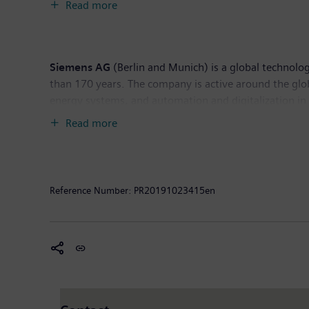
Read more
Siemens Gas and Power has a presence across the glob
Siemens AG
(Berlin and Munich) is a global technolog
than 170 years. The company is active around the globe
energy systems, and automation and digitalization i
supplier of smart mobility solutions for rail and road
Read more
publicly listed companies Siemens Healthineers AG an
healthcare services as well as environmentally frien
Siemens generated revenue of €83.0 billion and net 
Further information is available on the Internet at
ww
Reference Number:
PR20191023415en