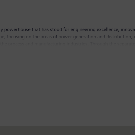
e and is a leading innovator for the energy systems of today an
y powerhouse that has stood for engineering excellence, innovatio
, focusing on the areas of power generation and distribution, in
n the process and manufacturing industries. Through the separa
 transport, Siemens is shaping the world market for passenger and 
d Siemens Gamesa Renewable Energy, Siemens is also a world-lea
dly solutions for onshore and offshore wind power generation. I
income of €6.1 billion. At the end of September 2018, the com
w.siemens.com
.