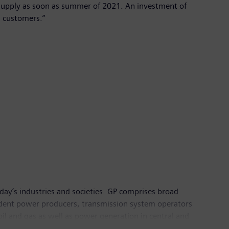
r supply as soon as summer of 2021. An investment of
s customers.”
day’s industries and societies. GP comprises broad
endent power producers, transmission system operators
oil and gas as well as power generation in central and
and more than 64,000 employees in over 80 countries,