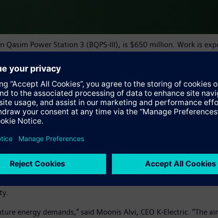
Bin Qasim Power Station 3 (BQPS-III), is $650 million. Work is e
s, steam turbines, generators and condensers. These will be the
c that will help provide reliable and efficient power supply to Pa
eration division of Siemens Gas and Power. “Since we opened our
untry, and we are eager to continue supporting Pakistan’s econo
performance, low power generation cost, long intervals between
million fired hours. These highly efficient turbines will help K-
ity.
uture energy demands,” said Moonis Alvi, CEO K-Electric. “The aim