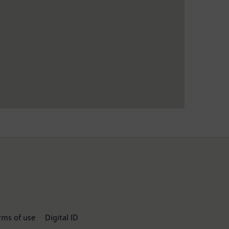
rms of use
Digital ID