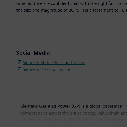
time, and we are confident that with the right facilita
the size and magnitude of BQPS-III is a testament to KE’
Social Media
Siemens Middle East on Twitter
Siemens Press on Twitter
Siemens Gas and Power (GP)
is a global pacesetter 
competencies across the entire energy value chain an
and the oil and gas industry. Products, solutions and 
distributed thermal power plants and power transmiss