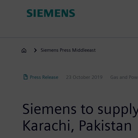
Skip
to
main
content
Siemens Press Middleeast
Press Release
23 October 2019
Gas and Pow
Siemens to supply
Karachi, Pakistan