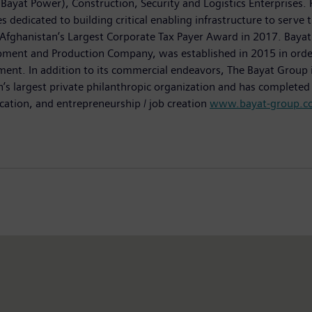
Bayat Power), Construction, Security and Logistics Enterprises.
s dedicated to building critical enabling infrastructure to serve
Afghanistan’s Largest Corporate Tax Payer Award in 2017. Bayat 
ent and Production Company, was established in 2015 in order to
ent. In addition to its commercial endeavors, The Bayat Group i
an’s largest private philanthropic organization and has complete
ucation, and entrepreneurship / job creation
www.bayat-group.c