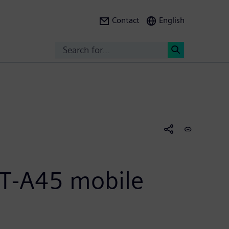
Contact
English
Search
<
GT-A45 mobile