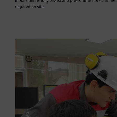
mobile unit is fully tested and pre-commissioned in the 
required on site.