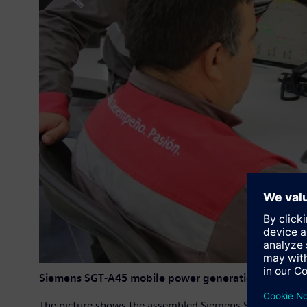
Siemens SGT-A45 mobile power generation unit
The picture shows the assembled Siemens SGT-A45 mobile