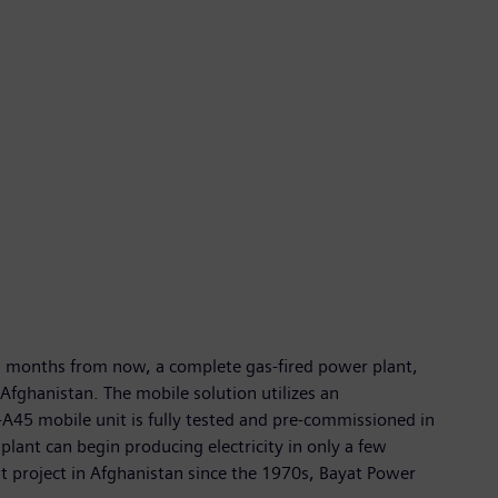
ew months from now, a complete gas-fired power plant,
Afghanistan. The mobile solution utilizes an
A45 mobile unit is fully tested and pre-commissioned in
plant can begin producing electricity in only a few
t project in Afghanistan since the 1970s, Bayat Power