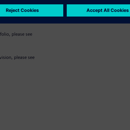
bines, please see
folio, please see
ision, please see