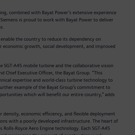
ring, combined with Bayat Power’s extensive experience
s. Siemens is proud to work with Bayat Power to deliver
as.
 enable the country to reduce its dependency on
 for economic growth, social development, and improved
the SGT-A45 mobile turbine and the collaborative vision
d Chief Executive Officer, the Bayat Group. “This
hnical expertise and world-class turbine technology to
a further example of the Bayat Group’s commitment to
portunities which will benefit our entire country,” adds
 density, economic efficiency, and flexible deployment
ons with a poorly developed infrastructure. The heart of
zes Rolls-Royce Aero Engine technology. Each SGT-A45