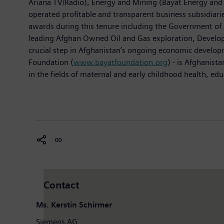
Ariana TV/Radio), Energy and Mining (Bayat Energy and 
operated profitable and transparent business subsidiarie
awards during this tenure including the Government of 
leading Afghan Owned Oil and Gas exploration, Developm
crucial step in Afghanistan’s ongoing economic developm
Foundation (
www.bayatfoundation.org
) - is Afghanist
in the fields of maternal and early childhood health, ed
Contact
Ms. Kerstin Schirmer
Siemens AG