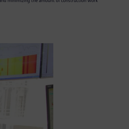
s, and minimizing the amount of construction work