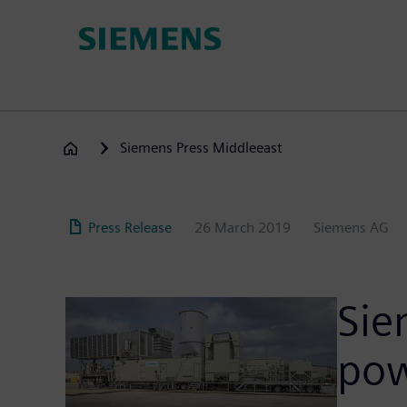
Skip
to
main
content
Siemens Press Middleeast
Press Release
26 March 2019
Siemens AG
Sie
pow