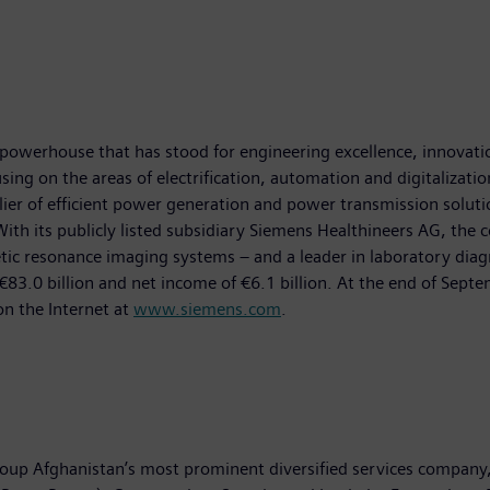
powerhouse that has stood for engineering excellence, innovation,
ing on the areas of electrification, automation and digitalizatio
ier of efficient power generation and power transmission solutio
With its publicly listed subsidiary Siemens Healthineers AG, the 
esonance imaging systems – and a leader in laboratory diagnosti
83.0 billion and net income of €6.1 billion. At the end of Se
on the Internet at
www.siemens.com
.
oup Afghanistan’s most prominent diversified services company