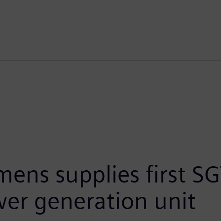
mens supplies first S
er generation unit