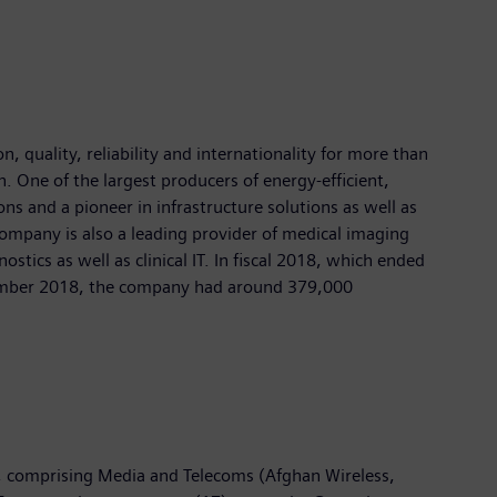
 quality, reliability and internationality for more than
n. One of the largest producers of energy-efficient,
ns and a pioneer in infrastructure solutions as well as
company is also a leading provider of medical imaging
cs as well as clinical IT. In fiscal 2018, which ended
ptember 2018, the company had around 379,000
, comprising Media and Telecoms (Afghan Wireless,