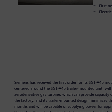
First n
Electri
Siemens has received the first order for its SGT-A45 m
centered around the SGT-A45 trailer-mounted unit, will b
aeroderivative gas turbine, which can provide capacity
the factory, and its trailer-mounted design minimizes th
months and will be capable of supplying power for appr