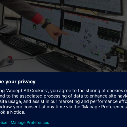
 unit located at the packaging facility in Houston, US.