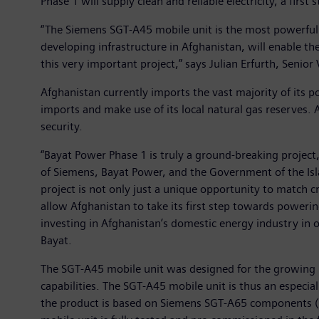
Phase 1 will supply clean and reliable electricity, a firs
“The Siemens SGT-A45 mobile unit is the most powerful 
developing infrastructure in Afghanistan, will enable th
this very important project,” says Julian Erfurth, Seni
Afghanistan currently imports the vast majority of its
imports and make use of its local natural gas reserves
security.
“Bayat Power Phase 1 is truly a ground-breaking project,
of Siemens, Bayat Power, and the Government of the Isla
project is not only just a unique opportunity to match c
allow Afghanistan to take its first step towards poweri
investing in Afghanistan’s domestic energy industry in or
Bayat.
The SGT-A45 mobile unit was designed for the growing ma
capabilities. The SGT-A45 mobile unit is thus an especi
the product is based on Siemens SGT-A65 components (fo