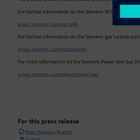
For further information on the Siemens SGT-A45 gas tur
www.siemens.com/sgt-a45
For further information on the Siemens gas turbine port
www.siemens.com/gasturbines
For more information on the Siemens Power and Gas Div
www.siemens.com/about/power-gas
For this press release
Press Release (Arabic)
Twitter