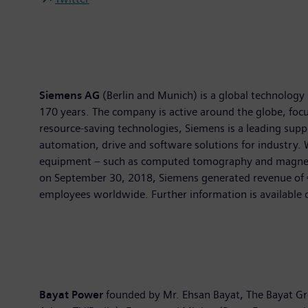
Siemens AG
(Berlin and Munich) is a global technology 
170 years. The company is active around the globe, focus
resource-saving technologies, Siemens is a leading suppl
automation, drive and software solutions for industry. 
equipment – such as computed tomography and magnetic r
on September 30, 2018, Siemens generated revenue of €
employees worldwide. Further information is available 
Bayat Power
founded by Mr. Ehsan Bayat, The Bayat Gr