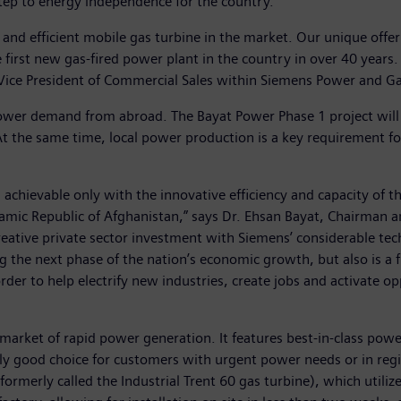
t step to energy independence for the country.
and efficient mobile gas turbine in the market. Our unique offe
e first new gas-fired power plant in the country in over 40 year
or Vice President of Commercial Sales within Siemens Power and G
 power demand from abroad. The Bayat Power Phase 1 project will
. At the same time, local power production is a key requirement
 achievable only with the innovative efficiency and capacity of 
mic Republic of Afghanistan,” says Dr. Ehsan Bayat, Chairman an
reative private sector investment with Siemens’ considerable tec
ng the next phase of the nation’s economic growth, but also is 
der to help electrify new industries, create jobs and activate op
rket of rapid power generation. It features best-in-class power
ally good choice for customers with urgent power needs or in regi
rmerly called the Industrial Trent 60 gas turbine), which utili