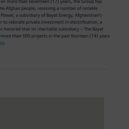
 For more than seventeen (17) years, the Group has
 the Afghan people, receiving a number of notable
Power, a subsidiary of Bayat Energy, Afghanistan's
 rekindle private investment in electrification, a
s honored that its charitable subsidiary – The Bayat
d more than 500 projects in the past fourteen (14) years
om