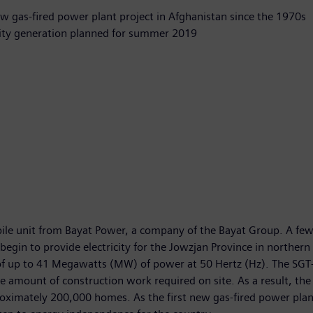
ew gas-fired power plant project in Afghanistan since the 1970s
city generation planned for summer 2019
obile unit from Bayat Power, a company of the Bayat Group. A f
egin to provide electricity for the Jowzjan Province in northern 
 of up to 41 Megawatts (MW) of power at 50 Hertz (Hz). The SGT-
e amount of construction work required on site. As a result, the 
oximately 200,000 homes. As the first new gas-fired power plan