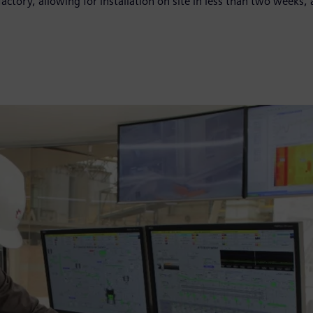
factory, allowing for installation on site in less than two week