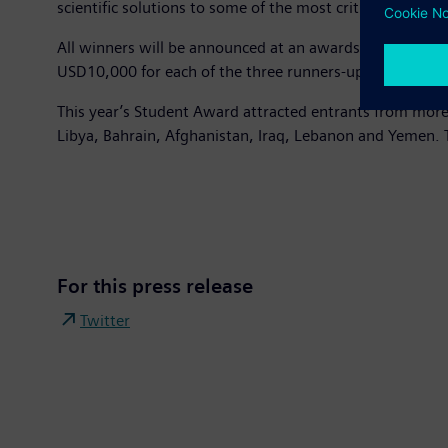
scientific solutions to some of the most critical issues f
All winners will be announced at an awards ceremony on
USD10,000 for each of the three runners-up and USD1,5
This year’s Student Award attracted entrants from more 
Libya, Bahrain, Afghanistan, Iraq, Lebanon and Yemen. T
For this press release
Twitter