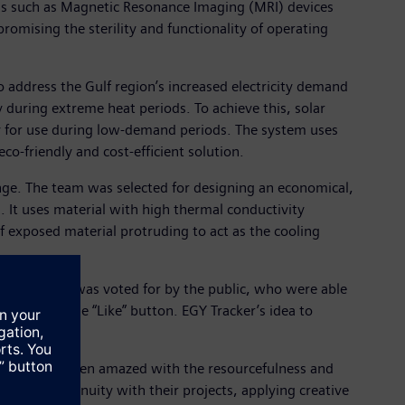
ols such as Magnetic Resonance Imaging (MRI) devices
mising the sterility and functionality of operating
o address the Gulf region’s increased electricity demand
 during extreme heat periods. To achieve this, solar
y for use during low-demand periods. The system uses
o-friendly and cost-efficient solution.
enge. The team was selected for designing an economical,
. It uses material with high thermal conductivity
 exposed material protruding to act as the cooling
n. The award was voted for by the public, who were able
clicking the “Like” button. EGY Tracker’s idea to
blic.
and we have been amazed with the resourcefulness and
ticular ingenuity with their projects, applying creative