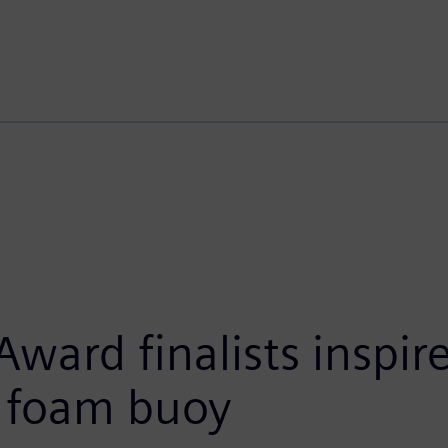
ward finalists inspi
d foam buoy