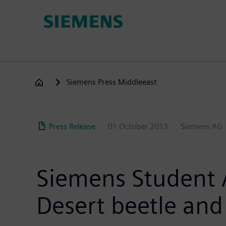
Skip
to
main
content
Siemens Press Middleeast
Press Release
01 October 2013
Siemens AG
Siemens Student A
Desert beetle an