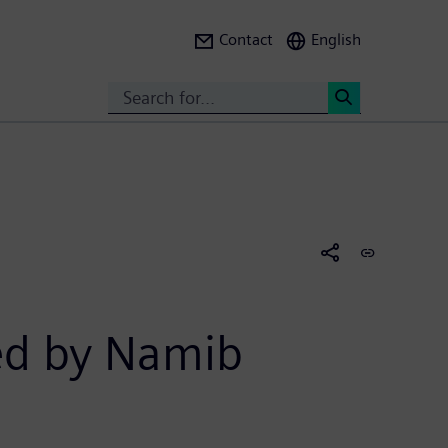
Contact
English
Search
<
red by Namib