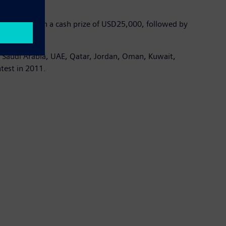
 rewarded with a cash prize of USD25,000, followed by
, Saudi Arabia, UAE, Qatar, Jordan, Oman, Kuwait,
ntest in 2011.