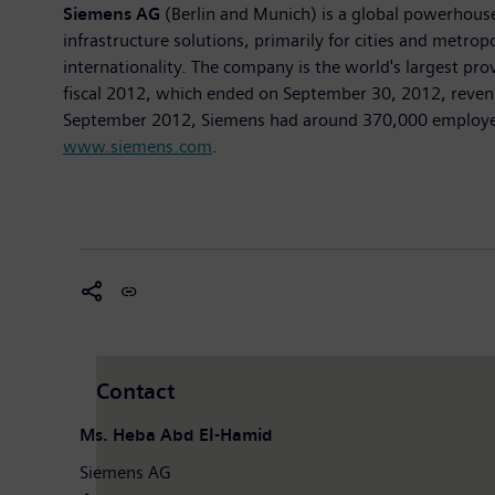
Siemens AG
(Berlin and Munich) is a global powerhouse i
infrastructure solutions, primarily for cities and metrop
internationality. The company is the world's largest pr
fiscal 2012, which ended on September 30, 2012, revenu
September 2012, Siemens had around 370,000 employees w
www.siemens.com
.
Contact
Ms. Heba Abd El-Hamid
Siemens AG