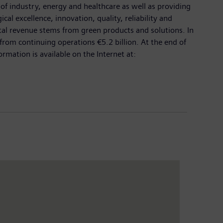
 of industry, energy and healthcare as well as providing
cal excellence, innovation, quality, reliability and
otal revenue stems from green products and solutions. In
rom continuing operations €5.2 billion. At the end of
ation is available on the Internet at: