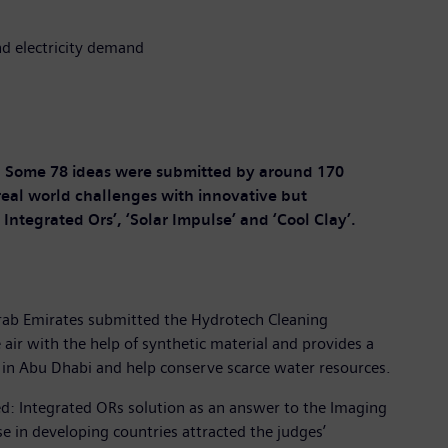
nd electricity demand
. Some 78 ideas were submitted by around 170
l real world challenges with innovative but
ntegrated Ors’, ‘Solar Impulse’ and ‘Cool Clay’.
Arab Emirates submitted the Hydrotech Cleaning
air with the help of synthetic material and provides a
ed in Abu Dhabi and help conserve scarce water resources.
d: Integrated ORs solution as an answer to the Imaging
e in developing countries attracted the judges’