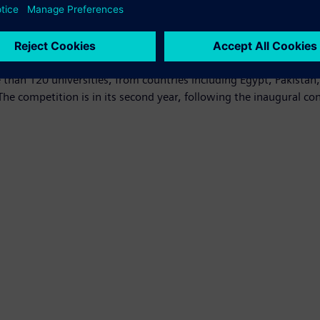
acing the region today.”
 December 9. Out of the four finalists, the frontrunner will be
00 for the winner of the People’s Choice Award.
than 120 universities, from countries including Egypt, Pakistan
he competition is in its second year, following the inaugural co