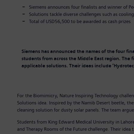
Siemens announces four finalists and winner of P
Solutions tackle diverse challenges such as coolin
Total of USD56,500 to be awarded as cash prizes
Siemens has announced the names of the four fin
students from across the Middle East region. The fi
applicable solutions. Their ideas include ‘Hydrote
For the Biomimicry, Nature Inspiring Technology chall
Solutions idea. Inspired by the Namib Desert beetle, the
cleaning solution for dusty solar panels. The team argue
Students from King Edward Medical University in Lahor
and Therapy Rooms of the Future challenge. Their idea t