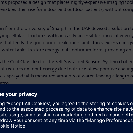
ents proposed a design that places highly-expensive imaging to
ables their use for indoor and outdoor patients, without compro
m from the University of Sharjah in the UAE devised a solution t
g cellular structures with an easily-accessible source of energy
 that feeds the grid during peak hours and stores excess energ
water tanks to store energy in its optimum form, providing an ec
 the Cool Clay idea for the Self-Sustained Sensors System chall
t requires no input energy due to its use of evaporative cooling
 is sprayed with measured amounts of water, leaving a length of
ntrol.
h a project to increase the efficiency of solar power conversio
 Award website and show their support for a particular idea by 
y perpendicular to sunlight received the most “Likes” from the pu
mpressive level of participation from across the Middle East, 
aeser, CEO of Siemens Middle East. “The finalists have shown par