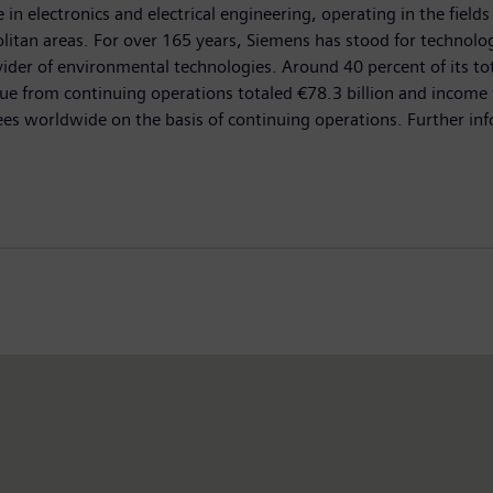
n electronics and electrical engineering, operating in the fields
olitan areas. For over 165 years, Siemens has stood for technologi
ovider of environmental technologies. Around 40 percent of its t
e from continuing operations totaled €78.3 billion and income f
orldwide on the basis of continuing operations. Further inform