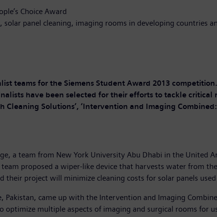
eople’s Choice Award
g, solar panel cleaning, imaging rooms in developing countries a
alist teams for the Siemens Student Award 2013 competition
nalists have been selected for their efforts to tackle critica
ch Cleaning Solutions’, ‘Intervention and Imaging Combined: I
enge, a team from New York University Abu Dhabi in the United 
 team proposed a wiper-like device that harvests water from the 
d their project will minimize cleaning costs for solar panels us
e, Pakistan, came up with the Intervention and Imaging Combine
o optimize multiple aspects of imaging and surgical rooms for us