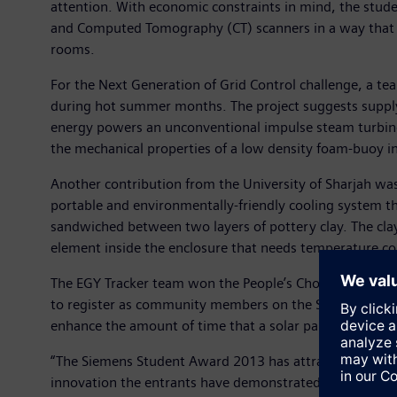
attention. With economic constraints in mind, the stud
and Computed Tomography (CT) scanners in a way that en
rooms.
For the Next Generation of Grid Control challenge, a tea
during hot summer months. The project suggests supplyin
energy powers an unconventional impulse steam turbine
the mechanical properties of a low density foam-buoy in 
Another contribution from the University of Sharjah was
portable and environmentally-friendly cooling system tha
sandwiched between two layers of pottery clay. The clay
element inside the enclosure that needs temperature co
The EGY Tracker team won the People’s Choice Award wit
to register as community members on the Siemens Student
enhance the amount of time that a solar panel is directl
“The Siemens Student Award 2013 has attracted a very i
innovation the entrants have demonstrated,” said Erich K