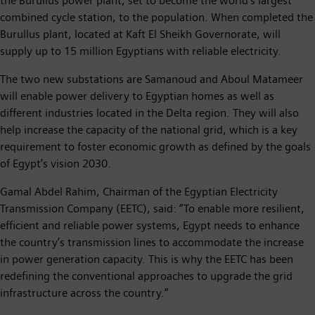
the Burullus power plant, set to become the world’s largest
combined cycle station, to the population. When completed the
Burullus plant, located at Kaft El Sheikh Governorate, will
supply up to 15 million Egyptians with reliable electricity.
The two new substations are Samanoud and Aboul Matameer
will enable power delivery to Egyptian homes as well as
different industries located in the Delta region. They will also
help increase the capacity of the national grid, which is a key
requirement to foster economic growth as defined by the goals
of Egypt’s vision 2030.
Gamal Abdel Rahim, Chairman of the Egyptian Electricity
Transmission Company (EETC), said: “To enable more resilient,
efficient and reliable power systems, Egypt needs to enhance
the country’s transmission lines to accommodate the increase
in power generation capacity. This is why the EETC has been
redefining the conventional approaches to upgrade the grid
infrastructure across the country.”