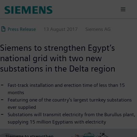
Skip
to
main
content
Press Release
13 August 2017
Siemens AG
Siemens to strengthen Egypt’s
national grid with two new
substations in the Delta region
Fast-track installation and erection time of less than 15
months
Featuring one of the country’s largest turnkey substations
ever supplied
Substations will transmit electricity from the Burullus plant,
supplying 15 million Egyptians with electricity