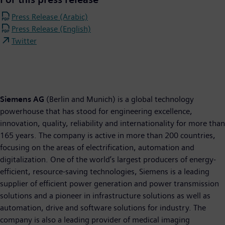
Press Release (Arabic)
Press Release (English)
Twitter
Siemens AG
(Berlin and Munich) is a global technology
powerhouse that has stood for engineering excellence,
innovation, quality, reliability and internationality for more than
165 years. The company is active in more than 200 countries,
focusing on the areas of electrification, automation and
digitalization. One of the world’s largest producers of energy-
efficient, resource-saving technologies, Siemens is a leading
supplier of efficient power generation and power transmission
solutions and a pioneer in infrastructure solutions as well as
automation, drive and software solutions for industry. The
company is also a leading provider of medical imaging