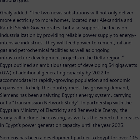
national grid.
Ghaly added: “The two news substations will not only deliver
more electricity to more homes, located near Alexandria and
Kafr El Sheikh Governorates, but also support the focus on
industrialization by providing reliable power supply to energy-
intensive industries. They will feed power to cement, oil and
gas and petrochemical facilities as well as ongoing
infrastructure development projects in the Delta region.”
Egypt outlined an ambitious target of developing 54 gigawatts
(GW) of additional generating capacity by 2022 to
accommodate its rapidly-growing population and economic
expansion. To help the country meet this growing demand,
Siemens has been analyzing Egypt’s energy system, carrying
out a “Transmission Network Study”. In partnership with the
Egyptian Ministry of Electricity and Renewable Energy, the
study will include the existing, as well as the expected increases
in Egypt’s power generation capacity until the year 2025.
Siemens has been a development partner to Egypt for over 115