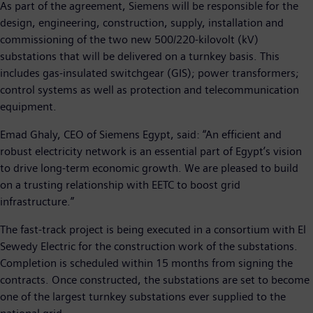
As part of the agreement, Siemens will be responsible for the
design, engineering, construction, supply, installation and
commissioning of the two new 500/220-kilovolt (kV)
substations that will be delivered on a turnkey basis. This
includes gas-insulated switchgear (GIS); power transformers;
control systems as well as protection and telecommunication
equipment.
Emad Ghaly, CEO of Siemens Egypt, said: “An efficient and
robust electricity network is an essential part of Egypt’s vision
to drive long-term economic growth. We are pleased to build
on a trusting relationship with EETC to boost grid
infrastructure.”
The fast-track project is being executed in a consortium with El
Sewedy Electric for the construction work of the substations.
Completion is scheduled within 15 months from signing the
contracts. Once constructed, the substations are set to become
one of the largest turnkey substations ever supplied to the