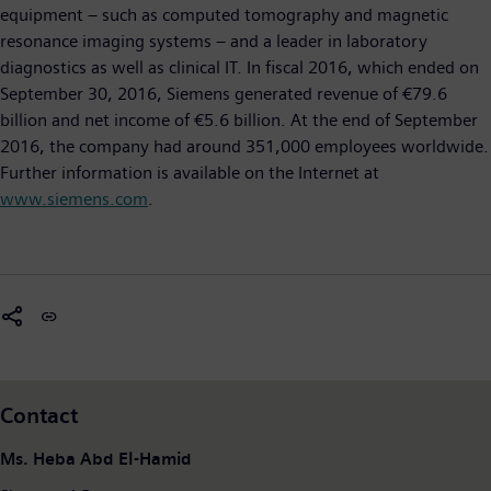
equipment – such as computed tomography and magnetic
resonance imaging systems – and a leader in laboratory
diagnostics as well as clinical IT. In fiscal 2016, which ended on
September 30, 2016, Siemens generated revenue of €79.6
billion and net income of €5.6 billion. At the end of September
2016, the company had around 351,000 employees worldwide.
Further information is available on the Internet at
www.siemens.com
.
Contact
Ms. Heba Abd El-Hamid