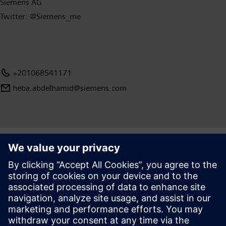
Siemens AG
Twitter: @Siemens_me
+201068541171
heba.abdelhamid​@siemens.com
Press | Company | Siemens
© Siemens 1996 – 2026
Corporate Information