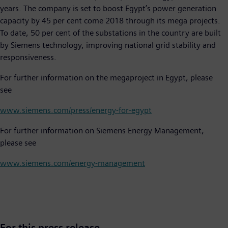
years. The company is set to boost Egypt’s power generation
capacity by 45 per cent come 2018 through its mega projects.
To date, 50 per cent of the substations in the country are built
by Siemens technology, improving national grid stability and
responsiveness.
For further information on the megaproject in Egypt, please
see
www.siemens.com/press/energy-for-egypt
For further information on Siemens Energy Management,
please see
www.siemens.com/energy-management
For this press release