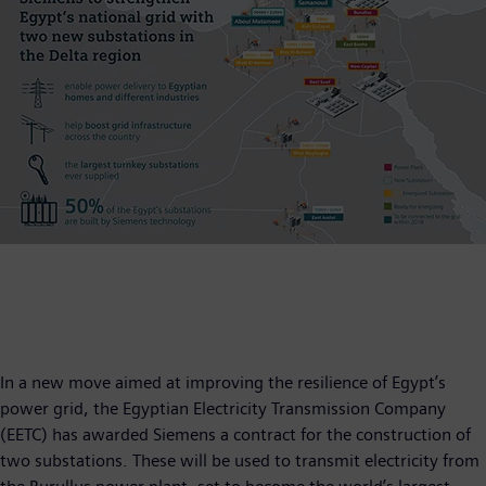
In a new move aimed at improving the resilience of Egypt’s
power grid, the Egyptian Electricity Transmission Company
(EETC) has awarded Siemens a contract for the construction of
two substations. These will be used to transmit electricity from