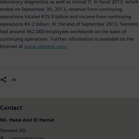
laboratory diagnostics as well as clinical IT. In fiscal 2013, which
ended on September 30, 2013, revenue from continuing
operations totaled €75.9 billion and income from continuing
operations €4.2 billion. At the end of September 2013, Siemens
had around 362,000 employees worldwide on the basis of
continuing operations. Further information is available on the
Internet at
www.siemens.com
.
Contact
Ms. Heba Abd El-Hamid
Siemens AG