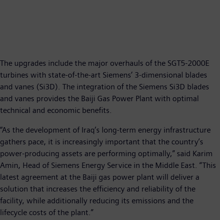
The upgrades include the major overhauls of the SGT5-2000E
turbines with state-of-the-art Siemens’ 3-dimensional blades
and vanes (Si3D). The integration of the Siemens Si3D blades
and vanes provides the Baiji Gas Power Plant with optimal
technical and economic benefits.
“As the development of Iraq’s long-term energy infrastructure
gathers pace, it is increasingly important that the country’s
power-producing assets are performing optimally,” said Karim
Amin, Head of Siemens Energy Service in the Middle East. “This
latest agreement at the Baiji gas power plant will deliver a
solution that increases the efficiency and reliability of the
facility, while additionally reducing its emissions and the
lifecycle costs of the plant.”