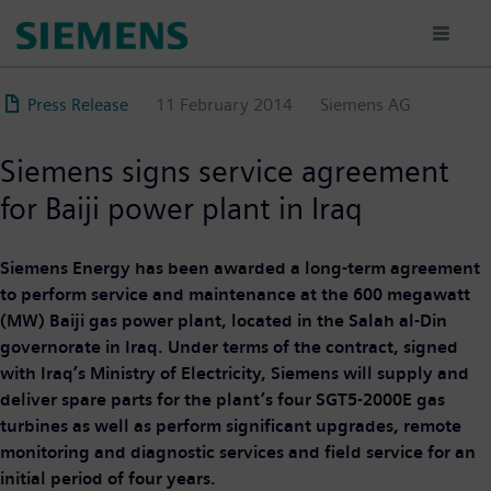
Skip
to
main
content
Press Release
11 February 2014
Siemens AG
Siemens signs service agreement
for Baiji power plant in Iraq
Siemens Energy has been awarded a long-term agreement
to perform service and maintenance at the 600 megawatt
(MW) Baiji gas power plant, located in the Salah al-Din
governorate in Iraq. Under terms of the contract, signed
with Iraq’s Ministry of Electricity, Siemens will supply and
deliver spare parts for the plant’s four SGT5-2000E gas
turbines as well as perform significant upgrades, remote
monitoring and diagnostic services and field service for an
initial period of four years.