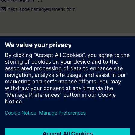
+201068541171
heba.abdelhamid​@siemens.com
Press | Company | Siemens
© Siemens 1996 – 2026
Corporate Information
Privacy Notice
Cookie Notice
Terms of use