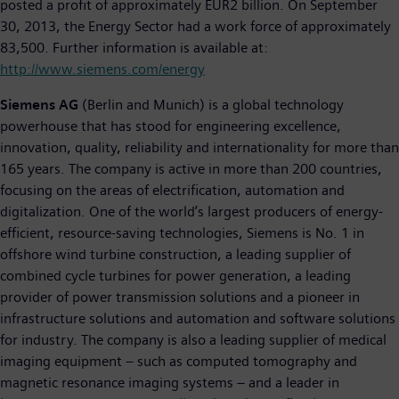
posted a profit of approximately EUR2 billion. On September
30, 2013, the Energy Sector had a work force of approximately
83,500. Further information is available at:
http://www.siemens.com/energy
Siemens AG
(Berlin and Munich) is a global technology
powerhouse that has stood for engineering excellence,
innovation, quality, reliability and internationality for more than
165 years. The company is active in more than 200 countries,
focusing on the areas of electrification, automation and
digitalization. One of the world’s largest producers of energy-
efficient, resource-saving technologies, Siemens is No. 1 in
offshore wind turbine construction, a leading supplier of
combined cycle turbines for power generation, a leading
provider of power transmission solutions and a pioneer in
infrastructure solutions and automation and software solutions
for industry. The company is also a leading supplier of medical
imaging equipment – such as computed tomography and
magnetic resonance imaging systems – and a leader in