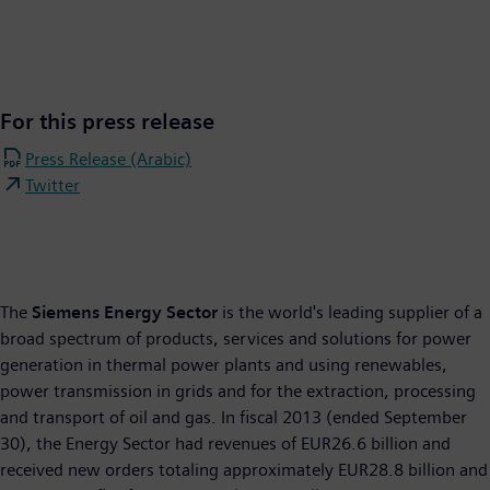
For this press release
Press Release (Arabic)
Twitter
The
Siemens Energy Sector
is the world's leading supplier of a
broad spectrum of products, services and solutions for power
generation in thermal power plants and using renewables,
power transmission in grids and for the extraction, processing
and transport of oil and gas. In fiscal 2013 (ended September
30), the Energy Sector had revenues of EUR26.6 billion and
received new orders totaling approximately EUR28.8 billion and