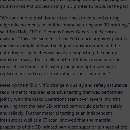
its advanced AM process using a 3D printer to produce the part.
“We continue to push forward our investments and cutting-
edge advancements in additive manufacturing and 3D printing,”
said Tim Holt, CEO of Siemens Power Generation Services
division. “This achievement at the Krško nuclear power plant is
another example of how the digital transformation and the
data-driven capabilities we have are impacting the energy
industry in ways that really matter. Additive manufacturing’s
reduced lead times and faster production optimizes parts
replacement and creates real value for our customers.”
Meeting the Krško NPP’s stringent quality and safety assurance
requirements required extensive testing that was performed
jointly with the Krško operations team over several months,
ensuring that the new 3D-printed part would perform safely
and reliably. Further material testing at an independent
institute as well as a CT scan, showed that the material
properties of the 3D-printed part were superior to those of the