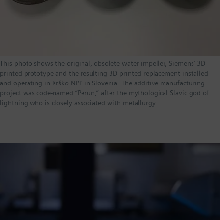
This photo shows the original, obsolete water impeller, Siemens’ 3D
printed prototype and the resulting 3D-printed replacement installed
and operating in Krško NPP in Slovenia. The additive manufacturing
project was code-named “Perun,” after the mythological Slavic god of
lightning who is closely associated with metallurgy.