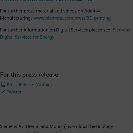
For further press material and videos on Additive
Manufacturing:
www.siemens.com/press/3D-printing
For further information on Digital Services please see:
Siemens
Digital Services for Energy
For this press release
Press Release (Arabic)
Twitter
Siemens AG (Berlin and Munich) is a global technology