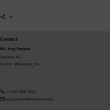
Contact
Ms. Amy Pempel
Siemens AG
Twitter: @Siemens_me
+1 407 408 1932
amy.pempel@siemens.com