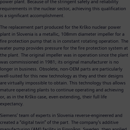
power plant. Because of the stringent safety and reliability
requirements in the nuclear sector, achieving this qualification
is a significant accomplishment.
The replacement part produced for the Krško nuclear power
plant in Slovenia is a metallic, 108mm diameter impeller for a
fire protection pump that is in constant rotating operation. The
water pump provides pressure for the fire protection system at
the plant. The original impeller was in operation since the plant
was commissioned in 1981; its original manufacturer is no
longer in business. Obsolete, non-OEM parts are particularly
well-suited for this new technology as they and their designs
are virtually impossible to obtain. This technology thus allows
mature operating plants to continue operating and achieving
or, as in the Krško case, even extending, their full life
expectancy.
Siemens’ team of experts in Slovenia reverse-engineered and
created a “digital twin” of the part. The company’s additive
manufacturing (AM) facility in Finspång, Sweden, then applied