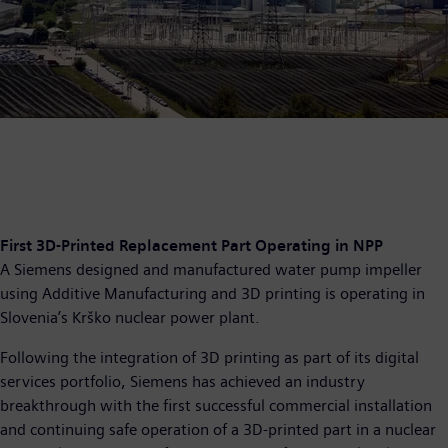
First 3D-Printed Replacement Part Operating in NPP
A Siemens designed and manufactured water pump impeller
using Additive Manufacturing and 3D printing is operating in
Slovenia’s Krško nuclear power plant.
Following the integration of 3D printing as part of its digital
services portfolio, Siemens has achieved an industry
breakthrough with the first successful commercial installation
and continuing safe operation of a 3D-printed part in a nuclear