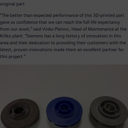
original part.
“The better than expected performance of this 3D-printed part
gave us confidence that we can reach the full life expectancy
from our asset,” said Vinko Planinc, Head of Maintenance at the
Krško plant. “Siemens has a long history of innovation in this
area and their dedication to providing their customers with the
latest, proven innovations made them an excellent partner for
this project.”