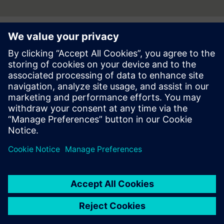
Press | Company | Siemens
© Siemens 1996 – 2026
Corporate Information
Privacy Notice
Cookie Notice
Terms of use
Digital ID