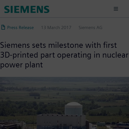
Skip
to
main
content
Press Release
13 March 2017
Siemens AG
Siemens sets milestone with first
3D-printed part operating in nuclear
power plant