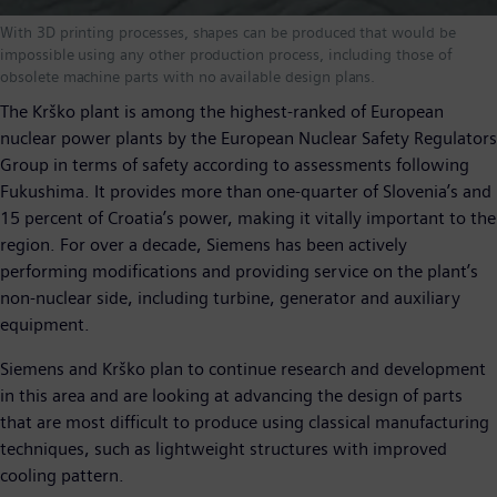
With 3D printing processes, shapes can be produced that would be
impossible using any other production process, including those of
obsolete machine parts with no available design plans.
The Krško plant is among the highest-ranked of European
nuclear power plants by the European Nuclear Safety Regulators
Group in terms of safety according to assessments following
Fukushima. It provides more than one-quarter of Slovenia’s and
15 percent of Croatia’s power, making it vitally important to the
region. For over a decade, Siemens has been actively
performing modifications and providing service on the plant’s
non-nuclear side, including turbine, generator and auxiliary
equipment.
Siemens and Krško plan to continue research and development
in this area and are looking at advancing the design of parts
that are most difficult to produce using classical manufacturing
techniques, such as lightweight structures with improved
cooling pattern.