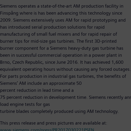
Siemens operates a state-of-the-art AM production facility in
Finspång where is has been advancing this technology since
2009. Siemens extensively uses AM for rapid prototyping and
has introduced serial production solutions for rapid
manufacturing of small fuel mixers and for rapid repair of
burner tips for mid-size gas turbines. The first 3D-printed
burner component for a Siemens heavy-duty gas turbine has
been in successful commercial operation in a power plant in
Brno, Czech Republic, since June 2016. It has achieved 1,600
equivalent operating hours without causing any forced outages.
For parts production in industrial gas turbines, the benefits of
Siemens’ AM include an approximate 50
percent reduction in lead time and a
75 percent reduction in development time. Siemens recently annou
load engine tests for gas
turbine blades completely produced using AM technology.
This press release and press pictures are available at:
www.siemens.com/press/PR2017030221PSEN