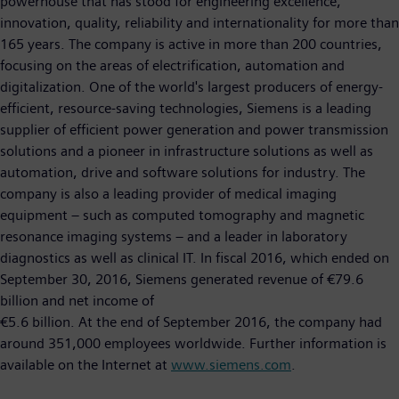
powerhouse that has stood for engineering excellence,
innovation, quality, reliability and internationality for more than
165 years. The company is active in more than 200 countries,
focusing on the areas of electrification, automation and
digitalization. One of the world's largest producers of energy-
efficient, resource-saving technologies, Siemens is a leading
supplier of efficient power generation and power transmission
solutions and a pioneer in infrastructure solutions as well as
automation, drive and software solutions for industry. The
company is also a leading provider of medical imaging
equipment – such as computed tomography and magnetic
resonance imaging systems – and a leader in laboratory
diagnostics as well as clinical IT. In fiscal 2016, which ended on
September 30, 2016, Siemens generated revenue of €79.6
billion and net income of
€5.6 billion. At the end of September 2016, the company had
around 351,000 employees worldwide. Further information is
available on the Internet at
www.siemens.com
.