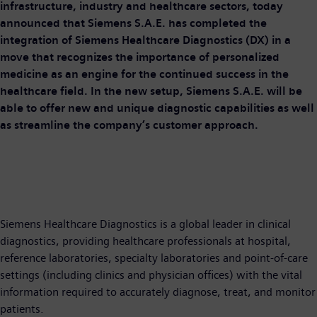
infrastructure, industry and healthcare sectors, today
announced that Siemens S.A.E. has completed the
integration of Siemens Healthcare Diagnostics (DX) in a
move that recognizes the importance of personalized
medicine as an engine for the continued success in the
healthcare field. In the new setup, Siemens S.A.E. will be
able to offer new and unique diagnostic capabilities as well
as streamline the company’s customer approach.
Siemens Healthcare Diagnostics is a global leader in clinical
diagnostics, providing healthcare professionals at hospital,
reference laboratories, specialty laboratories and point-of-care
settings (including clinics and physician offices) with the vital
information required to accurately diagnose, treat, and monitor
patients.