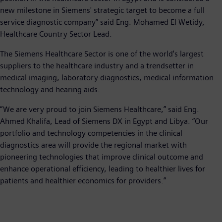
new milestone in Siemens' strategic target to become a full
service diagnostic company” said Eng. Mohamed El Wetidy,
Healthcare Country Sector Lead.
The Siemens Healthcare Sector is one of the world's largest
suppliers to the healthcare industry and a trendsetter in
medical imaging, laboratory diagnostics, medical information
technology and hearing aids.
“We are very proud to join Siemens Healthcare,” said Eng.
Ahmed Khalifa, Lead of Siemens DX in Egypt and Libya. “Our
portfolio and technology competencies in the clinical
diagnostics area will provide the regional market with
pioneering technologies that improve clinical outcome and
enhance operational efficiency, leading to healthier lives for
patients and healthier economics for providers.”