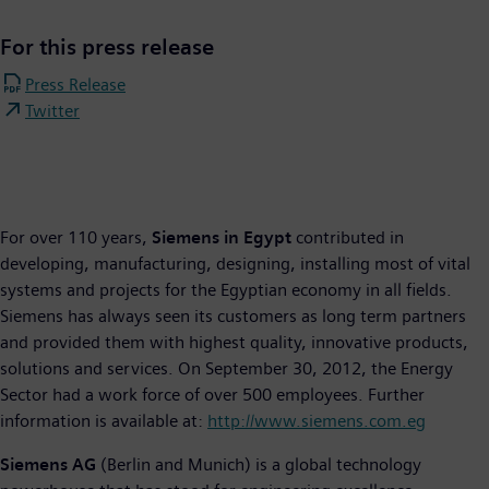
For this press release
Press Release
Twitter
For over 110 years,
Siemens in Egypt
contributed in
developing, manufacturing, designing, installing most of vital
systems and projects for the Egyptian economy in all fields.
Siemens has always seen its customers as long term partners
and provided them with highest quality, innovative products,
solutions and services. On September 30, 2012, the Energy
Sector had a work force of over 500 employees. Further
information is available at:
http://www.siemens.com.eg
Siemens AG
(Berlin and Munich) is a global technology