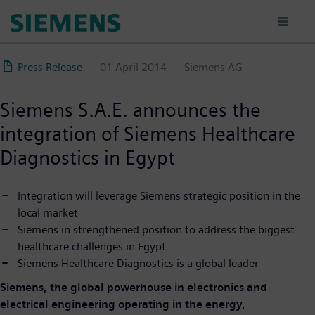
Skip
to
main
content
Press Release
01 April 2014
Siemens AG
Siemens S.A.E. announces the
integration of Siemens Healthcare
Diagnostics in Egypt
Integration will leverage Siemens strategic position in the
local market
Siemens in strengthened position to address the biggest
healthcare challenges in Egypt
Siemens Healthcare Diagnostics is a global leader
Siemens, the global powerhouse in electronics and
electrical engineering operating in the energy,