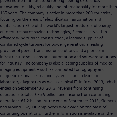
powerhouse that has stood for engineering excellence,
innovation, quality, reliability and internationality for more than
165 years. The company is active in more than 200 countries,
focusing on the areas of electrification, automation and
digitalization. One of the world’s largest producers of energy-
efficient, resource-saving technologies, Siemens is No. 1 in
offshore wind turbine construction, a leading supplier of
combined cycle turbines for power generation, a leading
provider of power transmission solutions and a pioneer in
infrastructure solutions and automation and software solutions
for industry. The company is also a leading supplier of medical
imaging equipment – such as computed tomography and
magnetic resonance imaging systems – and a leader in
laboratory diagnostics as well as clinical IT. In fiscal 2013, which
ended on September 30, 2013, revenue from continuing
operations totaled €75.9 billion and income from continuing
operations €4.2 billion. At the end of September 2013, Siemens
had around 362,000 employees worldwide on the basis of
continuing operations. Further information is available on the