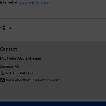
Internet at
www.siemens.com
.
Contact
Ms. Heba Abd El-Hamid
Siemens AG
+201068541171
heba.abdelhamid​@siemens.com