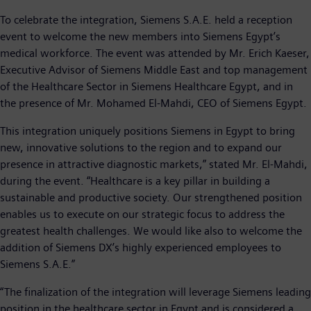
To celebrate the integration, Siemens S.A.E. held a reception
event to welcome the new members into Siemens Egypt’s
medical workforce. The event was attended by Mr. Erich Kaeser,
Executive Advisor of Siemens Middle East and top management
of the Healthcare Sector in Siemens Healthcare Egypt, and in
the presence of Mr. Mohamed El-Mahdi, CEO of Siemens Egypt.
This integration uniquely positions Siemens in Egypt to bring
new, innovative solutions to the region and to expand our
presence in attractive diagnostic markets,” stated Mr. El-Mahdi,
during the event. “Healthcare is a key pillar in building a
sustainable and productive society. Our strengthened position
enables us to execute on our strategic focus to address the
greatest health challenges. We would like also to welcome the
addition of Siemens DX’s highly experienced employees to
Siemens S.A.E.”
“The finalization of the integration will leverage Siemens leading
position in the healthcare sector in Egypt and is considered a