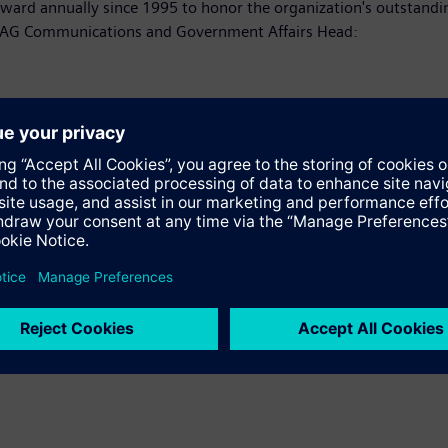
 award annually since 1995 to honor the organization's outstan
s AG Communications and Government Affairs Head:
ss release