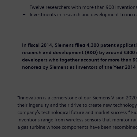
Twelve researchers with more than 900 invention
Investments in research and development to incre
In fiscal 2014, Siemens filed 4,300 patent applica
research and development (R&D) by around €400 mil
developers who together account for more than 90
honored by Siemens as Inventors of the Year 2014
“Innovation is a cornerstone of our Siemens Vision 2020,
their ingenuity and their drive to create new technolog
company’s technological future and market success.” Ei
inventions range from wireless sensors that monitor rail
a gas turbine whose components have been recombined,