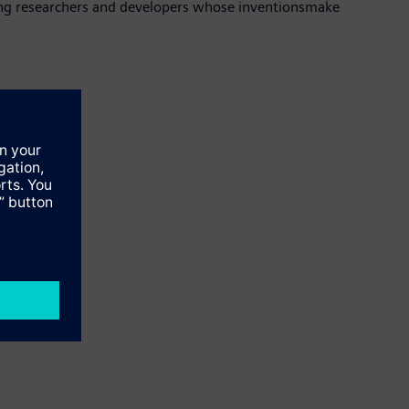
ding researchers and developers whose inventionsmake