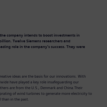
n, the company intends to boost investments in
billion. Twelve Siemens researchers and
eading role in the company’s success. They were
eative ideas are the basis for our innovations. With
dwide have played a key role insafeguarding our
thers are from the U.S., Denmark and China.Their
prating of wind turbines to generate more electricity to
than in the past.