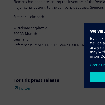
Siemens has been presenting the Inventors of the Year
major contributions to the company's success. Siemen
Stephan Heimbach
Wittelsbacherplatz 2
80333 Munich
Germany
Reference number: PR2014120071COEN Siemens AG Pre
For this press release
Twitter