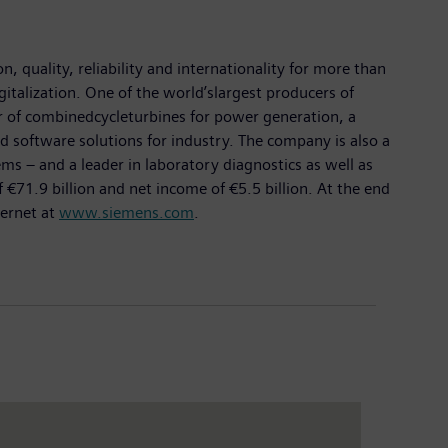
 quality, reliability and internationality for more than
gitalization. One of the world’slargest producers of
er of combinedcycleturbines for power generation, a
d software solutions for industry. The company is also a
 – and a leader in laboratory diagnostics as well as
€71.9 billion and net income of €5.5 billion. At the end
ternet at
www.siemens.com
.