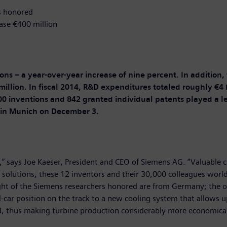
s honored
ase €400 million
tions – a year-over-year increase of nine percent. In additio
lion. In fiscal 2014, R&D expenditures totaled roughly €4 
0 inventions and 842 granted individual patents played a l
 in Munich on December 3.
” says Joe Kaeser, President and CEO of Siemens AG. “Valuable cr
y solutions, these 12 inventors and their 30,000 colleagues worl
ght of the Siemens researchers honored are from Germany; the o
-car position on the track to a new cooling system that allows u
 thus making turbine production considerably more economical 