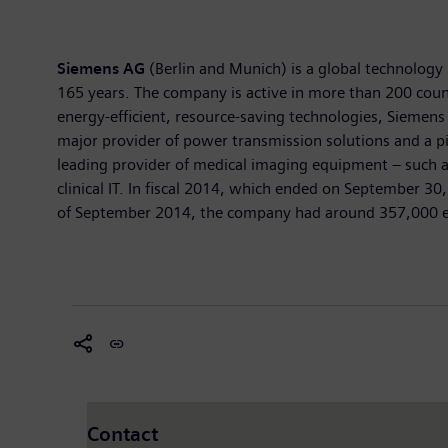
Siemens AG
(Berlin and Munich) is a global technology 
165 years. The company is active in more than 200 countr
energy-efficient, resource-saving technologies, Siemens
major provider of power transmission solutions and a pi
leading provider of medical imaging equipment – such 
clinical IT. In fiscal 2014, which ended on September 3
of September 2014, the company had around 357,000 emp
Contact