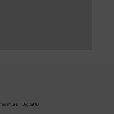
rms of use
Digital ID