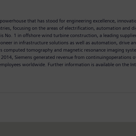
powerhouse that has stood for engineering excellence, innovation,
ies, focusing on the areas of electrification, automation and di
 is No. 1 in offshore wind turbine construction, a leading suppli
oneer in infrastructure solutions as well as automation, drive an
as computed tomography and magnetic resonance imaging systems
0, 2014, Siemens generated revenue from continuingoperations of 
loyees worldwide. Further information is available on the In