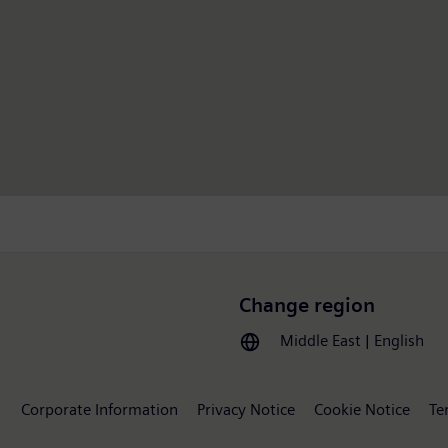
Change region
Middle East | English
Corporate Information
Privacy Notice
Cookie Notice
Te