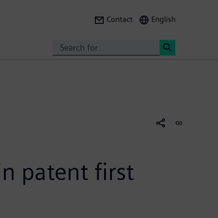
Contact
English
Search
<
n patent first