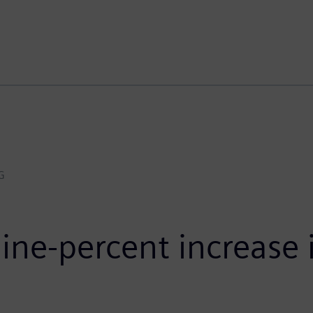
G
ne-percent increase i