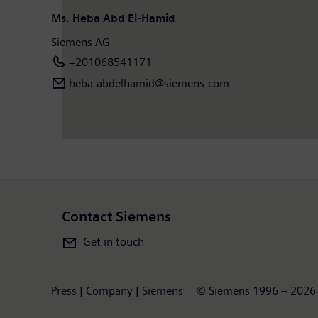
Ms. Heba Abd El-Hamid
Siemens AG
+201068541171
heba.abdelhamid​@siemens.com
Contact Siemens
Get in touch
Press | Company | Siemens
© Siemens 1996 – 2026