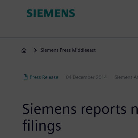
Skip
to
main
content
Siemens Press Middleeast
Press Release
04 December 2014
Siemens A
Siemens reports ni
filings