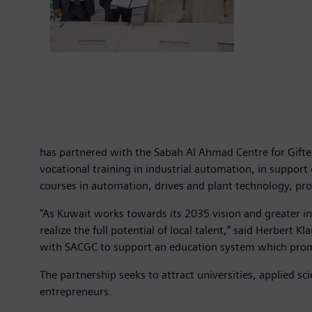
has partnered with the Sabah Al Ahmad Centre for Gift
vocational training in industrial automation, in support
courses in automation, drives and plant technology, pr
“As Kuwait works towards its 2035 vision and greater ind
realize the full potential of local talent,” said Herber
with SACGC to support an education system which promo
The partnership seeks to attract universities, applied sc
entrepreneurs.