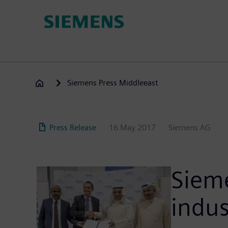
Skip
to
main
content
Siemens Press Middleeast
Press Release
16 May 2017
Siemens AG
Siem
indus