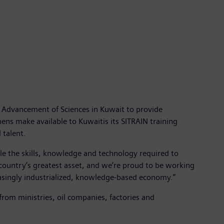
 Advancement of Sciences in Kuwait to provide
mens make available to Kuwaitis its SITRAIN training
 talent.
ble the skills, knowledge and technology required to
a country’s greatest asset, and we’re proud to be working
asingly industrialized, knowledge-based economy.”
 from ministries, oil companies, factories and