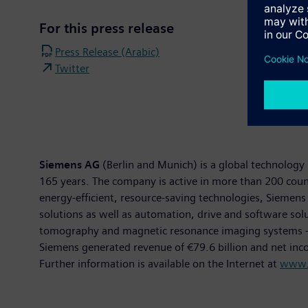
For this press release
Press Release (Arabic)
Twitter
Siemens AG
(Berlin and Munich) is a global technology 
165 years. The company is active in more than 200 countr
energy-efficient, resource-saving technologies, Siemens 
solutions as well as automation, drive and software so
tomography and magnetic resonance imaging systems – and
Siemens generated revenue of €79.6 billion and net in
Further information is available on the Internet at
www.