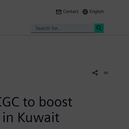
Contact
English
Search
<
CGC to boost
s in Kuwait