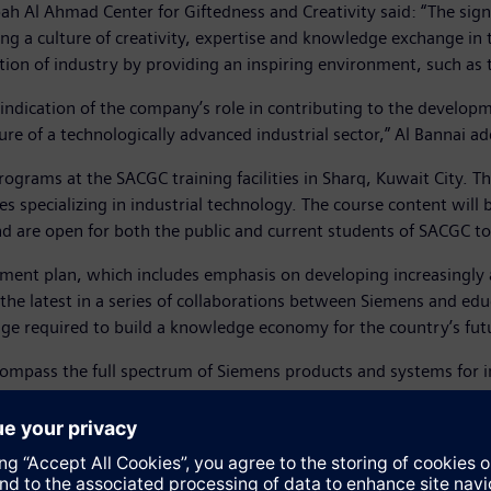
ah Al Ahmad Center for Giftedness and Creativity said: “The si
 a culture of creativity, expertise and knowledge exchange in t
on of industry by providing an inspiring environment, such as 
ndication of the company’s role in contributing to the develop
ure of a technologically advanced industrial sector,” Al Bannai a
rograms at the SACGC training facilities in Sharq, Kuwait City. T
s specializing in industrial technology. The course content will 
d are open for both the public and current students of SACGC to
pment plan, which includes emphasis on developing increasingly au
the latest in a series of collaborations between Siemens and edu
dge required to build a knowledge economy for the country’s fut
mpass the full spectrum of Siemens products and systems for in