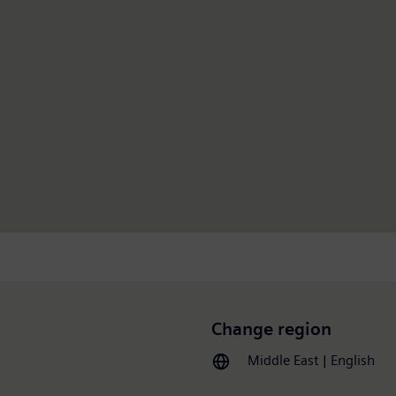
Change region
Middle East | English