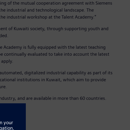
gning of the mutual cooperation agreement with Siemens
he industrial and technological landscape. The
the industrial workshop at the Talent Academy.”
ment of Kuwaiti society, through supporting youth and
dded.
he Academy is fully equipped with the latest teaching
be continually evaluated to take into account the latest
 apply.
tomated, digitalized industrial capability as part of its
cational institutions in Kuwait, which aim to provide
ure.
dustry, and are available in more than 60 countries.