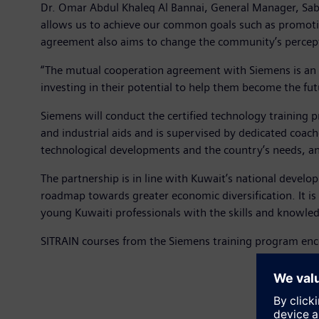
Dr. Omar Abdul Khaleq Al Bannai, General Manager, Sab
allows us to achieve our common goals such as promoting
agreement also aims to change the community’s percepti
“The mutual cooperation agreement with Siemens is an i
investing in their potential to help them become the fut
Siemens will conduct the certified technology training p
and industrial aids and is supervised by dedicated coache
technological developments and the country’s needs, an
The partnership is in line with Kuwait’s national develo
roadmap towards greater economic diversification. It is 
young Kuwaiti professionals with the skills and knowle
SITRAIN courses from the Siemens training program enco