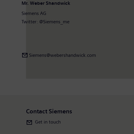
Mr. Weber Shandwick
Siemens AG
Twitter: @Siemens_me
Siemens@webershandwick.com
Contact Siemens
Get in touch