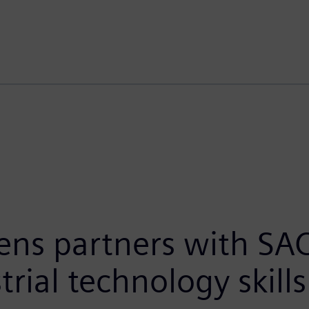
ens partners with SA
trial technology skill