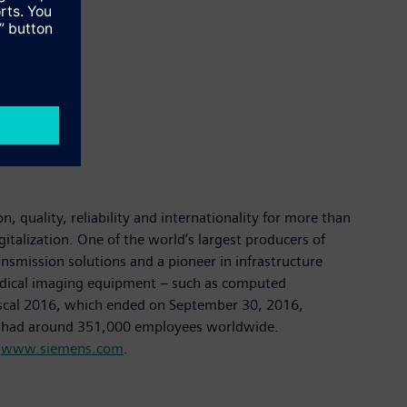
 quality, reliability and internationality for more than
italization. One of the world’s largest producers of
ansmission solutions and a pioneer in infrastructure
 medical imaging equipment – such as computed
fiscal 2016, which ended on September 30, 2016,
ny had around 351,000 employees worldwide.
t
www.siemens.com
.