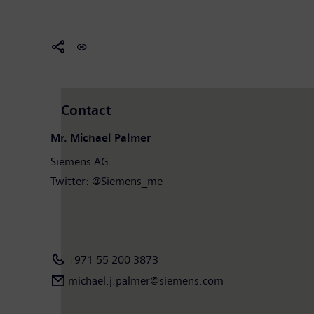
Contact
Mr. Michael Palmer
Siemens AG
Twitter: @Siemens_me
+971 55 200 3873
michael.j.palmer@siemens.com