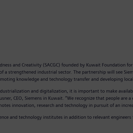
edness and Creativity (SACGC) founded by Kuwait Foundation for
 of a strengthened industrial sector. The partnership will see Sie
omoting knowledge and technology transfer and developing local
ustrialization and digitalization, it is important to make availa
t Klausner, CEO, Siemens in Kuwait. “We recognize that people are 
tes innovation, research and technology in pursuit of an incre
ience and technology institutes in addition to relevant engineers