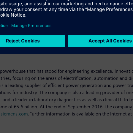
powerhouse that has stood for engineering excellence, innovation,
ies, focusing on the areas of electrification, automation and dig
is a leading supplier of efficient power generation and power tr
lutions for industry. The company is also a leading provider of
 a leader in laboratory diagnostics as well as clinical IT. In 
come of €5.6 billion. At the end of September 2016, the compa
siemens.com
.Further information is available on the Internet a