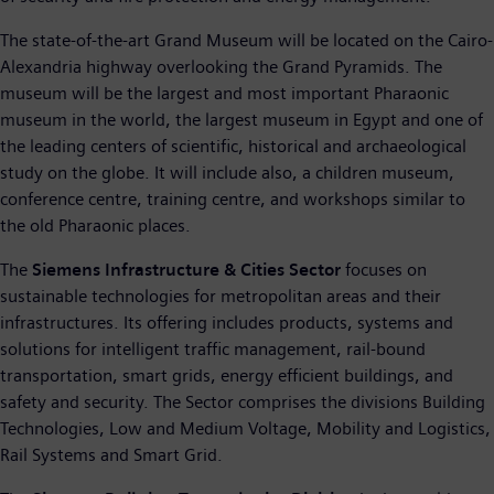
The state-of-the-art Grand Museum will be located on the Cairo-
Alexandria highway overlooking the Grand Pyramids. The
museum will be the largest and most important Pharaonic
museum in the world, the largest museum in Egypt and one of
the leading centers of scientific, historical and archaeological
study on the globe. It will include also, a children museum,
conference centre, training centre, and workshops similar to
the old Pharaonic places.
The
Siemens Infrastructure & Cities Sector
focuses on
sustainable technologies for metropolitan areas and their
infrastructures. Its offering includes products, systems and
solutions for intelligent traffic management, rail-bound
transportation, smart grids, energy efficient buildings, and
safety and security. The Sector comprises the divisions Building
Technologies, Low and Medium Voltage, Mobility and Logistics,
Rail Systems and Smart Grid.