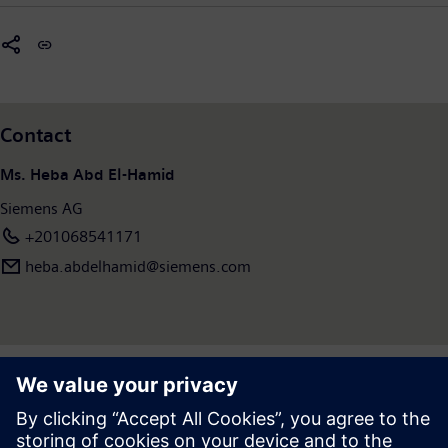
Contact
Ms. Heba Abd El-Hamid
Siemens AG
+201068541171
heba.abdelhamid​@siemens.com