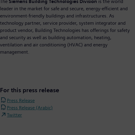
The
Siemens Building Technologies Division
is the world
leader in the market for safe and secure, energy-efficient and
environment-friendly buildings and infrastructures. As
technology partner, service provider, system integrator and
product vendor, Building Technologies has offerings for safety
and security as well as building automation, heating,
ventilation and air conditioning (HVAC) and energy
management.
For this press release
Press Release
Press Release (Arabic)
Twitter