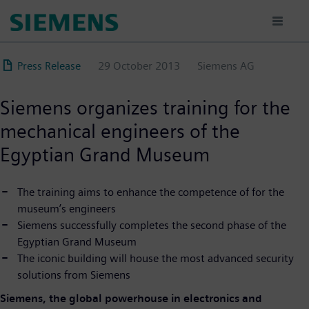
Skip
to
main
content
Press Release
29 October 2013
Siemens AG
Siemens organizes training for the
mechanical engineers of the
Egyptian Grand Museum
The training aims to enhance the competence of for the
museum’s engineers
Siemens successfully completes the second phase of the
Egyptian Grand Museum
The iconic building will house the most advanced security
solutions from Siemens
Siemens, the global powerhouse in electronics and