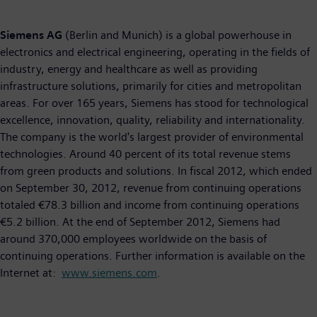
Siemens AG
(Berlin and Munich) is a global powerhouse in
electronics and electrical engineering, operating in the fields of
industry, energy and healthcare as well as providing
infrastructure solutions, primarily for cities and metropolitan
areas. For over 165 years, Siemens has stood for technological
excellence, innovation, quality, reliability and internationality.
The company is the world's largest provider of environmental
technologies. Around 40 percent of its total revenue stems
from green products and solutions. In fiscal 2012, which ended
on September 30, 2012, revenue from continuing operations
totaled €78.3 billion and income from continuing operations
€5.2 billion. At the end of September 2012, Siemens had
around 370,000 employees worldwide on the basis of
continuing operations. Further information is available on the
Internet at:
www.siemens.com
.