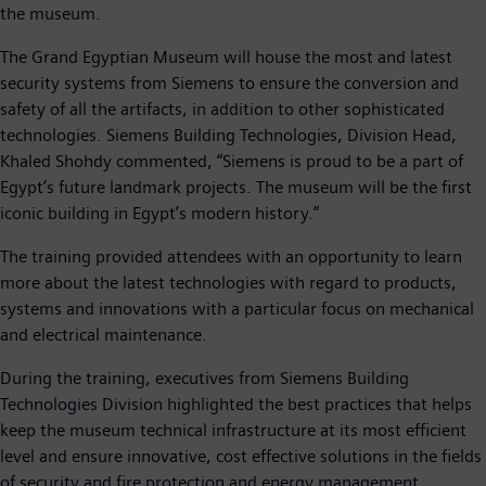
the museum.
The Grand Egyptian Museum will house the most and latest
security systems from Siemens to ensure the conversion and
safety of all the artifacts, in addition to other sophisticated
technologies. Siemens Building Technologies, Division Head,
Khaled Shohdy commented, “Siemens is proud to be a part of
Egypt’s future landmark projects. The museum will be the first
iconic building in Egypt’s modern history.”
The training provided attendees with an opportunity to learn
more about the latest technologies with regard to products,
systems and innovations with a particular focus on mechanical
and electrical maintenance.
During the training, executives from Siemens Building
Technologies Division highlighted the best practices that helps
keep the museum technical infrastructure at its most efficient
level and ensure innovative, cost effective solutions in the fields
of security and fire protection and energy management.