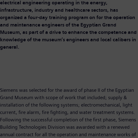
electrical engineering operating in the energy,
infrastructure, industry and healthcare sectors, has
organized a four-day training program on for the operation
and maintenance engineers of the Egyptian Grand
Museum, as part of a drive to enhance the competence and
knowledge of the museum’s engineers and local calibers in
general.
Siemens was selected for the award of phase II of the Egyptian
Grand Museum with scope of work that included; supply &
installation of the following systems; electromechanical, light
current, fire alarm, fire fighting, and water treatment systems.
Following the successful completion of the first phase, Siemens
Building Technologies Division was awarded with a renewed
annual contract for all the operation and maintenance works of