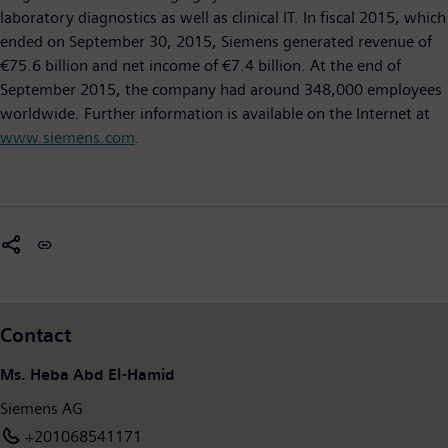
laboratory diagnostics as well as clinical IT. In fiscal 2015, which
ended on September 30, 2015, Siemens generated revenue of
€75.6 billion and net income of €7.4 billion. At the end of
September 2015, the company had around 348,000 employees
worldwide. Further information is available on the Internet at
www.siemens.com
.
Contact
Ms. Heba Abd El-Hamid
Siemens AG
+201068541171