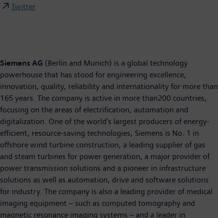
Twitter
Siemens AG
(Berlin and Munich) is a global technology
powerhouse that has stood for engineering excellence,
innovation, quality, reliability and internationality for more than
165 years. The company is active in more than200 countries,
focusing on the areas of electrification, automation and
digitalization. One of the world’s largest producers of energy-
efficient, resource-saving technologies, Siemens is No. 1 in
offshore wind turbine construction, a leading supplier of gas
and steam turbines for power generation, a major provider of
power transmission solutions and a pioneer in infrastructure
solutions as well as automation, drive and software solutions
for industry. The company is also a leading provider of medical
imaging equipment – such as computed tomography and
magnetic resonance imaging systems – and a leader in