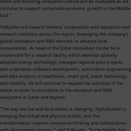
talent and fostering innovation culture will be invaluable as we
continue to support sustainable economic growth in the Middle
East.”
Tollkuehn will expand Siemens’ cooperation with education and
research institutes across the region, leveraging the company’s
global innovation and R&D network to advance local
competences. As head of the Qatar Innovation Center he is
responsible for a research facility which develops globally-
adopted energy technology, manages regional pilot projects
and undertakes software development, automation engineering
and data analytics in healthcare, smart grid, water technology
and mobility. He will continue to expand the activities of the
center in order to contribute to the education and R&D
ecosystem in Qatar and beyond.
“The way we live and do business is changing; digitalization is
merging the virtual and physical worlds, and this
transformation requires innovative thinking and collaboration
with like-minded partners,” said Tollkuehn. “In the Middle East