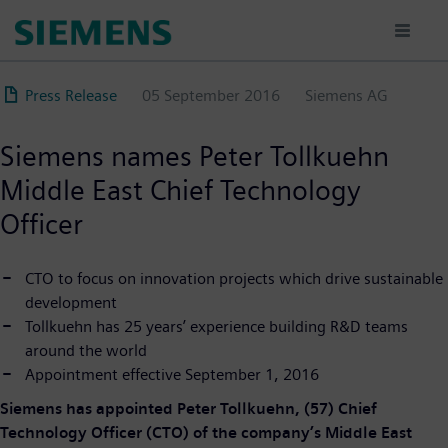
Skip
to
main
content
Press Release
05 September 2016
Siemens AG
Siemens names Peter Tollkuehn
Middle East Chief Technology
Officer
CTO to focus on innovation projects which drive sustainable
development
Tollkuehn has 25 years’ experience building R&D teams
around the world
Appointment effective September 1, 2016
Siemens has appointed Peter Tollkuehn, (57) Chief
Technology Officer (CTO) of the company’s Middle East