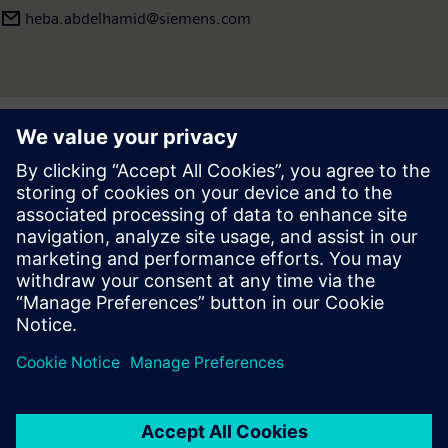
heba.abdelhamid​@siemens.com
Press | Company | Siemens
© Siemens 1996 – 2026
Corporate Information
Privacy Notice
Cookie Notice
Terms of use
Digital ID