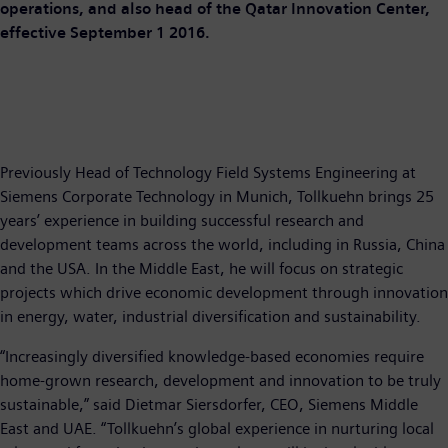
operations, and also head of the Qatar Innovation Center,
effective September 1 2016.
Previously Head of Technology Field Systems Engineering at
Siemens Corporate Technology in Munich, Tollkuehn brings 25
years’ experience in building successful research and
development teams across the world, including in Russia, China
and the USA. In the Middle East, he will focus on strategic
projects which drive economic development through innovation
in energy, water, industrial diversification and sustainability.
“Increasingly diversified knowledge-based economies require
home-grown research, development and innovation to be truly
sustainable,” said Dietmar Siersdorfer, CEO, Siemens Middle
East and UAE. “Tollkuehn’s global experience in nurturing local