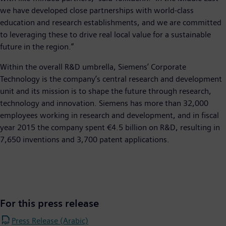
we have developed close partnerships with world-class
education and research establishments, and we are committed
to leveraging these to drive real local value for a sustainable
future in the region.”
Within the overall R&D umbrella, Siemens’ Corporate
Technology is the company’s central research and development
unit and its mission is to shape the future through research,
technology and innovation. Siemens has more than 32,000
employees working in research and development, and in fiscal
year 2015 the company spent €4.5 billion on R&D, resulting in
7,650 inventions and 3,700 patent applications.
For this press release
Press Release (Arabic)