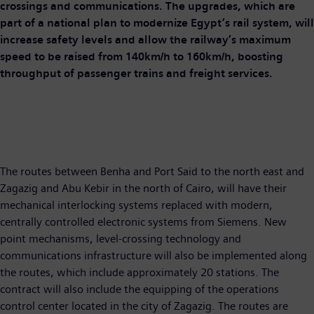
crossings and communications. The upgrades, which are
part of a national plan to modernize Egypt’s rail system, will
increase safety levels and allow the railway’s maximum
speed to be raised from 140km/h to 160km/h, boosting
throughput of passenger trains and freight services.
The routes between Benha and Port Said to the north east and
Zagazig and Abu Kebir in the north of Cairo, will have their
mechanical interlocking systems replaced with modern,
centrally controlled electronic systems from Siemens. New
point mechanisms, level-crossing technology and
communications infrastructure will also be implemented along
the routes, which include approximately 20 stations. The
contract will also include the equipping of the operations
control center located in the city of Zagazig. The routes are