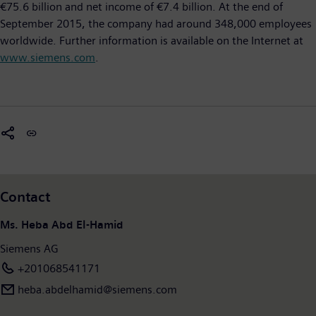
€75.6 billion and net income of €7.4 billion. At the end of
September 2015, the company had around 348,000 employees
worldwide. Further information is available on the Internet at
www.siemens.com
.
Contact
Ms. Heba Abd El-Hamid
Siemens AG
+201068541171
heba.abdelhamid​@siemens.com