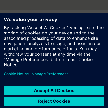
Press | Company | Siemens
© Siemens 1996 – 2026
Corporate Information
Privacy Notice
Cookie Notice
Terms of use
Digital ID