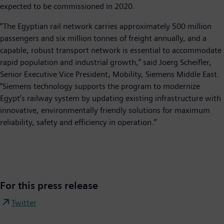
expected to be commissioned in 2020.
“The Egyptian rail network carries approximately 500 million
passengers and six million tonnes of freight annually, and a
capable, robust transport network is essential to accommodate
rapid population and industrial growth,” said Joerg Scheifler,
Senior Executive Vice President, Mobility, Siemens Middle East.
“Siemens technology supports the program to modernize
Egypt’s railway system by updating existing infrastructure with
innovative, environmentally friendly solutions for maximum
reliability, safety and efficiency in operation.”
For this press release
Twitter