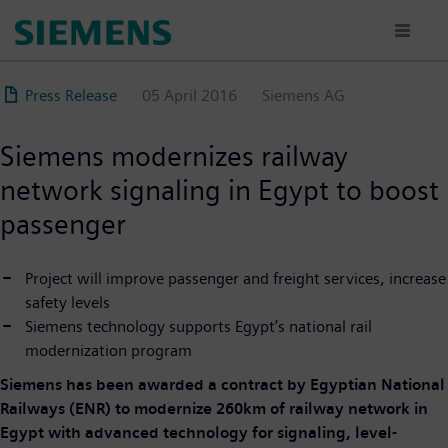
Skip
to
main
content
Press Release
05 April 2016
Siemens AG
Siemens modernizes railway
network signaling in Egypt to boost
passenger
Project will improve passenger and freight services, increase
safety levels
Siemens technology supports Egypt’s national rail
modernization program
Siemens has been awarded a contract by Egyptian National
Railways (ENR) to modernize 260km of railway network in
Egypt with advanced technology for signaling, level-