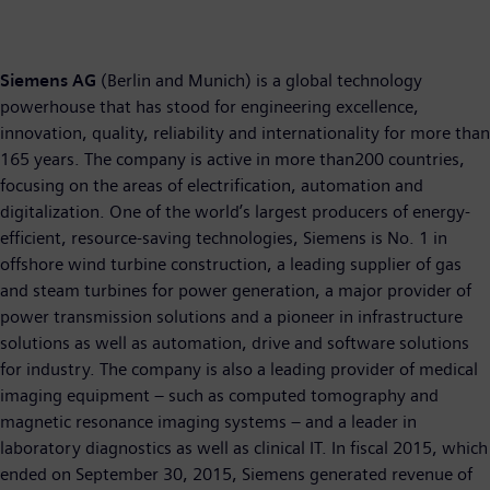
Siemens AG
(Berlin and Munich) is a global technology
powerhouse that has stood for engineering excellence,
innovation, quality, reliability and internationality for more than
165 years. The company is active in more than200 countries,
focusing on the areas of electrification, automation and
digitalization. One of the world’s largest producers of energy-
efficient, resource-saving technologies, Siemens is No. 1 in
offshore wind turbine construction, a leading supplier of gas
and steam turbines for power generation, a major provider of
power transmission solutions and a pioneer in infrastructure
solutions as well as automation, drive and software solutions
for industry. The company is also a leading provider of medical
imaging equipment – such as computed tomography and
magnetic resonance imaging systems – and a leader in
laboratory diagnostics as well as clinical IT. In fiscal 2015, which
ended on September 30, 2015, Siemens generated revenue of