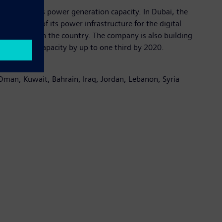
the country’s power generation capacity. In Dubai, the
tomation of its power infrastructure for the digital
r generated in the country. The company is also building
t generation capacity by up to one third by 2020.
 Oman, Kuwait, Bahrain, Iraq, Jordan, Lebanon, Syria