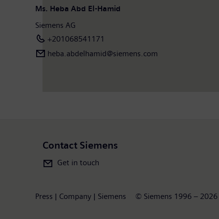
Ms. Heba Abd El-Hamid
Siemens AG
+201068541171
heba.abdelhamid​@siemens.com
Contact Siemens
Get in touch
Press | Company | Siemens
© Siemens 1996 – 2026