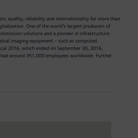
, quality, reliability and internationality for more than
italization. One of the world’s largest producers of
ansmission solutions and a pioneer in infrastructure
 medical imaging equipment – such as computed
fiscal 2016, which ended on September 30, 2016,
ny had around 351,000 employees worldwide. Further