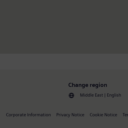
Change region
Middle East | English
Corporate Information
Privacy Notice
Cookie Notice
Te