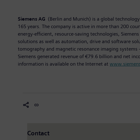
Siemens AG
(Berlin and Munich) is a global technology 
165 years. The company is active in more than 200 countr
energy-efficient, resource-saving technologies, Siemens 
solutions as well as automation, drive and software so
tomography and magnetic resonance imaging systems – and
Siemens generated revenue of €79.6 billion and net in
information is available on the Internet at
www.siemen
Contact