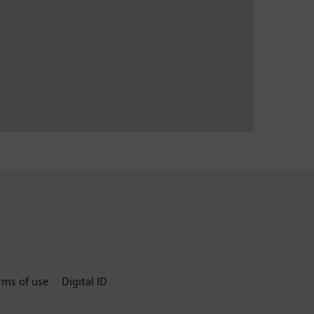
rms of use
Digital ID