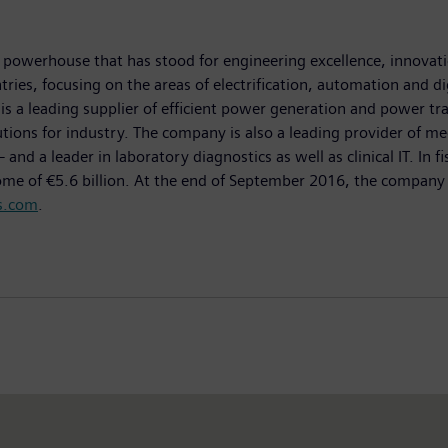
powerhouse that has stood for engineering excellence, innovation
ies, focusing on the areas of electrification, automation and dig
is a leading supplier of efficient power generation and power tr
lutions for industry. The company is also a leading provider of
 a leader in laboratory diagnostics as well as clinical IT. In 
come of €5.6 billion. At the end of September 2016, the compa
s.com
.