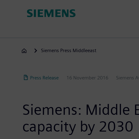
Skip
to
main
content
Siemens Press Middleeast
Press Release
16 November 2016
Siemens 
Siemens: Middle 
capacity by 2030