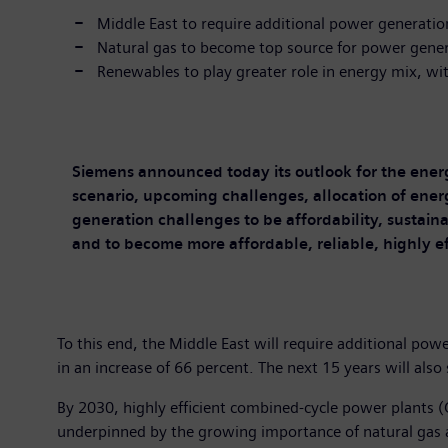
Middle East to require additional power generati
Natural gas to become top source for power gene
Renewables to play greater role in energy mix, wit
Siemens announced today its outlook for the ener
scenario, upcoming challenges, allocation of energ
generation challenges to be affordability, sustaina
and to become more affordable, reliable, highly e
To this end, the Middle East will require additional po
in an increase of 66 percent. The next 15 years will also
By 2030, highly efficient combined-cycle power plants (
underpinned by the growing importance of natural gas a