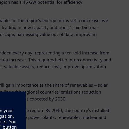
gion has a 45 GW potential for efficiency
ables in the region’s energy mix is set to increase, we
 leading in new capacity additions,” said Dietmar
andscape, harnessing value out of data, improving
 added every day- representing a ten-fold increase from
ta increase. This requires better interconnectivity and
ect valuable assets, reduce cost, improve optimization
ll gain importance as the share of renewables – solar
in line with regional countries’ emissions reduction
city additions expected by 2030.
highest in the region. By 2030, the country’s installed
 simple-cycle power plants, renewables, nuclear and