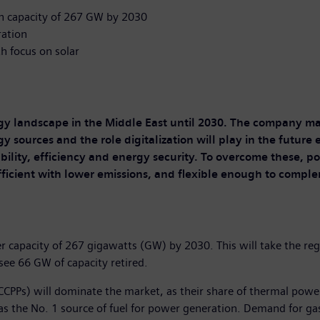
on capacity of 267 GW by 2030
ration
h focus on solar
gy landscape in the Middle East until 2030. The company ma
y sources and the role digitalization will play in the futur
bility, efficiency and energy security. To overcome these, po
fficient with lower emissions, and flexible enough to comp
wer capacity of 267 gigawatts (GW) by 2030. This will take the r
 see 66 GW of capacity retired.
CCPPs) will dominate the market, as their share of thermal power
s the No. 1 source of fuel for power generation. Demand for gas