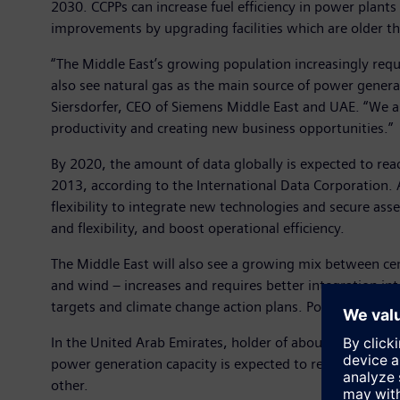
2030. CCPPs can increase fuel efficiency in power plant
improvements by upgrading facilities which are older th
“The Middle East’s growing population increasingly requi
also see natural gas as the main source of power genera
Siersdorfer, CEO of Siemens Middle East and UAE. “We als
productivity and creating new business opportunities.”
By 2020, the amount of data globally is expected to rea
2013, according to the International Data Corporation. 
flexibility to integrate new technologies and secure ass
and flexibility, and boost operational efficiency.
The Middle East will also see a growing mix between cen
and wind – increases and requires better integration int
targets and climate change action plans. Power genera
In the United Arab Emirates, holder of about 6 percent 
power generation capacity is expected to reach 60 GW,
other.