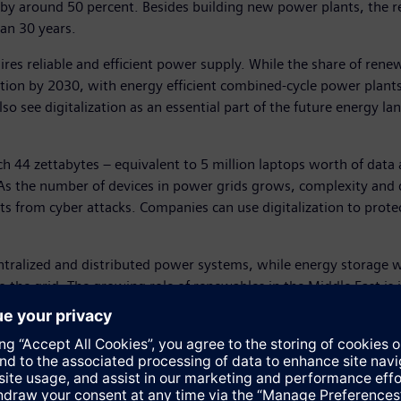
s by around 50 percent. Besides building new power plants, the re
an 30 years.
res reliable and efficient power supply. While the share of renew
tion by 2030, with energy efficient combined-cycle power plants
o see digitalization as an essential part of the future energy l
ch 44 zettabytes – equivalent to 5 million laptops worth of data
As the number of devices in power grids grows, complexity and da
ets from cyber attacks. Companies can use digitalization to prot
tralized and distributed power systems, while energy storage wi
o the grid. The growing role of renewables in the Middle East is 
tion from solar is gaining momentum, with around 16 GW of capa
of global oil reserves, the growth in power demand is among the 
 comprising of 44 GW from CCPPs, and the remaining 20 GW from