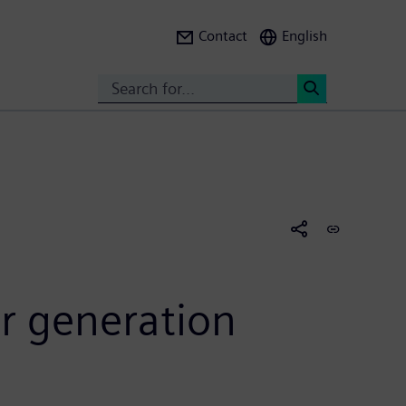
Contact
English
Search
<
r generation