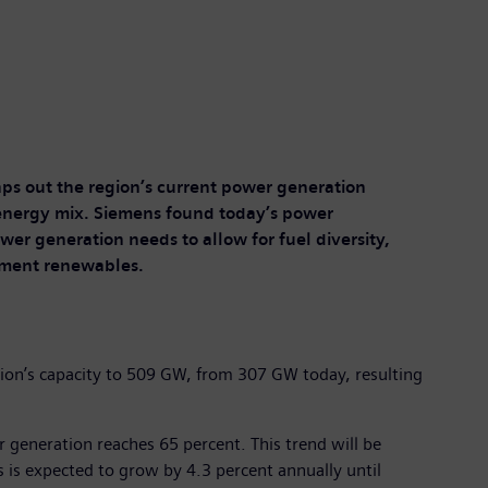
ps out the region’s current power generation
e energy mix. Siemens found today’s power
wer generation needs to allow for fuel diversity,
lement renewables.
egion’s capacity to 509 GW, from 307 GW today, resulting
 generation reaches 65 percent. This trend will be
 is expected to grow by 4.3 percent annually until