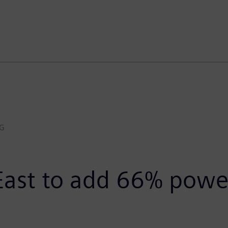
AG
East to add 66% powe