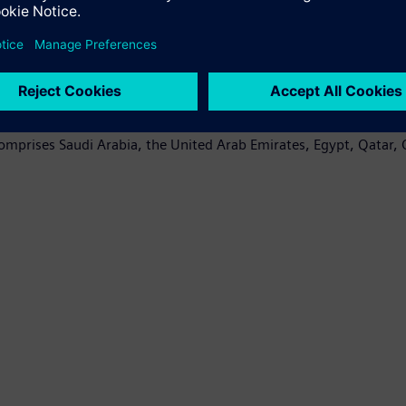
region. In the UAE, Siemens turbines account for 40 percent of 
ions since 1992, including technology for the protection and au
nsible for transmitting and distributing over 60 percent of powe
pacity of 14.4 GW in Egypt. The power plants will increase curren
comprises Saudi Arabia, the United Arab Emirates, Egypt, Qatar,