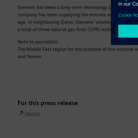
Siemens has been a long-term technology partner to the 
company has been supplying the emirate with power solut
age. In neighboring Qatar, Siemens’ solutions are respo
a total of three natural gas-fired CCPPs with a total ca
Note to journalists:
The Middle East region for the purpose of this outlook 
and Yemen.
For this press release
Twitter