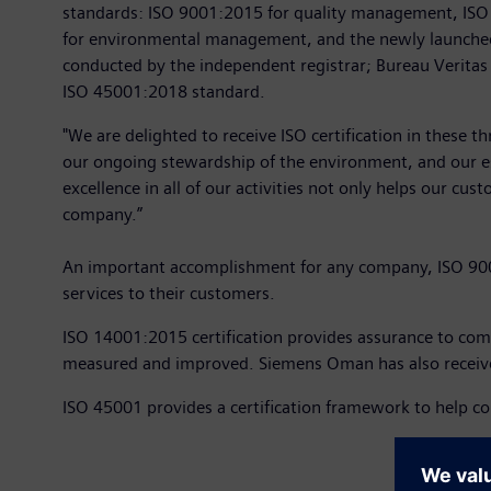
standards: ISO 9001:2015 for quality management, IS
for environmental management, and the newly launched 
conducted by the independent registrar; Bureau Veritas
ISO 45001:2018 standard.
"We are delighted to receive ISO certification in these 
our ongoing stewardship of the environment, and our es
excellence in all of our activities not only helps our c
company.”
An important accomplishment for any company, ISO 9001:
services to their customers.
ISO 14001:2015 certification provides assurance to c
measured and improved. Siemens Oman has also received
ISO 45001 provides a certification framework to help c