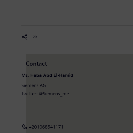
Contact
Ms. Heba Abd El-Hamid
Siemens AG
Twitter: @Siemens_me
+201068541171