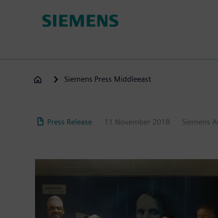
Skip
to
main
content
Siemens Press Middleeast
Press Release
11 November 2018
Siemens 