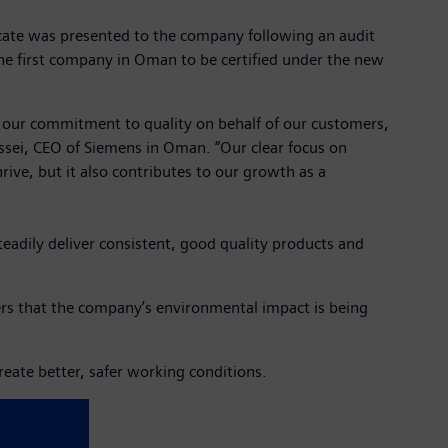
cate was presented to the company following an audit
he first company in Oman to be certified under the new
cts our commitment to quality on behalf of our customers,
ssei, CEO of Siemens in Oman. “Our clear focus on
rive, but it also contributes to our growth as a
adily deliver consistent, good quality products and
s that the company’s environmental impact is being
eate better, safer working conditions.