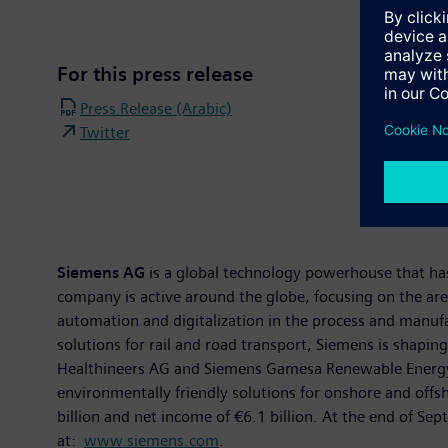
For this press release
Press Release (Arabic)
Twitter
Siemens AG
is a global technology powerhouse that has 
company is active around the globe, focusing on the area
automation and digitalization in the process and manuf
solutions for rail and road transport, Siemens is shapin
Healthineers AG and Siemens Gamesa Renewable Energy, S
environmentally friendly solutions for onshore and of
billion and net income of €6.1 billion. At the end of 
at:
www.siemens.com
.