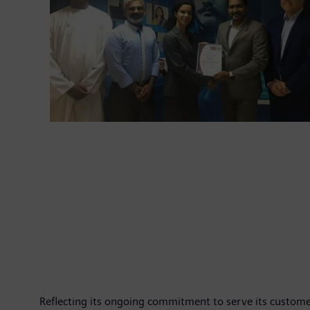
Reflecting its ongoing commitment to serve its custome