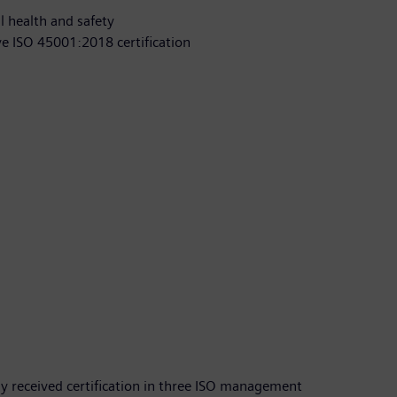
l health and safety
ve ISO 45001:2018 certification
y received certification in three ISO management