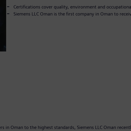
Certifications cover quality, environment and occupationa
Siemens LLC Oman is the first company in Oman to recei
rs in Oman to the highest standards, Siemens LLC Oman recentl