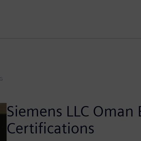
AG
Siemens LLC Oman E
Certifications