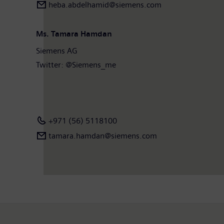
heba.abdelhamid​@siemens.com
Ms. Tamara Hamdan
Siemens AG
Twitter: @Siemens_me
+971 (56) 5118100
tamara.hamdan​@siemens.com