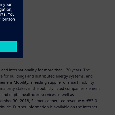
y and internationality for more than 170 years. The
re for buildings and distributed energy systems, and
emens Mobility, a leading supplier of smart mobility
 majority stakes in the publicly listed companies Siemens
nd digital healthcare services as well as
eptember 30, 2018, Siemens generated revenue of €83.0
ide. Further information is available on the Internet