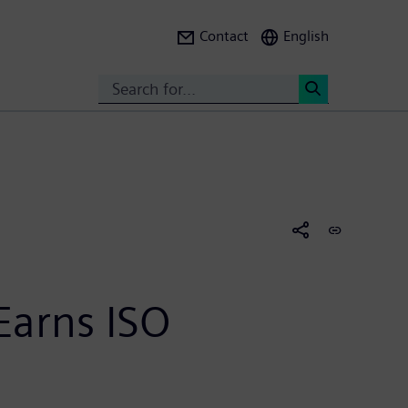
Contact
English
Search
<
arns ISO