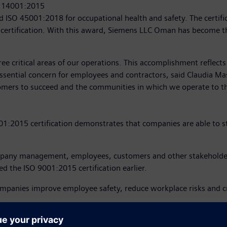
O 14001:2015
ISO 45001:2018 for occupational health and safety. The certifi
 certification. With this award, Siemens LLC Oman has become t
three critical areas of our operations. This accomplishment refle
sential concern for employees and contractors, said Claudia Ma
ustomers to succeed and the communities in which we operate to th
2015 certification demonstrates that companies are able to ste
ompany management, employees, customers and other stakeholder
 the ISO 9001:2015 certification earlier.
ompanies improve employee safety, reduce workplace risks and cr