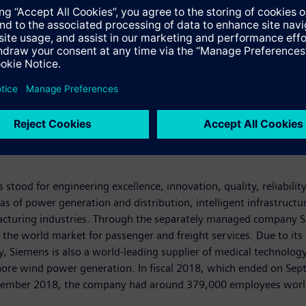
stood for engineering excellence, innovation, quality, reliabilit
s of power generation and distribution, intelligent infrastructu
acturing industries. Through the separately managed company Si
g the world market for passenger and freight services. Due to its
iemens is also a world-leading supplier of medical technology a
fshore wind power generation. In fiscal 2018, which ended on S
September 2018, the company had around 379,000 employees worldw