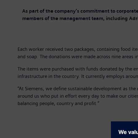
As part of the company’s commitment to corporate 
members of the management team, including Adria
Each worker received two packages, containing food item
and soap. The donations were made across nine areas in
The items were purchased with funds donated by the em
infrastructure in the country. It currently employs arou
“At Siemens, we define sustainable development as the m
around us who put in effort every day to make our citie
balancing people, country and profit.”