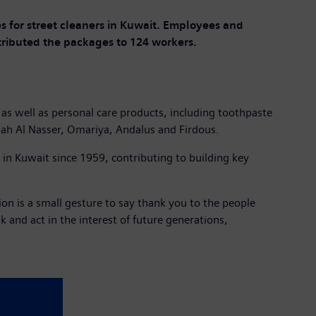
s for street cleaners in Kuwait. Employees and
ributed the packages to 124 workers.
 as well as personal care products, including toothpaste
ah Al Nasser, Omariya, Andalus and Firdous.
n Kuwait since 1959, contributing to building key
n is a small gesture to say thank you to the people
 and act in the interest of future generations,