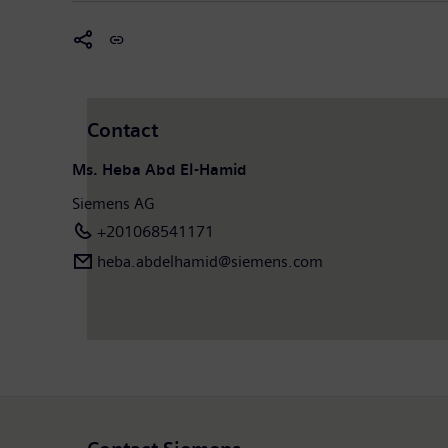
Contact
Ms. Heba Abd El-Hamid
Siemens AG
+201068541171
heba.abdelhamid​@siemens.com