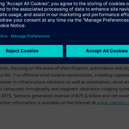
powerhouse that has stood for engineering excellence, innovation,
es, focusing on the areas of electrification, automation and dig
is No. 1 in offshore wind turbine construction, a leading suppli
oneer in infrastructure solutions as well as automation, drive an
as computed tomography and magnetic resonance imaging systems
0, 2015, Siemens generated revenue of €75.6 billion and net inco
er information is available on the Internet at
www.siemens.