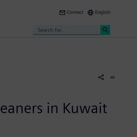
Contact
English
Search
<
leaners in Kuwait