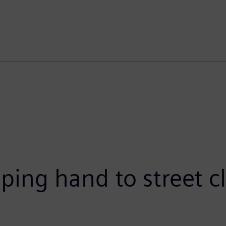
ping hand to street c