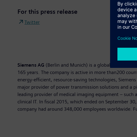
For this press release
Twitter
Siemens AG
(Berlin and Munich) is a global technology 
165 years. The company is active in more than200 countri
energy-efficient, resource-saving technologies, Siemens 
major provider of power transmission solutions and a pi
leading provider of medical imaging equipment – such 
clinical IT. In fiscal 2015, which ended on September 3
company had around 348,000 employees worldwide. Furth