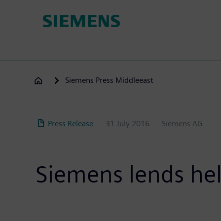
Skip
to
main
content
Siemens Press Middleeast
Press Release
31 July 2016
Siemens AG
Siemens lends hel