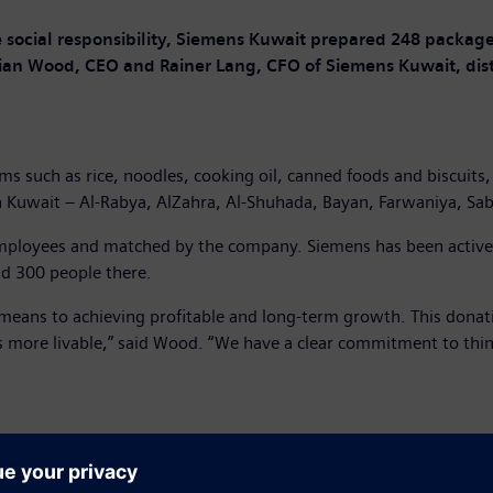
social responsibility, Siemens Kuwait prepared 248 package
n Wood, CEO and Rainer Lang, CFO of Siemens Kuwait, dist
s such as rice, noodles, cooking oil, canned foods and biscuits,
 Kuwait – Al-Rabya, AlZahra, Al-Shuhada, Bayan, Farwaniya, Sab
ployees and matched by the company. Siemens has been active i
nd 300 people there.
eans to achieving profitable and long-term growth. This donatio
s more livable,” said Wood. “We have a clear commitment to think