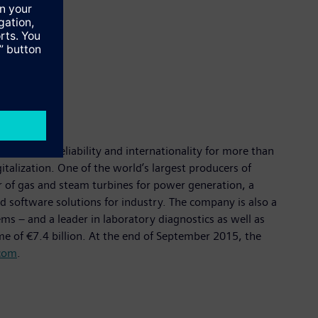
 quality, reliability and internationality for more than
italization. One of the world’s largest producers of
er of gas and steam turbines for power generation, a
d software solutions for industry. The company is also a
 – and a leader in laboratory diagnostics as well as
me of €7.4 billion. At the end of September 2015, the
com
.