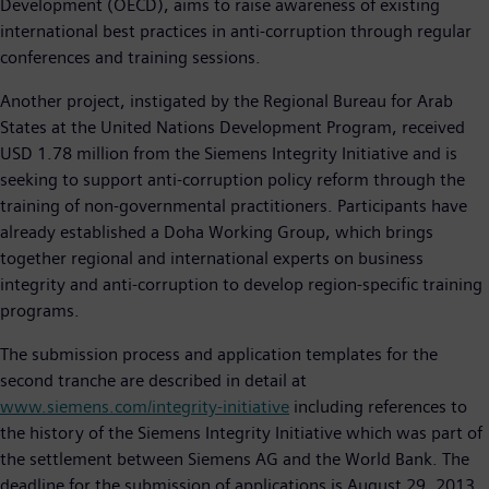
Development (OECD), aims to raise awareness of existing
international best practices in anti-corruption through regular
conferences and training sessions.
Another project, instigated by the Regional Bureau for Arab
States at the United Nations Development Program, received
USD 1.78 million from the Siemens Integrity Initiative and is
seeking to support anti-corruption policy reform through the
training of non-governmental practitioners. Participants have
already established a Doha Working Group, which brings
together regional and international experts on business
integrity and anti-corruption to develop region-specific training
programs.
The submission process and application templates for the
second tranche are described in detail at
www.siemens.com/integrity-initiative
including references to
the history of the Siemens Integrity Initiative which was part of
the settlement between Siemens AG and the World Bank. The
deadline for the submission of applications is August 29, 2013,