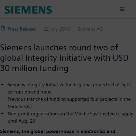
Skip
to
main
content
Press Release
22 July 2013
Siemens AG
Siemens launches round two of
global Integrity Initiative with USD
30 million funding
Siemens Integrity Initiative funds global projects that fight
corruption and fraud
Previous tranche of funding supported four projects in the
Middle East
Non-profit organizations in the Middle East invited to apply
until Aug. 29
Siemens, the global powerhouse in electronics and