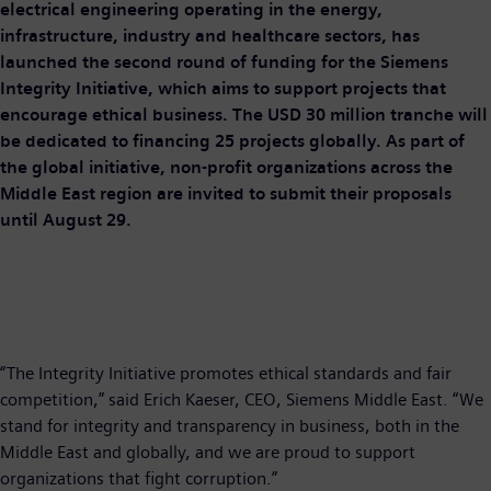
electrical engineering operating in the energy,
infrastructure, industry and healthcare sectors, has
launched the second round of funding for the Siemens
Integrity Initiative, which aims to support projects that
encourage ethical business. The USD 30 million tranche will
be dedicated to financing 25 projects globally. As part of
the global initiative, non-profit organizations across the
Middle East region are invited to submit their proposals
until August 29.
“The Integrity Initiative promotes ethical standards and fair
competition,” said Erich Kaeser, CEO, Siemens Middle East. “We
stand for integrity and transparency in business, both in the
Middle East and globally, and we are proud to support
organizations that fight corruption.”