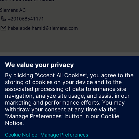
Siemens AG
+201068541171
heba.abdelhamid​@siemens.com
Press | Company | Siemens
© Siemens 1996 – 2026
Corporate Information
Privacy Notice
Cookie Notice