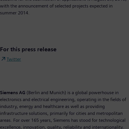
with the announcement of selected projects expected in
summer 2014.
For this press release
Twitter
Siemens AG
(Berlin and Munich) is a global powerhouse in
electronics and electrical engineering, operating in the fields of
industry, energy and healthcare as well as providing
infrastructure solutions, primarily for cities and metropolitan
areas. For over 165 years, Siemens has stood for technological
excellence, innovation, quality, reliability and internationality.