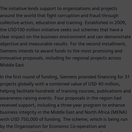
The initiative lends support to organizations and projects
around the world that fight corruption and fraud through
collective action, education and training. Established in 2009,
the USD100 million initiative seeks out schemes that have a
clear impact on the business environment and can demonstrate
objective and measurable results. For the second installment,
Siemens intends to award funds to the most promising and
innovative proposals, including for regional projects across
Middle East.
In the first round of funding, Siemens provided financing for 31
projects globally with a combined value of USD 40 million,
helping facilitate hundreds of training courses, publications and
awareness-raising events. Four proposals in the region had
received support, including a three-year program to enhance
business integrity in the Middle East and North Africa (MENA)
with USD 750,000 of funding. The scheme, which is being run
by the Organization for Economic Co-operation and