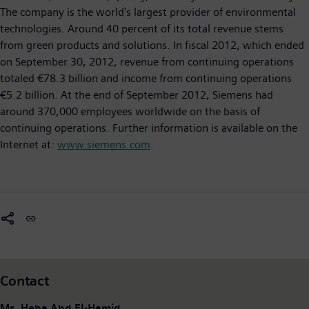
The company is the world's largest provider of environmental
technologies. Around 40 percent of its total revenue stems
from green products and solutions. In fiscal 2012, which ended
on September 30, 2012, revenue from continuing operations
totaled €78.3 billion and income from continuing operations
€5.2 billion. At the end of September 2012, Siemens had
around 370,000 employees worldwide on the basis of
continuing operations. Further information is available on the
Internet at:
www.siemens.com
.
Contact
Ms. Heba Abd El-Hamid