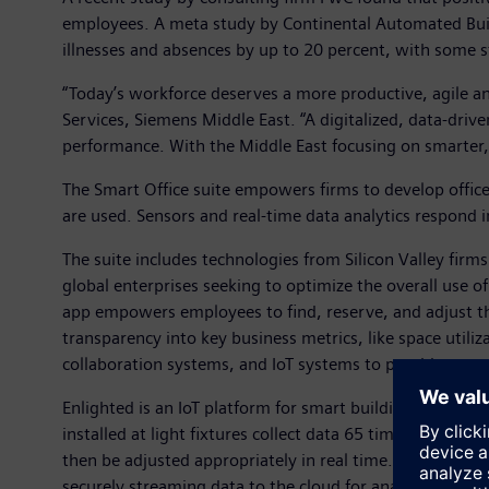
employees. A meta study by Continental Automated Bui
illnesses and absences by up to 20 percent, with some s
“Today’s workforce deserves a more productive, agile an
Services, Siemens Middle East. “A digitalized, data-dri
performance. With the Middle East focusing on smarter, p
The Smart Office suite empowers firms to develop offic
are used. Sensors and real-time data analytics respond 
The suite includes technologies from Silicon Valley fir
global enterprises seeking to optimize the overall use
app empowers employees to find, reserve, and adjust th
transparency into key business metrics, like space util
collaboration systems, and IoT systems to provide a t
Enlighted is an IoT platform for smart buildings consis
installed at light fixtures collect data 65 times per s
then be adjusted appropriately in real time. The platfor
securely streaming data to the cloud for analysis and vi