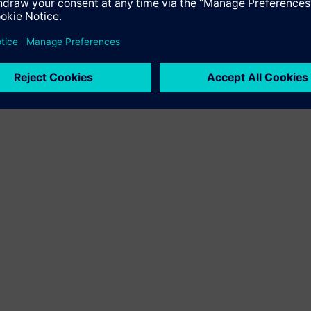
 technologies in the Siemens Smart Infrastructure portfolio, fo
pen building management platform; Desigo Room Automation, a r
curity products and systems, and advisory and performance servi