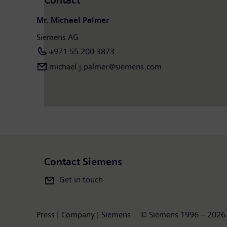
Contact
Mr. Michael Palmer
Siemens AG
+971 55 200 3873
michael.j.palmer@siemens.com
Contact Siemens
Get in touch
Press | Company | Siemens
© Siemens 1996 – 2026