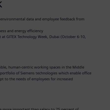
k
 environmental data and employee feedback from
ess and energy efficiency
ast at GITEX Technology Week, Dubai (October 6-10,
xible, human-centric working spaces in the Middle
portfolio of Siemens technologies which enable office
apt to the needs of employees for increased
re more important than salary to 75 percent of