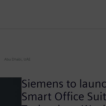
Abu Dhabi, UAE
Siemens to launc
Smart Office Sui