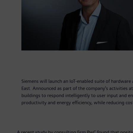
Siemens will launch an IoT-enabled suite of hardware
East. Announced as part of the company’s activities a
buildings to respond intelligently to user input and e
productivity and energy efficiency, while reducing cos
A recent study by consulting firm PwC found that positi