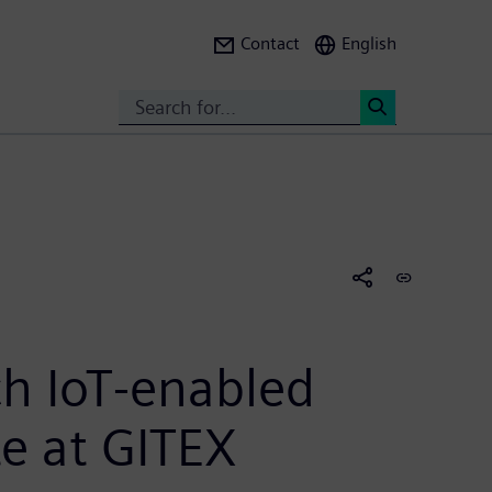
Contact
English
Search
<
h IoT-enabled
te at GITEX