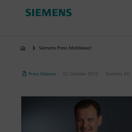
Skip
to
main
content
Siemens Press Middleeast
Press Release
02 October 2019
Siemens AG