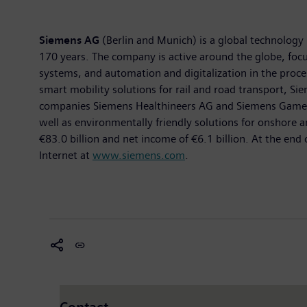
Siemens AG
(Berlin and Munich) is a global technology 
170 years. The company is active around the globe, focus
systems, and automation and digitalization in the proc
smart mobility solutions for rail and road transport, Sie
companies Siemens Healthineers AG and Siemens Gamesa R
well as environmentally friendly solutions for onshore
€83.0 billion and net income of €6.1 billion. At the e
Internet at
www.siemens.com
.