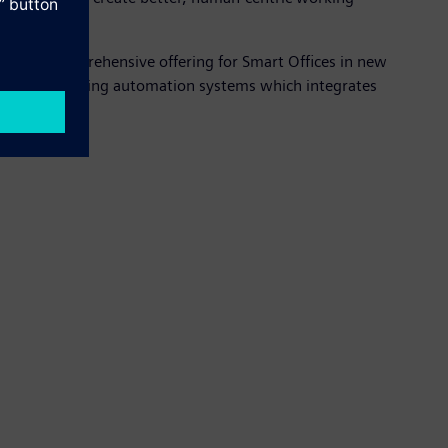
rming a comprehensive offering for Smart Offices in new
ange of building automation systems which integrates
ces.