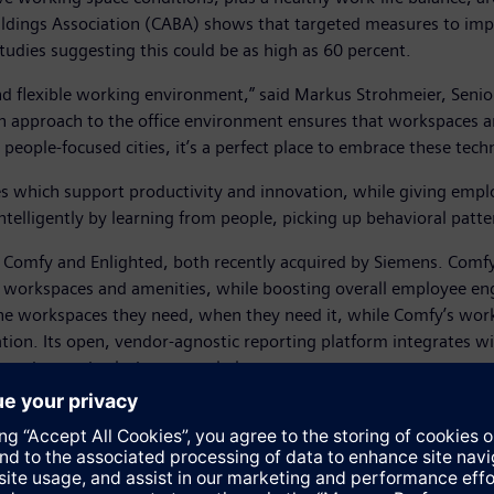
ldings Association (CABA) shows that targeted measures to im
tudies suggesting this could be as high as 60 percent.
d flexible working environment,” said Markus Strohmeier, Senior
ven approach to the office environment ensures that workspaces 
eople-focused cities, it’s a perfect place to embrace these techn
es which support productivity and innovation, while giving empl
intelligently by learning from people, picking up behavioral pa
ms Comfy and Enlighted, both recently acquired by Siemens. Comfy
 of workspaces and amenities, while boosting overall employee e
e workspaces they need, when they need it, while Comfy’s workpl
ization. Its open, vendor-agnostic reporting platform integrates
rue end-to-end solution to workplace management.
ting of multi-function sensors, distributed computing and its ow
econd to measure occupancy, motion, ambient light and temperatur
m is able to locate people and assets within a building and analy
sualization. This allows the system to optimize energy and space