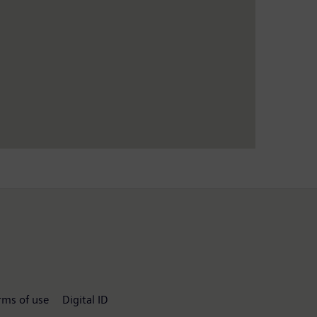
rms of use
Digital ID