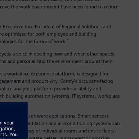
prove the work environment have been found to reduce
 Executive Vice President of Regional Solutions and
are optimized for both employee and building
ologies for the future of work.”
oyees a voice in deciding how and when office spaces
tterns and personalizing the environment around them.
, a workplace experience platform, is designed for
ngagement and productivity. Comfy’s occupant-facing
ace analytics platform provides visibility and
 with building automation systems, IT systems, workplace
n network and software applications. Smart sensors
e. Heating, ventilation and air-conditioning systems can
ze the occupancy of individual rooms and entire floors,
 utilization to create better, human-centric working