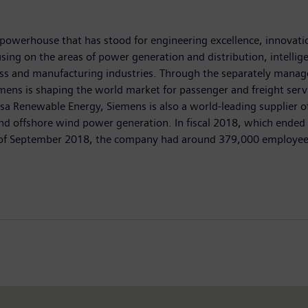
powerhouse that has stood for engineering excellence, innovation,
ing on the areas of power generation and distribution, intellige
ess and manufacturing industries. Through the separately manag
mens is shaping the world market for passenger and freight servic
enewable Energy, Siemens is also a world-leading supplier of 
 and offshore wind power generation. In fiscal 2018, which end
nd of September 2018, the company had around 379,000 employees