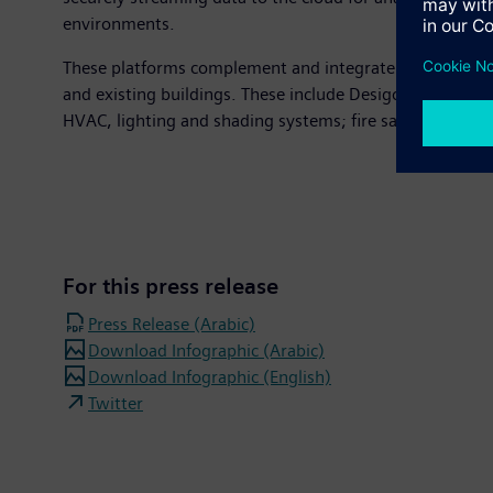
environments.
These platforms complement and integrate with existing
and existing buildings. These include Desigo CC, an o
HVAC, lighting and shading systems; fire safety and se
For this press release
Press Release (Arabic)
Download Infographic (Arabic)
Download Infographic (English)
Twitter