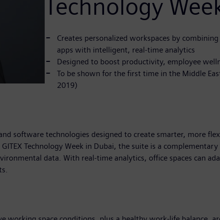
Technology Wee
Creates personalized workspaces by combining
apps with intelligent, real-time analytics
Designed to boost productivity, employee welln
To be shown for the first time in the Middle E
2019)
 and software technologies designed to create smarter, more fle
t GITEX Technology Week in Dubai, the suite is a complementary 
nvironmental data. With real-time analytics, office spaces can ad
ts.
ve working space conditions, plus a healthy work-life balance, a