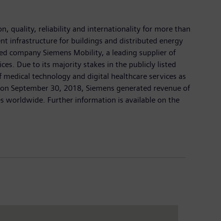
 quality, reliability and internationality for more than
nt infrastructure for buildings and distributed energy
ed company Siemens Mobility, a leading supplier of
es. Due to its majority stakes in the publicly listed
medical technology and digital healthcare services as
ed on September 30, 2018, Siemens generated revenue of
 worldwide. Further information is available on the