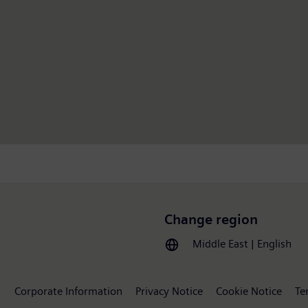
Change region
Middle East | English
Corporate Information
Privacy Notice
Cookie Notice
Te