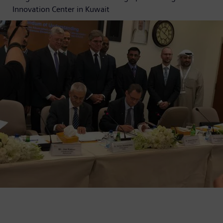
Innovation Center in Kuwait