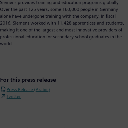
Siemens provides training and education programs globally.
Over the past 125 years, some 160,000 people in Germany
alone have undergone training with the company. In fiscal
2016, Siemens worked with 11,428 apprentices and students,
making it one of the largest and most innovative providers of
professional education for secondary-school graduates in the
world.
For this press release
Press Release (Arabic)
Twitter