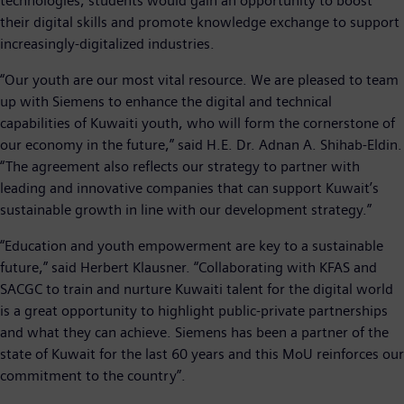
technologies, students would gain an opportunity to boost
their digital skills and promote knowledge exchange to support
increasingly-digitalized industries.
“Our youth are our most vital resource. We are pleased to team
up with Siemens to enhance the digital and technical
capabilities of Kuwaiti youth, who will form the cornerstone of
our economy in the future,” said H.E. Dr. Adnan A. Shihab-Eldin.
“The agreement also reflects our strategy to partner with
leading and innovative companies that can support Kuwait’s
sustainable growth in line with our development strategy.”
“Education and youth empowerment are key to a sustainable
future,” said Herbert Klausner. “Collaborating with KFAS and
SACGC to train and nurture Kuwaiti talent for the digital world
is a great opportunity to highlight public-private partnerships
and what they can achieve. Siemens has been a partner of the
state of Kuwait for the last 60 years and this MoU reinforces our
commitment to the country”.