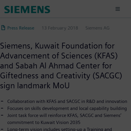
Skip
to
main
content
Press Release
13 February 2018
Siemens AG
Siemens, Kuwait Foundation for
Advancement of Sciences (KFAS)
and Sabah Al Ahmad Center for
Giftedness and Creativity (SACGC)
sign landmark MoU
Collaboration with KFAS and SACGC in R&D and innovation
Focuses on skills development and local capability building
Joint task force will reinforce KFAS, SACGC and Siemens’
commitment to Kuwait Vision 2035
Long-term vision includes setting-up a Training and