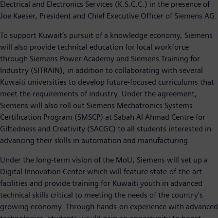
Electrical and Electronics Services (K.S.C.C.) in the presence of
Joe Kaeser, President and Chief Executive Officer of Siemens AG.
To support Kuwait’s pursuit of a knowledge economy, Siemens
will also provide technical education for local workforce
through Siemens Power Academy and Siemens Training for
Industry (SITRAIN), in addition to collaborating with several
Kuwaiti universities to develop future-focused curriculums that
meet the requirements of industry. Under the agreement,
Siemens will also roll out Siemens Mechatronics Systems
Certification Program (SMSCP) at Sabah Al Ahmad Centre for
Giftedness and Creativity (SACGC) to all students interested in
advancing their skills in automation and manufacturing.
Under the long-term vision of the MoU, Siemens will set up a
Digital Innovation Center which will feature state-of-the-art
facilities and provide training for Kuwaiti youth in advanced
technical skills critical to meeting the needs of the country’s
growing economy. Through hands-on experience with advanced