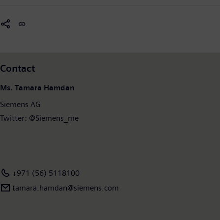
Contact
Ms. Tamara Hamdan
Siemens AG
Twitter: @Siemens_me
+971 (56) 5118100
tamara.hamdan​@siemens.com