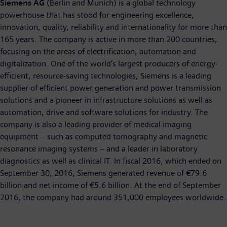
Siemens AG
(Berlin and Munich) is a global technology
powerhouse that has stood for engineering excellence,
innovation, quality, reliability and internationality for more than
165 years. The company is active in more than 200 countries,
focusing on the areas of electrification, automation and
digitalization. One of the world’s largest producers of energy-
efficient, resource-saving technologies, Siemens is a leading
supplier of efficient power generation and power transmission
solutions and a pioneer in infrastructure solutions as well as
automation, drive and software solutions for industry. The
company is also a leading provider of medical imaging
equipment – such as computed tomography and magnetic
resonance imaging systems – and a leader in laboratory
diagnostics as well as clinical IT. In fiscal 2016, which ended on
September 30, 2016, Siemens generated revenue of €79.6
billion and net income of €5.6 billion. At the end of September
2016, the company had around 351,000 employees worldwide.