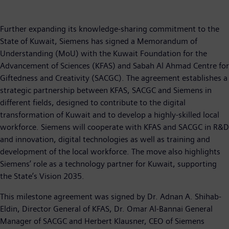
Further expanding its knowledge-sharing commitment to the
State of Kuwait, Siemens has signed a Memorandum of
Understanding (MoU) with the Kuwait Foundation for the
Advancement of Sciences (KFAS) and Sabah Al Ahmad Centre for
Giftedness and Creativity (SACGC). The agreement establishes a
strategic partnership between KFAS, SACGC and Siemens in
different fields, designed to contribute to the digital
transformation of Kuwait and to develop a highly-skilled local
workforce. Siemens will cooperate with KFAS and SACGC in R&D
and innovation, digital technologies as well as training and
development of the local workforce. The move also highlights
Siemens’ role as a technology partner for Kuwait, supporting
the State’s Vision 2035.
This milestone agreement was signed by Dr. Adnan A. Shihab-
Eldin, Director General of KFAS, Dr. Omar Al-Bannai General
Manager of SACGC and Herbert Klausner, CEO of Siemens