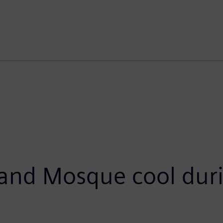
and Mosque cool duri