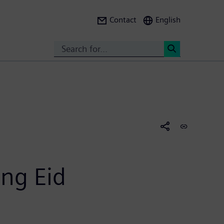
Contact
English
Search
<
ng Eid