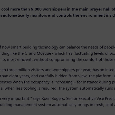
 cool more than 9,000 worshippers in the main prayer hall
m automatically monitors and controls the environment in
f how smart building technology can balance the needs of peopl
ilding like the Grand Mosque - which has fluctuating levels of 
 its most efficient, without compromising the comfort of those u
an three million visitors and worshippers per year, has an in
than eight years, and carefully hidden from view, the platform 
 senses when the occupancy is increasing – for instance during 
ds, when less cooling is required, the system automatically runs a
 also very important,” says Koen Bogers, Senior Executive Vice Pr
 building management system automatically brings in fresh, cool ai