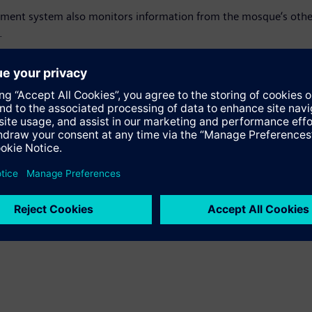
ement system also monitors information from the mosque‘s other 
.
breaking energy efficiency levels at the company’s regional hea
rd office building. The Desigo platform is also installed at the 
nt over the previous building.