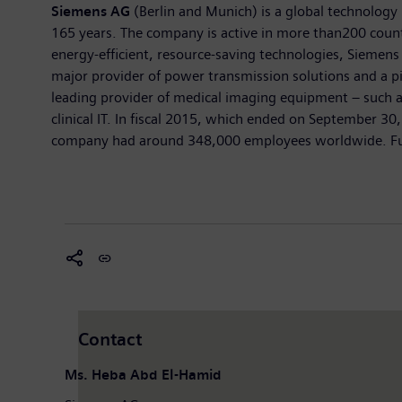
Siemens AG
(Berlin and Munich) is a global technology 
165 years. The company is active in more than200 countri
energy-efficient, resource-saving technologies, Siemens 
major provider of power transmission solutions and a pi
leading provider of medical imaging equipment – such 
clinical IT. In fiscal 2015, which ended on September 3
company had around 348,000 employees worldwide. Furth
Contact
Ms. Heba Abd El-Hamid