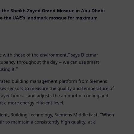
 of the Sheikh Zayed Grand Mosque in Abu Dhabi
side the UAE’s landmark mosque for maximum
e with those of the environment,” says Dietmar
occupancy throughout the day – we can use smart
sing it.”
tegrated building management platform from Siemens
uses sensors to measure the quality and temperature of
prayer times – and adjusts the amount of cooling and
t a more energy efficient level.
esident, Building Technology, Siemens Middle East. “When
r to maintain a consistently high quality, at a