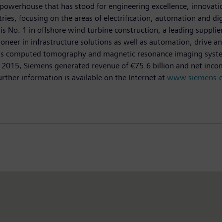
powerhouse that has stood for engineering excellence, innovation,
es, focusing on the areas of electrification, automation and dig
is No. 1 in offshore wind turbine construction, a leading suppli
oneer in infrastructure solutions as well as automation, drive an
as computed tomography and magnetic resonance imaging systems
0, 2015, Siemens generated revenue of €75.6 billion and net inco
er information is available on the Internet at
www.siemens.