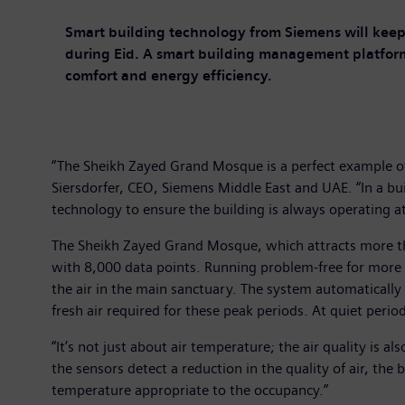
Smart building technology from Siemens will keep
during Eid. A smart building management platfor
comfort and energy efficiency.
“The Sheikh Zayed Grand Mosque is a perfect example o
Siersdorfer, CEO, Siemens Middle East and UAE. “In a bu
technology to ensure the building is always operating at
The Sheikh Zayed Grand Mosque, which attracts more th
with 8,000 data points. Running problem-free for more 
the air in the main sanctuary. The system automatically
fresh air required for these peak periods. At quiet perio
“It’s not just about air temperature; the air quality is
the sensors detect a reduction in the quality of air, the
temperature appropriate to the occupancy.”