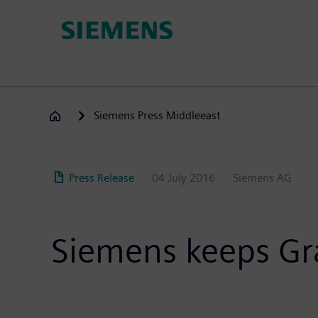
Skip
to
main
content
Siemens Press Middleeast
Press Release
04 July 2016
Siemens AG
Siemens keeps Gr