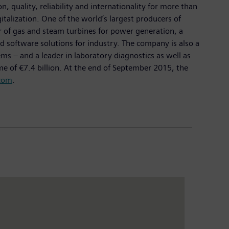
 quality, reliability and internationality for more than
italization. One of the world’s largest producers of
er of gas and steam turbines for power generation, a
d software solutions for industry. The company is also a
 – and a leader in laboratory diagnostics as well as
me of €7.4 billion. At the end of September 2015, the
com
.