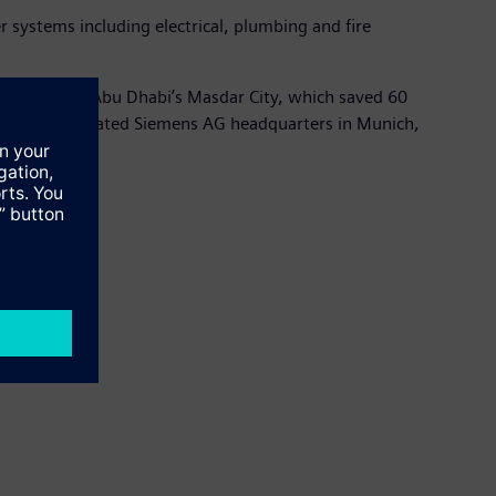
systems including electrical, plumbing and fire
dquarters in Abu Dhabi’s Masdar City, which saved 60
recently inaugurated Siemens AG headquarters in Munich,