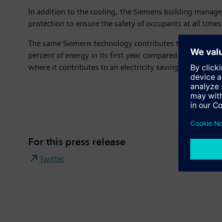
In addition to the cooling, the Siemens building manag
protection to ensure the safety of occupants at all times
The same Siemens technology contributes to the record-
percent of energy in its first year compared to a standa
where it contributes to an electricity saving of 90 perce
For this press release
Twitter