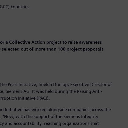
(GCC) countries
or a Collective Action project to raise awareness
s selected out of more than 180 project proposals
e Pearl Initiative, Imelda Dunlop, Executive Director of
ce, Siemens AG. It was held during the Raising Anti-
uption Initiative (PACI).
Pearl Initiative has worked alongside companies across the
e. “Now, with the support of the Siemens Integrity
cy and accountability, reaching organizations that