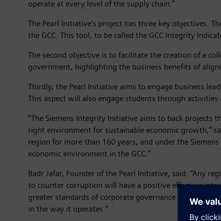
operate at every level of the supply chain.”
The Pearl Initiative’s project has three key objectives. Th
the GCC. This tool, to be called the GCC Integrity Indicat
The second objective is to facilitate the creation of a 
government, highlighting the business benefits of align
Thirdly, the Pearl Initiative aims to engage business lead
This aspect will also engage students through activities
“The Siemens Integrity Initiative aims to back projects 
right environment for sustainable economic growth,” s
region for more than 160 years, and under the Siemens Int
economic environment in the GCC.”
Badr Jafar, Founder of the Pearl Initiative, said: “Any r
to counter corruption will have a positive effect on int
greater standards of corporate governance throughout t
in the way it operates.”