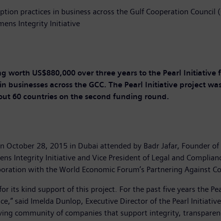
ption practices in business across the Gulf Cooperation Council 
ens Integrity Initiative
ng worth US$880,000 over three years to the Pearl Initiative f
in businesses across the GCC. The Pearl Initiative project wa
out 60 countries on the second funding round.
 October 28, 2015 in Dubai attended by Badr Jafar, Founder of th
mens Integrity Initiative and Vice President of Legal and Complian
boration with the World Economic Forum’s Partnering Against Corr
for its kind support of this project. For the past five years the 
,” said Imelda Dunlop, Executive Director of the Pearl Initiativ
hriving community of companies that support integrity, transparen