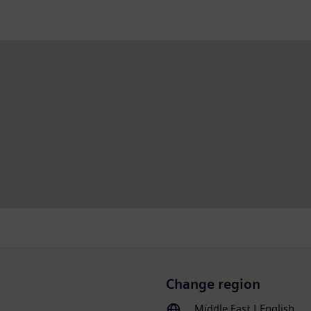
Change region
Middle East | English