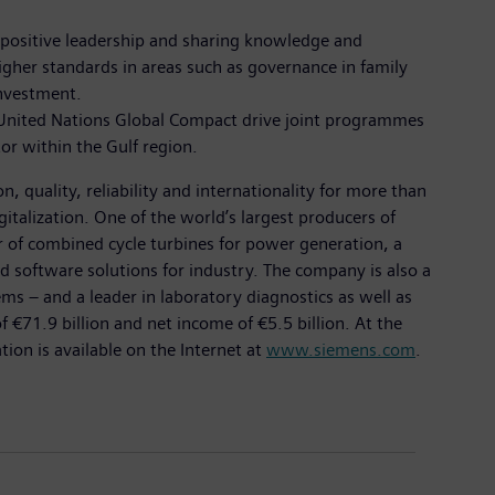
ng positive leadership and sharing knowledge and
gher standards in areas such as governance in family
investment.
he United Nations Global Compact drive joint programmes
tor within the Gulf region.
 quality, reliability and internationality for more than
italization. One of the world’s largest producers of
er of combined cycle turbines for power generation, a
d software solutions for industry. The company is also a
 – and a leader in laboratory diagnostics as well as
 €71.9 billion and net income of €5.5 billion. At the
on is available on the Internet at
www.siemens.com
.