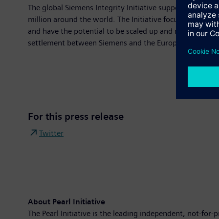
The global Siemens Integrity Initiative supports organi
million around the world. The Initiative focuses on sup
and have the potential to be scaled up and replicated. 
settlement between Siemens and the European Investme
For this press release
Twitter
About Pearl Initiative
The Pearl Initiative is the leading independent, not-for