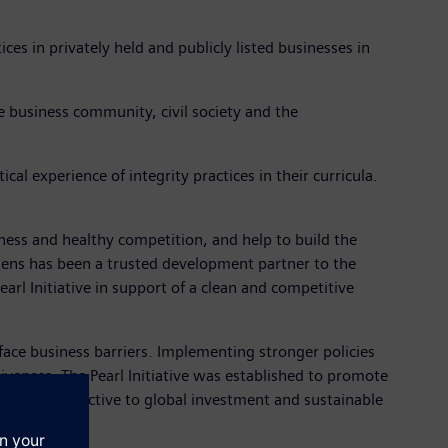
tices in privately held and publicly listed businesses in
he business community, civil society and the
cal experience of integrity practices in their curricula.
iness and healthy competition, and help to build the
mens has been a trusted development partner to the
arl Initiative in support of a clean and competitive
l face business barriers. Implementing stronger policies
iveness. The Pearl Initiative was established to promote
hat is attractive to global investment and sustainable