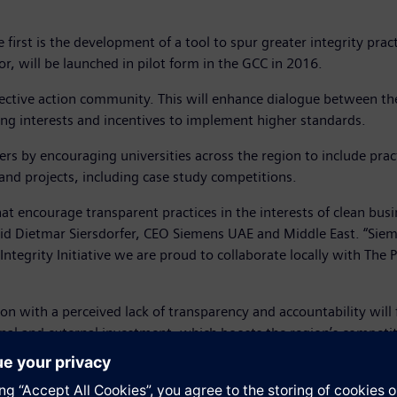
e first is the development of a tool to spur greater integrity prac
or, will be launched in pilot form in the GCC in 2016.
collective action community. This will enhance dialogue between t
ing interests and incentives to implement higher standards.
ers by encouraging universities across the region to include practi
 and projects, including case study competitions.
that encourage transparent practices in the interests of clean bus
aid Dietmar Siersdorfer, CEO Siemens UAE and Middle East. “Sie
egrity Initiative we are proud to collaborate locally with The Pe
egion with a perceived lack of transparency and accountability wil
ernal and external investment, which boosts the region’s competit
he Gulf’s business community, thereby creating an environment t