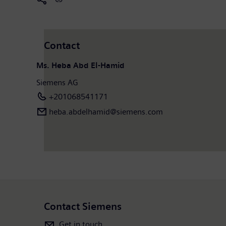
Contact
Ms. Heba Abd El-Hamid
Siemens AG
+201068541171
heba.abdelhamid​@siemens.com
Contact Siemens
Get in touch