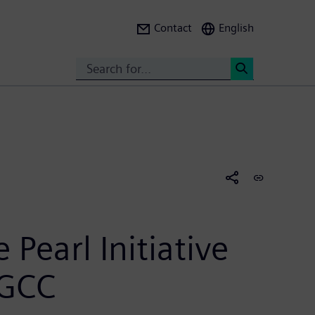
Contact
English
Search
<
 Pearl Initiative
 GCC