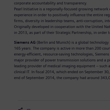
corporate accountability and transparency.
Pearl Initiative is a regionally-focused growing network
experience in order to positively influence the entire 
firms, diversity in leadership teams, anti-corruption, i
Originally developed in cooperation with the United Nat
in 2013, as part of their Strategic Partnership, in order
Siemens AG
(Berlin and Munich) is a global technology 
165 years. The company is active in more than 200 countr
energy-efficient, resource-saving technologies, Siemens 
major provider of power transmission solutions and a pi
leading provider of medical imaging equipment – such 
clinical IT. In fiscal 2014, which ended on September 3
end of September 2014, the company had around 343,000