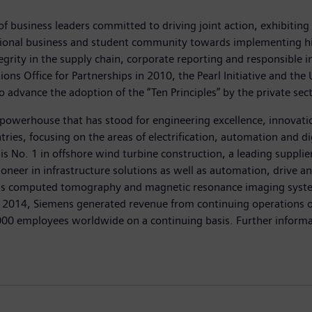
 of business leaders committed to driving joint action, exhibiti
regional business and student community towards implementing hi
ntegrity in the supply chain, corporate reporting and responsible 
ions Office for Partnerships in 2010, the Pearl Initiative and t
 to advance the adoption of the “Ten Principles” by the private sec
powerhouse that has stood for engineering excellence, innovation,
ies, focusing on the areas of electrification, automation and dig
is No. 1 in offshore wind turbine construction, a leading suppli
oneer in infrastructure solutions as well as automation, drive an
as computed tomography and magnetic resonance imaging systems
0, 2014, Siemens generated revenue from continuing operations of
 employees worldwide on a continuing basis. Further informati