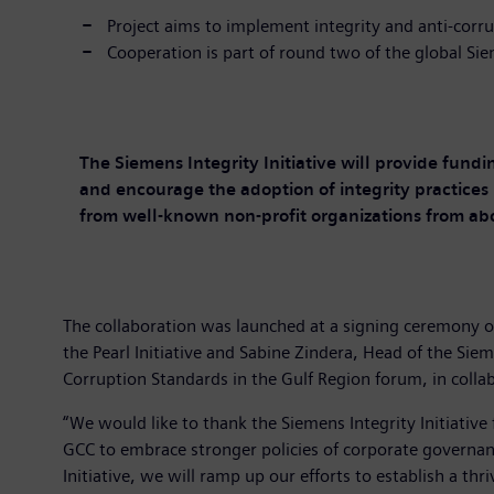
Project aims to implement integrity and anti-corru
Cooperation is part of round two of the global Siem
The Siemens Integrity Initiative will provide fundi
and encourage the adoption of integrity practices 
from well-known non-profit organizations from ab
The collaboration was launched at a signing ceremony on
the Pearl Initiative and Sabine Zindera, Head of the Sie
Corruption Standards in the Gulf Region forum, in colla
“We would like to thank the Siemens Integrity Initiative 
GCC to embrace stronger policies of corporate governance
Initiative, we will ramp up our efforts to establish a t