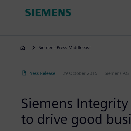
Skip
to
main
content
Siemens Press Middleeast
Press Release
29 October 2015
Siemens AG
Siemens Integrity 
to drive good bus