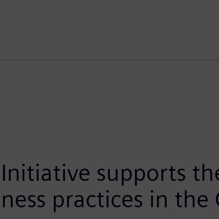
Initiative supports the
iness practices in the