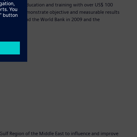
tive Action, education and training with over US$ 100
onment, can demonstrate objective and measurable results
ween Siemens and the World Bank in 2009 and the
e Gulf Region of the Middle East to influence and improve