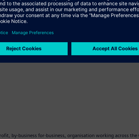
zations and projects fighting corruption and fraud through Collec
porting projects that have a clear impact on the business envir
The Siemens Integrity Initiative is based on the settlement bet
nt Bank (EIB) in 2013.
-profit, by-business for-business, organisation working across th