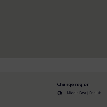
Change region
Middle East | English