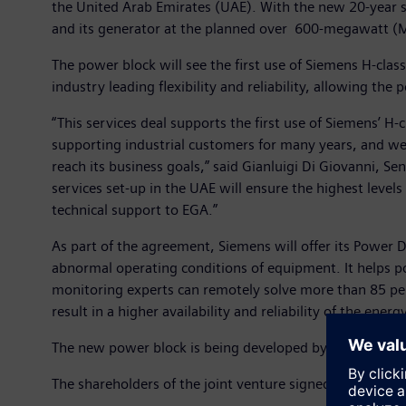
the United Arab Emirates (UAE). With the new 20-year s
and its generator at the planned over 600-megawatt (MW
The power block will see the first use of Siemens H-cla
industry leading flexibility and reliability, allowing th
“This services deal supports the first use of Siemens’ H-
supporting industrial customers for many years, and we 
reach its business goals,” said Gianluigi Di Giovanni, S
services set-up in the UAE will ensure the highest levels 
technical support to EGA.”
As part of the agreement, Siemens will offer its Power 
abnormal operating conditions of equipment. It helps p
monitoring experts can remotely solve more than 85 per
result in a higher availability and reliability of the energ
The new power block is being developed by a joint vent
The shareholders of the joint venture signed an agreeme