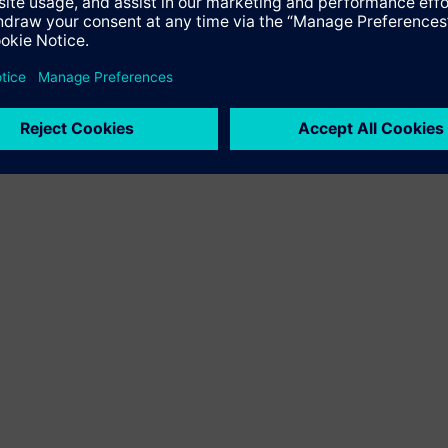
ower production at EGA’s Jebel Ali smelter, lowering emissions a
ions from EGA's power generation at Jebel Ali by some 10 perce
 due to increasing demand from major industries, witnessing an 
A produces around 4 percent of the world’s total production, a