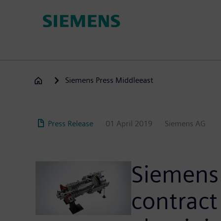
Skip
to
main
content
Siemens Press Middleeast
Press Release
01 April 2019
Siemens AG
Siemens 
contract