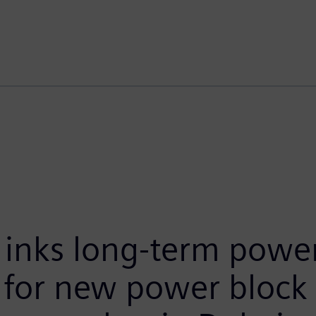
inks long-term power
 for new power block 