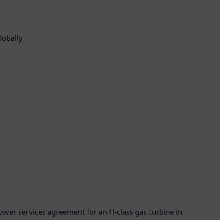
globally
wer services agreement for an H-class gas turbine in