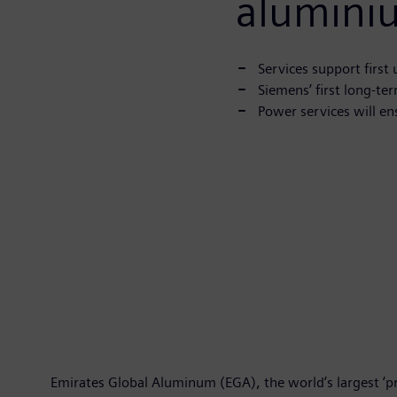
alumini
Services support first
Siemens’ first long-te
Power services will en
Emirates Global Aluminum (EGA), the world’s largest ‘