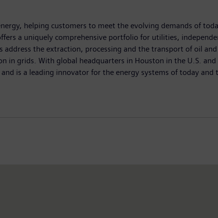
 energy, helping customers to meet the evolving demands of toda
offers a uniquely comprehensive portfolio for utilities, indepen
es address the extraction, processing and the transport of oil an
n in grids. With global headquarters in Houston in the U.S. an
and is a leading innovator for the energy systems of today and