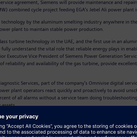
ervice agreement, Siemens will provide maintenance and repairs 
) combined cycle project feeding EGA’s Jebel Ali power plant i
ss technology by the aluminum smelting industry anywhere in the
e power plant to maintain stable power production.
class turbine technology in the UAE, and the first use in an alumi
fully understand the vital role that reliable energy plays in en
enior Executive Vice President of Siemens Power Generation Servi
of reliability and availability of the gas turbine, provide excell
Diagnostic Services, part of the company’s Omnivise digital serv
ower plant operators react quickly and proactively to avoid un
cent of all alarms without a service team doing troubleshootin
y assets.
ure of Mubadala and Dubal Holding. EGA intends to buy the facil
nt in November with Siemens to install the UAE’s first combined