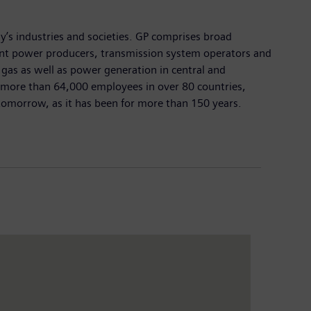
y’s industries and societies. GP comprises broad
dent power producers, transmission system operators and
d gas as well as power generation in central and
d more than 64,000 employees in over 80 countries,
 tomorrow, as it has been for more than 150 years.