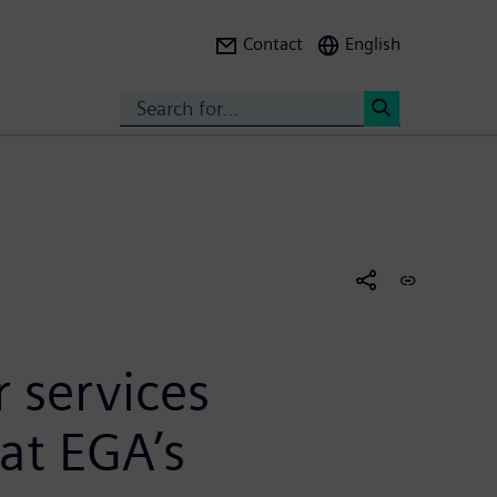
Contact
English
Search
<
 services
at EGA’s