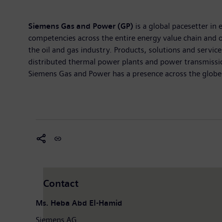
Siemens Gas and Power (GP)
is a global pacesetter in
competencies across the entire energy value chain and 
the oil and gas industry. Products, solutions and servic
distributed thermal power plants and power transmissio
Siemens Gas and Power has a presence across the globe 
Contact
Ms. Heba Abd El-Hamid
Siemens AG