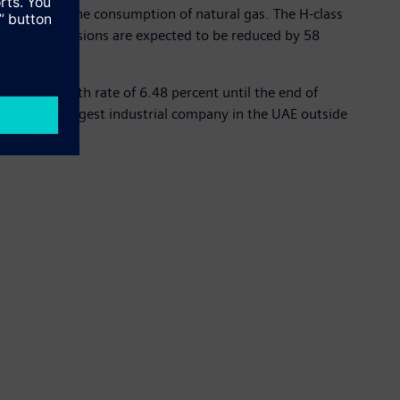
nd reducing the consumption of natural gas. The H-class
nt. NOx emissions are expected to be reduced by 58
annual growth rate of 6.48 percent until the end of
nd is the largest industrial company in the UAE outside