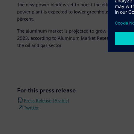
The new power block is set to boost the efficiency of p
power plant is expected to lower greenhouse gas emiss
percent.
The aluminum market is projected to grow significantly
2023, according to Aluminum Market Research Report. EG
the oil and gas sector.
For this press release
Press Release (Arabic)
Twitter