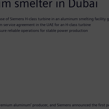
um smelter in Dubai
 use of Siemens H-class turbine in an aluminum smelting facility 
rm service agreement in the UAE for an H-class turbine
sure reliable operations for stable power production
premium aluminum’ producer, and Siemens announced the first po