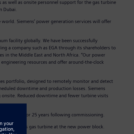
as well as onsite personnel support for the gas turbine
n Dubai.
 world. Siemens’ power generation services will offer
num facility globally. We have been successfully
abling a company such as EGA through its shareholders to
ces in the Middle East and North Africa. “Our power
ent engineering resources and offer around-the-clock
ices portfolio, designed to remotely monitor and detect
scheduled downtime and production losses. Siemens
g onsite. Reduced downtime and fewer turbine visits
ity’s output for 25 years following commissioning.
 cycle H-class gas turbine at the new power block.