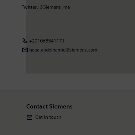
Twitter: @Siemens_me
+201068541171
heba.abdelhamid​@siemens.com
Contact Siemens
Get in touch