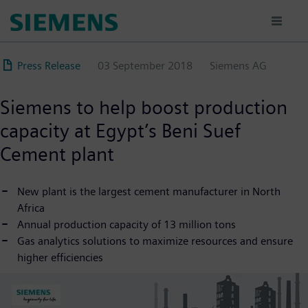
Skip
to
main
content
Press Release
03 September 2018
Siemens AG
Siemens to help boost production
capacity at Egypt’s Beni Suef
Cement plant
New plant is the largest cement manufacturer in North
Africa
Annual production capacity of 13 million tons
Gas analytics solutions to maximize resources and ensure
higher efficiencies