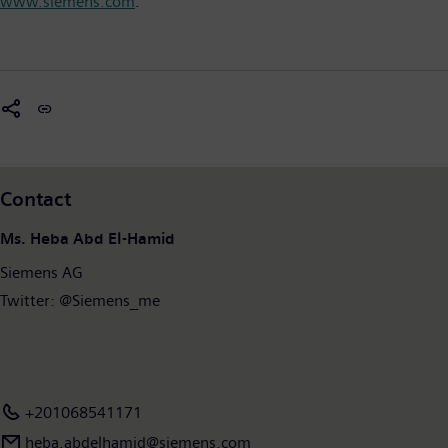
www.siemens.com
.
Contact
Ms. Heba Abd El-Hamid
Siemens AG
Twitter: @Siemens_me
+201068541171
heba.abdelhamid​@siemens.com