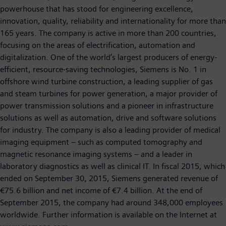
powerhouse that has stood for engineering excellence,
innovation, quality, reliability and internationality for more than
165 years. The company is active in more than 200 countries,
focusing on the areas of electrification, automation and
digitalization. One of the world’s largest producers of energy-
efficient, resource-saving technologies, Siemens is No. 1 in
offshore wind turbine construction, a leading supplier of gas
and steam turbines for power generation, a major provider of
power transmission solutions and a pioneer in infrastructure
solutions as well as automation, drive and software solutions
for industry. The company is also a leading provider of medical
imaging equipment – such as computed tomography and
magnetic resonance imaging systems – and a leader in
laboratory diagnostics as well as clinical IT. In fiscal 2015, which
ended on September 30, 2015, Siemens generated revenue of
€75.6 billion and net income of €7.4 billion. At the end of
September 2015, the company had around 348,000 employees
worldwide. Further information is available on the Internet at