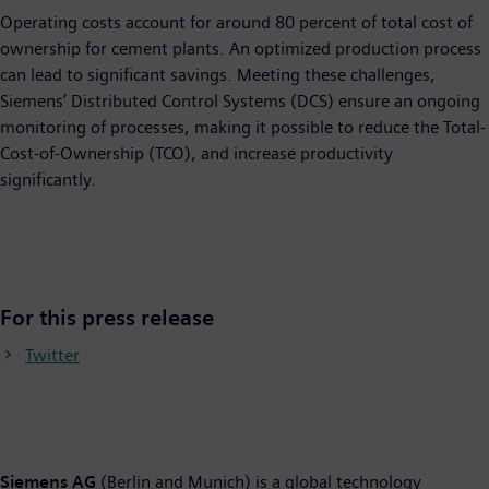
Operating costs account for around 80 percent of total cost of
ownership for cement plants. An optimized production process
can lead to significant savings. Meeting these challenges,
Siemens’ Distributed Control Systems (DCS) ensure an ongoing
monitoring of processes, making it possible to reduce the Total-
Cost-of-Ownership (TCO), and increase productivity
significantly.
For this press release
Twitter
Siemens AG
(Berlin and Munich) is a global technology