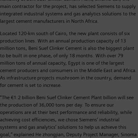
main contractor for the project, has selected Siemens to supply
integrated industrial systems and gas analytics solutions to the
largest cement manufacturers in North Africa.
Located 120-km south of Cairo, the new plant consists of six
production lines. With an annual production capacity of 13
million tons, Beni Suef Clinker Cement is also the biggest plant
to be built in one phase, of only 18 months. With over 79
million tons of annual capacity, Egypt is one of the largest
cement producers and consumers in the Middle East and Africa.
As infrastructure projects mushroom in the country, demand
for cement is set to increase.
“The €1.2 billion Beni Suef Clinker Cement Plant billion will see
the production of 36,000 tons per day. To ensure our
operations are at their best performance and reliability, while
achieving cost efficiencies, we chose Siemens’ industrial
systems and gas analytics’ solutions to help us achieve this
goal,” explained He zhongjian, Deputy Project Manager, Sinoma