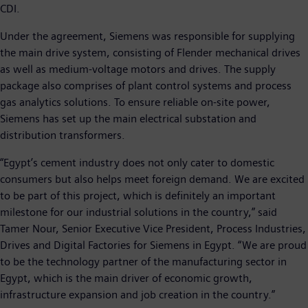
CDI.
Under the agreement, Siemens was responsible for supplying
the main drive system, consisting of Flender mechanical drives
as well as medium-voltage motors and drives. The supply
package also comprises of plant control systems and process
gas analytics solutions. To ensure reliable on-site power,
Siemens has set up the main electrical substation and
distribution transformers.
“Egypt’s cement industry does not only cater to domestic
consumers but also helps meet foreign demand. We are excited
to be part of this project, which is definitely an important
milestone for our industrial solutions in the country,” said
Tamer Nour, Senior Executive Vice President, Process Industries,
Drives and Digital Factories for Siemens in Egypt. “We are proud
to be the technology partner of the manufacturing sector in
Egypt, which is the main driver of economic growth,
infrastructure expansion and job creation in the country.”