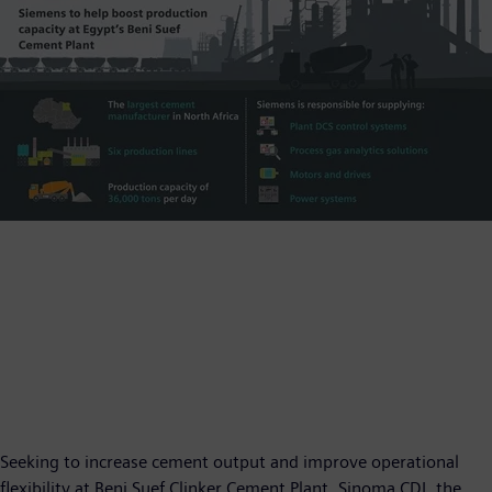
Seeking to increase cement output and improve operational
flexibility at Beni Suef Clinker Cement Plant, Sinoma CDI, the