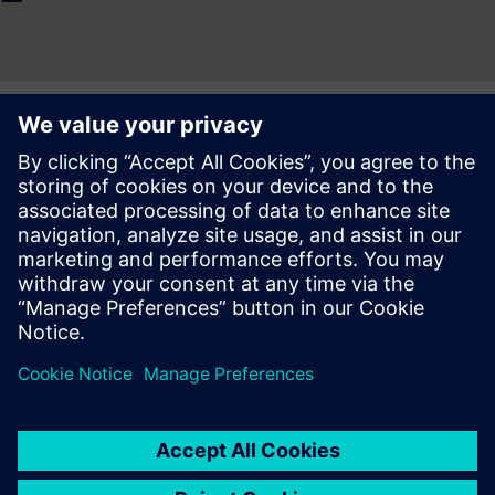
Press | Company | Siemens
© Siemens 1996 – 2026
Corporate Information
Privacy Notice
Cookie Notice
Terms of use
Digital ID