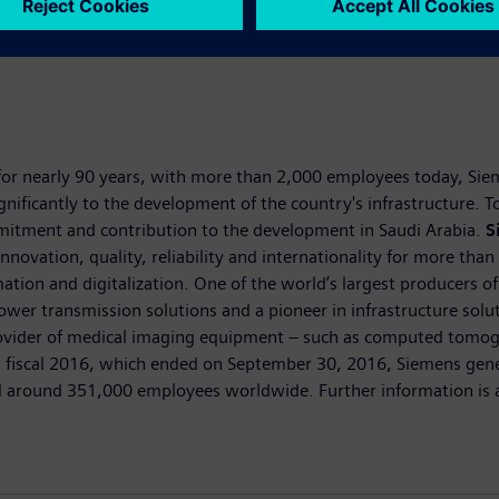
for nearly 90 years, with more than 2,000 employees today, Sieme
ignificantly to the development of the country's infrastructure.
ommitment and contribution to the development in Saudi Arabia.
S
nnovation, quality, reliability and internationality for more tha
omation and digitalization. One of the world’s largest producers o
power transmission solutions and a pioneer in infrastructure sol
 provider of medical imaging equipment – such as computed tom
T. In fiscal 2016, which ended on September 30, 2016, Siemens ge
 around 351,000 employees worldwide. Further information is av