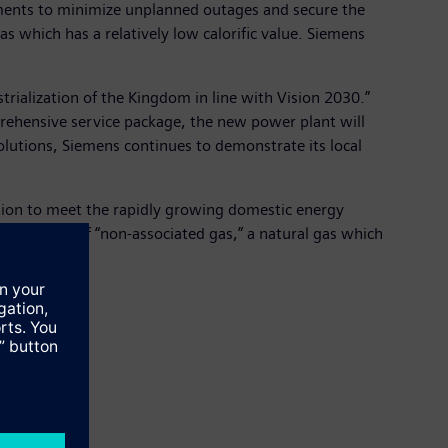
ements to minimize unplanned outages and secure the
as which has a relatively low calorific value. Siemens
trialization of the Kingdom in line with Vision 2030.”
prehensive service package, the new power plant will
solutions, Siemens continues to demonstrate its local
ction to meet the rapidly growing domestic energy
et per day of “non-associated gas,” a natural gas which