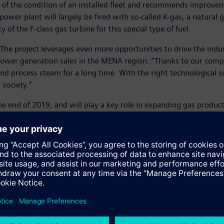
s of the condition of an installed fleet and recommends improv
power plant will largely be fired with so-called K-gas, a natural g
 of the F-class gas turbine for this special type of fuel.
 The project leverages even more opportunities to drive the indus
r power generation sales in the MENA region. “Thanks to our com
y and process steam for a long time. With the right technological 
society.”
the end of 2019, and will play a key role in expanding gas produ
ts, Fadhili will produce more than five billion standard cubic fe