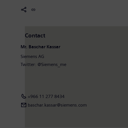
Contact
Mr. Baschar Kassar
Siemens AG
Twitter: @Siemens_me
+966 11 277 8434
baschar.kassar@siemens.com