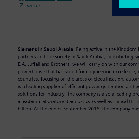
Twitter
Siemens in Saudi Arabia:
Being active in the Kingdom 
partners and the society in Saudi Arabia, contributing s
E.A. Juffali and Brothers, we will carry on with our c
powerhouse that has stood for engineering excellence, i
countries, focusing on the areas of electrification, aut
is a leading supplier of efficient power generation and 
solutions for industry. The company is also a leading
a leader in laboratory diagnostics as well as clinical I
billion. At the end of September 2016, the company had