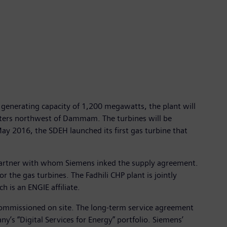
a generating capacity of 1,200 megawatts, the plant will
ometers northwest of Dammam. The turbines will be
y 2016, the SDEH launched its first gas turbine that
 partner with whom Siemens inked the supply agreement.
 the gas turbines. The Fadhili CHP plant is jointly
is an ENGIE affiliate.
e commissioned on site. The long-term service agreement
y’s “Digital Services for Energy” portfolio. Siemens’