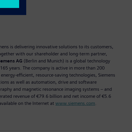
ns is delivering innovative solutions to its customers,
 Together with our shareholder and long-term partner,
iemens AG
(Berlin and Munich) is a global technology
n 165 years. The company is active in more than 200
f energy-efficient, resource-saving technologies, Siemens
utions as well as automation, drive and software
ography and magnetic resonance imaging systems – and
nerated revenue of €79.6 billion and net income of €5.6
ailable on the Internet at
www.siemens.com
.