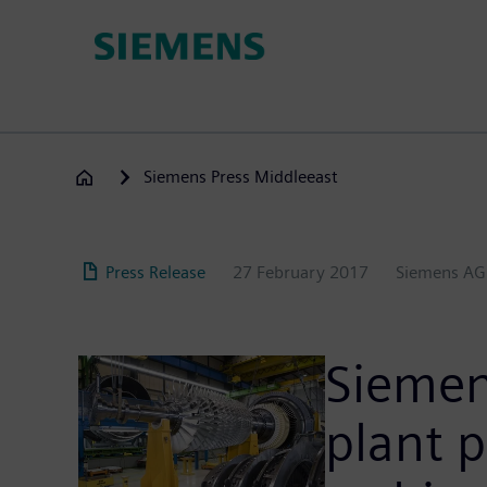
Skip
to
main
content
Siemens Press Middleeast
Press Release
27 February 2017
Siemens AG
Siemens
plant p