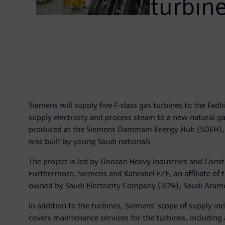
turbin
Siemens will supply five F-class gas turbines to the Fa
supply electricity and process steam to a new natural g
produced at the Siemens Dammam Energy Hub (SDEH), the 
was built by young Saudi nationals.
The project is led by Doosan Heavy Industries and Con
Furthermore, Siemens and Kahrabel FZE, an affiliate of t
owned by Saudi Electricity Company (30%), Saudi Aramc
In addition to the turbines, Siemens’ scope of supply in
covers maintenance services for the turbines, including 