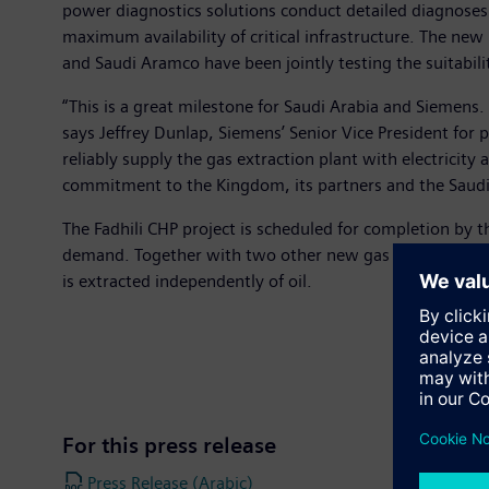
power diagnostics solutions conduct detailed diagnose
maximum availability of critical infrastructure. The new 
and Saudi Aramco have been jointly testing the suitability
“This is a great milestone for Saudi Arabia and Siemens.
says Jeffrey Dunlap, Siemens’ Senior Vice President fo
reliably supply the gas extraction plant with electricit
commitment to the Kingdom, its partners and the Saudi 
The Fadhili CHP project is scheduled for completion by 
demand. Together with two other new gas extraction plan
is extracted independently of oil.
For this press release
Press Release (Arabic)