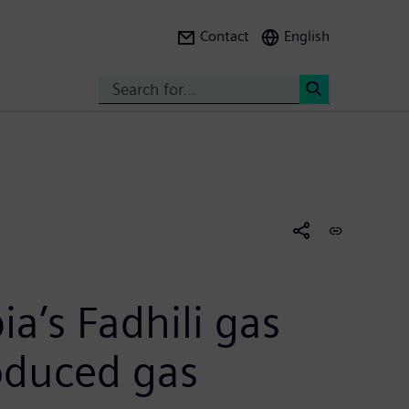
Contact
English
Search
<
a’s Fadhili gas
roduced gas