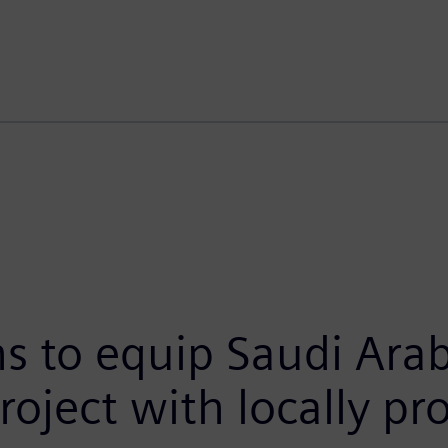
 to equip Saudi Arabi
roject with locally p