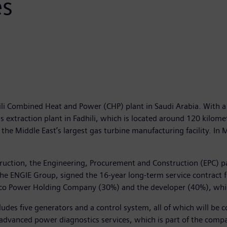
es
dhili Combined Heat and Power (CHP) plant in Saudi Arabia. With 
as extraction plant in Fadhili, which is located around 120 kil
Middle East’s largest gas turbine manufacturing facility. In Ma
struction, the Engineering, Procurement and Construction (EPC)
he ENGIE Group, signed the 16-year long-term service contract for
o Power Holding Company (30%) and the developer (40%), which 
cludes five generators and a control system, all of which will b
advanced power diagnostics services, which is part of the compan