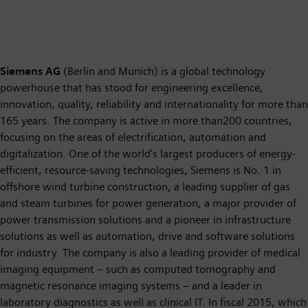
Siemens AG
(Berlin and Munich) is a global technology
powerhouse that has stood for engineering excellence,
innovation, quality, reliability and internationality for more than
165 years. The company is active in more than200 countries,
focusing on the areas of electrification, automation and
digitalization. One of the world’s largest producers of energy-
efficient, resource-saving technologies, Siemens is No. 1 in
offshore wind turbine construction, a leading supplier of gas
and steam turbines for power generation, a major provider of
power transmission solutions and a pioneer in infrastructure
solutions as well as automation, drive and software solutions
for industry. The company is also a leading provider of medical
imaging equipment – such as computed tomography and
magnetic resonance imaging systems – and a leader in
laboratory diagnostics as well as clinical IT. In fiscal 2015, which