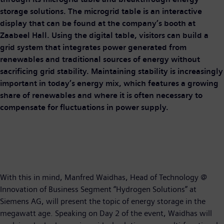
storage solutions. The microgrid table is an interactive
display that can be found at the company’s booth at
Zaabeel Hall. Using the digital table, visitors can build a
grid system that integrates power generated from
renewables and traditional sources of energy without
sacrificing grid stability. Maintaining stability is increasingly
important in today’s energy mix, which features a growing
share of renewables and where it is often necessary to
compensate for fluctuations in power supply.
With this in mind, Manfred Waidhas, Head of Technology @
Innovation of Business Segment “Hydrogen Solutions” at
Siemens AG, will present the topic of energy storage in the
megawatt age. Speaking on Day 2 of the event, Waidhas will