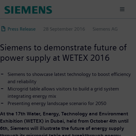
Skip
to
main
content
Press Release
28 September 2016
Siemens AG
Siemens to demonstrate future of
power supply at WETEX 2016
Siemens to showcase latest technology to boost efficiency
and reliability
Microgrid table allows visitors to build a grid system
integrating energy mix
Presenting energy landscape scenario for 2050
At the 17th Water, Energy, Technology and Environment
Exhibition (WETEX) in Dubai, held from October 4th until
6th, Siemens will illustrate the future of energy supply
through its microgrid table and breakthrough energy