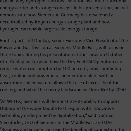
explain why hydrogen is an ideal solution as a multi-functional
energy carrier and storage concept. In his presentation, he will
demonstrate how Siemens in Germany has developed a
decentralized hydrogen energy storage plant and how
hydrogen can enable large-scale energy storage.
For his part, Jeff Dunlap, Senior Executive Vice President of the
Power and Gas Division at Siemens Middle East, will focus on
three topics during his presentation at the show on October
6th. Dunlap will explain how the Dry Fuel Oil Operation can
reduce water consumption by 100 percent; why combining
heat, cooling and power in a cogeneration plant with an
absorption chiller system allows the use of excess heat for
cooling; and what the energy landscape will look like by 2050.
“At WETEX, Siemens will demonstrate its ability to support
Dubai and the wider Middle East region with innovative
technology underpinned by digitalization,” said Dietmar
Siersdorfer, CEO of Siemens in the Middle East and UAE.
“Business and society can reap the benefits of connecting the