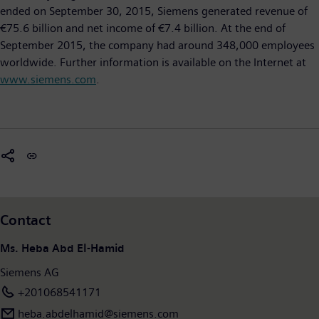
ended on September 30, 2015, Siemens generated revenue of
€75.6 billion and net income of €7.4 billion. At the end of
September 2015, the company had around 348,000 employees
worldwide. Further information is available on the Internet at
www.siemens.com
.
Contact
Ms. Heba Abd El-Hamid
Siemens AG
+201068541171
heba.abdelhamid​@siemens.com