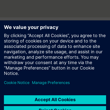
Press | Company | Siemens
© Siemens 1996 – 2026
Corporate Information
Privacy Notice
Cookie Notice
Terms of use
Digital ID