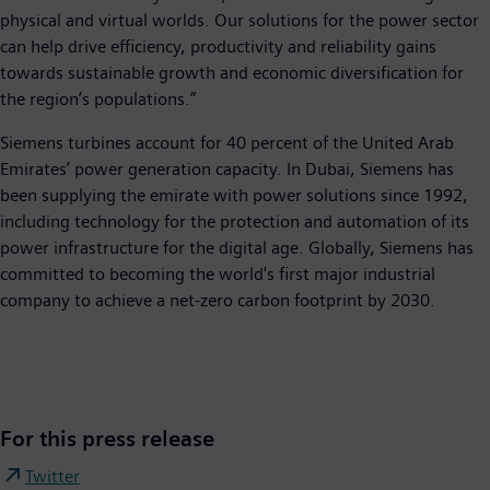
physical and virtual worlds. Our solutions for the power sector
can help drive efficiency, productivity and reliability gains
towards sustainable growth and economic diversification for
the region’s populations.”
Siemens turbines account for 40 percent of the United Arab
Emirates’ power generation capacity. In Dubai, Siemens has
been supplying the emirate with power solutions since 1992,
including technology for the protection and automation of its
power infrastructure for the digital age. Globally, Siemens has
committed to becoming the world's first major industrial
company to achieve a net-zero carbon footprint by 2030.
For this press release
Twitter