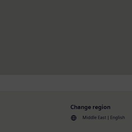
Change region
Middle East | English