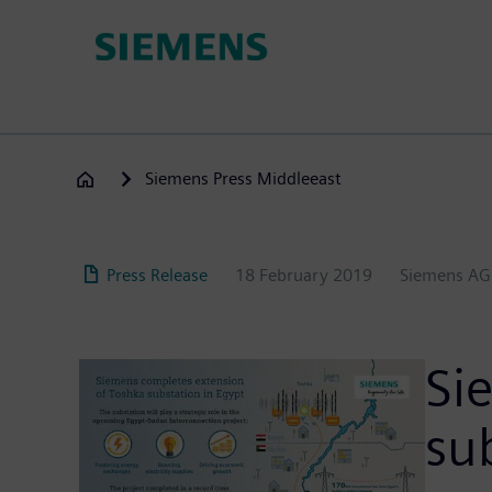
Skip
to
main
content
Siemens Press Middleeast
Press Release
18 February 2019
Siemens AG
Si
su