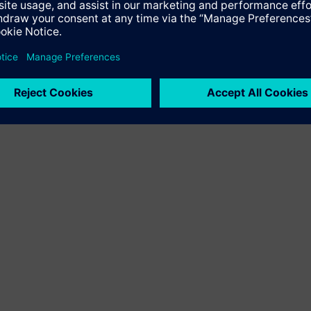
the 2,000 MW HVDC project Bipole III in Canada, enabling transm
in the country are built by Siemens technology.
, please see
ement/