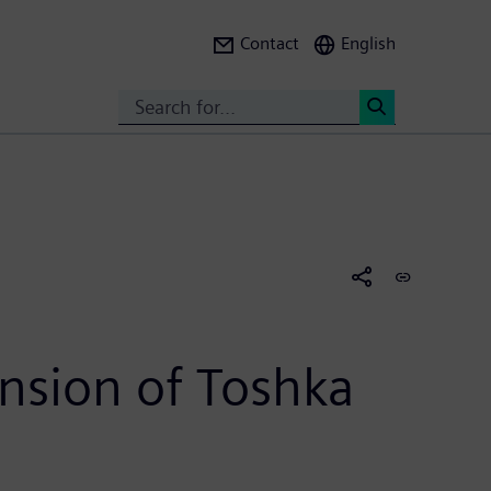
Contact
English
Search
<
nsion of Toshka