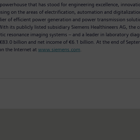
powerhouse that has stood for engineering excellence, innovation,
ing on the areas of electrification, automation and digitalizatio
ier of efficient power generation and power transmission solutio
With its publicly listed subsidiary Siemens Healthineers AG, the 
esonance imaging systems – and a leader in laboratory diagnosti
83.0 billion and net income of €6.1 billion. At the end of Se
on the Internet at
www.siemens.com
.