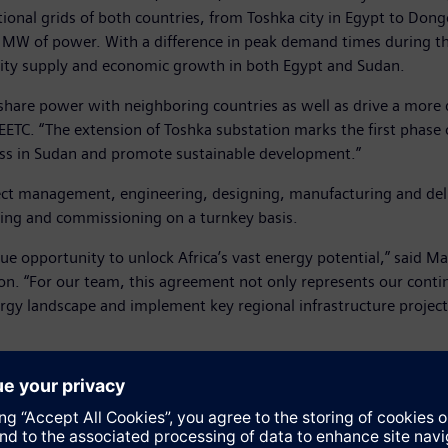
ational grids of both countries, from Toshka city in Egypt to Don
 MW of power. With a difference in peak demand times during the
icity supply and economic growth in both Egypt and Sudan.
o share power with neighboring countries as well as drive a more 
EETC. “The extension of Toshka substation marks the first phase 
ness in Sudan and promote sustainable development.”
ct management, engineering, designing, manufacturing and deli
ting and commissioning on a turnkey basis.
que opportunity to unlock Africa’s vast energy potential,” said 
on. “For our team, this agreement not only represents our contin
rgy landscape and implement key regional infrastructure projects
while Sudan will get access to existing and future power plants i
ojects where significant amounts of energy have to be transmit