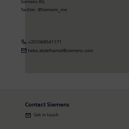
Siemens AG
Twitter: @Siemens_me
+201068541171
heba.abdelhamid​@siemens.com
Contact Siemens
Get in touch