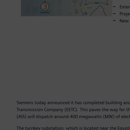
Exten
Proje
New s
Siemens today announced it has completed building and c
Transmission Company (EETC). This paves the way for the
(AIS) will dispatch around 400 megawatts (MW) of elect
The turnkey substation, which is located near the Egyp