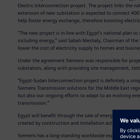
Electric Interconnection project. The project links the n
extension of new substation is expected to connect 400
help foster energy exchange, therefore boosting electr
“The new project is in-line with Egypt’s national plan t
including energy,” said Sabah Meshaly, Chairman of the 
lower the cost of electricity supply to homes and busi
Under the agreement Siemens was responsible for proje
substation, along with providing site management, tes
“Egypt-Sudan Interconnection project is definitely a uni
Siemens Transmission solutions for the Middle East regi
but also our ongoing efforts to adapt to an evolving ene
transmission.”
Egypt will benefit through the sale of energy to Sudan, 
created by construction and installation activities.
Siemens has a long-standing worldwide experience in pr