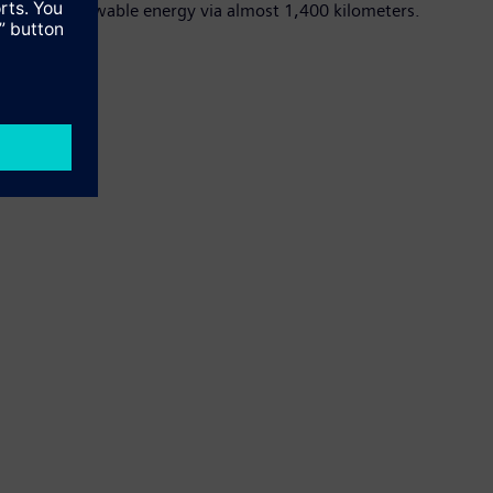
ission of renewable energy via almost 1,400 kilometers.