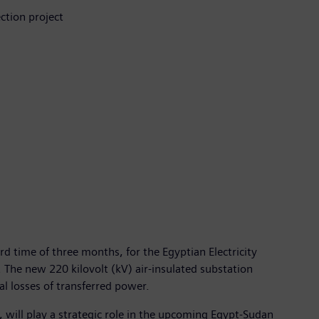
ction project
d time of three months, for the Egyptian Electricity
 The new 220 kilovolt (kV) air-insulated substation
al losses of transferred power.
 will play a strategic role in the upcoming Egypt-Sudan