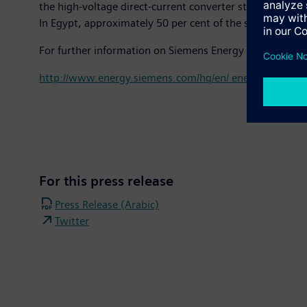
the high-voltage direct-current converter stations for 
In Egypt, approximately 50 per cent of the substations 
For further information on Siemens Energy Management
http://www.energy.siemens.com/hq/en/ energy-manag
For this press release
Press Release (Arabic)
Twitter