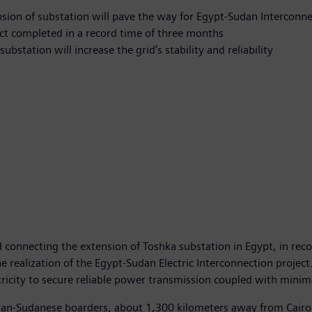
sion of substation will pave the way for Egypt-Sudan Interconne
ct completed in a record time of three months
ubstation will increase the grid’s stability and reliability
onnecting the extension of Toshka substation in Egypt, in recor
 realization of the Egypt-Sudan Electric Interconnection project.
ricity to secure reliable power transmission coupled with minim
tian-Sudanese boarders, about 1,300 kilometers away from Cairo,