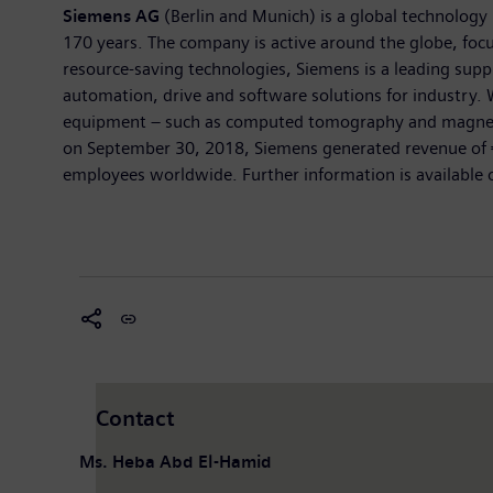
Siemens AG
(Berlin and Munich) is a global technology 
170 years. The company is active around the globe, focus
resource-saving technologies, Siemens is a leading suppl
automation, drive and software solutions for industry. 
equipment – such as computed tomography and magnetic r
on September 30, 2018, Siemens generated revenue of €
employees worldwide. Further information is available 
Contact
Ms. Heba Abd El-Hamid