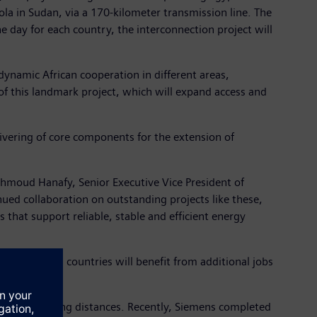
gola in Sudan, via a 170-kilometer transmission line. The
 day for each country, the interconnection project will
dynamic African cooperation in different areas,
of this landmark project, which will expand access and
vering of core components for the extension of
Mahmoud Hanafy, Senior Executive Vice President of
ued collaboration on outstanding projects like these,
 that support reliable, stable and efficient energy
n Egypt. Both countries will benefit from additional jobs
ted across long distances. Recently, Siemens completed