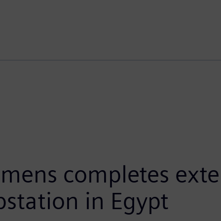
emens completes exte
bstation in Egypt