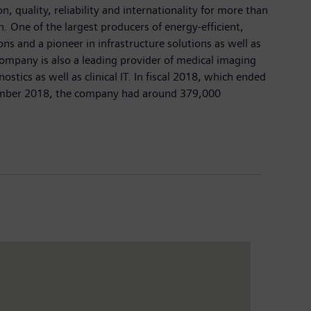
 quality, reliability and internationality for more than
n. One of the largest producers of energy-efficient,
ns and a pioneer in infrastructure solutions as well as
company is also a leading provider of medical imaging
cs as well as clinical IT. In fiscal 2018, which ended
ptember 2018, the company had around 379,000