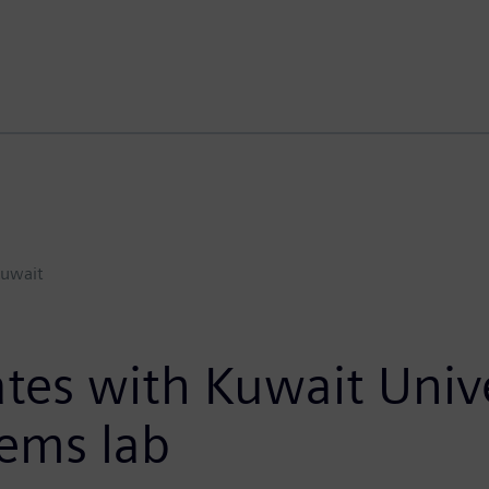
uwait
tes with Kuwait Unive
tems lab