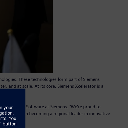
hnologies. These technologies form part of Siemens
er, and at scale. At its core, Siemens Xcelerator is a
e.
, CEO of Grid Software at Siemens. "We're proud to
he country in becoming a regional leader in innovative