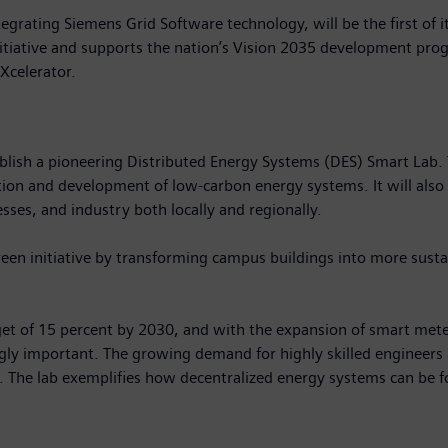
grating Siemens Grid Software technology, will be the first of it
 initiative and supports the nation’s Vision 2035 development p
 Xcelerator.
sh a pioneering Distributed Energy Systems (DES) Smart Lab. This 
tion and development of low-carbon energy systems. It will also
esses, and industry both locally and regionally.
green initiative by transforming campus buildings into more sustain
get of 15 percent by 2030, and with the expansion of smart mete
gly important. The growing demand for highly skilled engineers a
s. The lab exemplifies how decentralized energy systems can be 