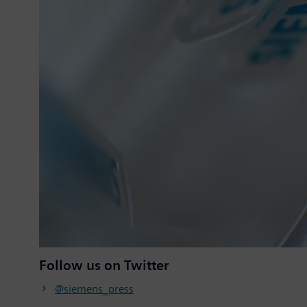
Follow us on Twitter
@siemens_press