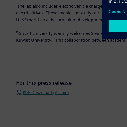
The lab also includes electric vehicle chargers, solar p
electric drives. These enable the study of renewable ene
DES Smart Lab aids curriculum development at Kuwait U
“Kuwait University warmly welcomes Siemens' proposal fo
Kuwait University. “This collaboration between academi
For this press release
PDF Download (Arabic)