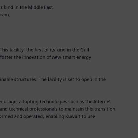
s kind in the Middle East.
rogram.
facility, the first of its kind in the Gulf
 foster the innovation of new smart energy
able structures. The facility is set to open in the
r usage, adopting technologies such as the Internet
nd technical professionals to maintain this transition
formed and operated, enabling Kuwait to use