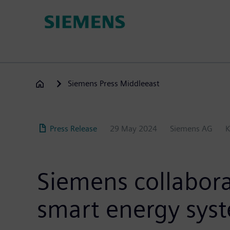
Skip
to
main
content
Siemens Press Middleeast
Press Release
29 May 2024
Siemens AG
K
Siemens collabora
smart energy sys