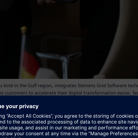
its kind in the Gulf region, integrates Siemens Grid Software tec
s customers to accelerate their digital transformation easier, fast
a powerful ecosystem of partners, and an extensive marketplac
or todays, and future, energy systems," said Sabine Erlinghagen
our DES Smart Lab in Kuwait. This lighthouse project supports t