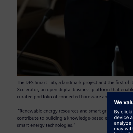
The DES Smart Lab, a landmark project and the first of 
Xcelerator, an open digital business platform that enable
curated portfolio of connected hardware and software, 
"Renewable energy resources and smart grids are vital f
contribute to building a knowledge-based economy with 
smart energy technologies."