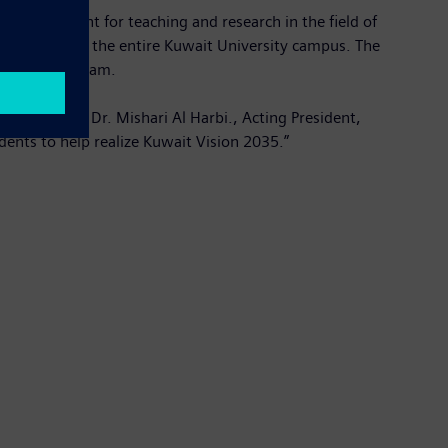
and equipment for teaching and research in the field of
l software for the entire Kuwait University campus. The
s offset program.
mpus,” said Dr. Mishari Al Harbi., Acting President,
dents to help realize Kuwait Vision 2035.”