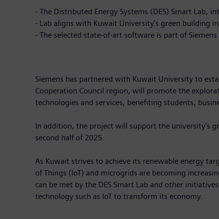
- The Distributed Energy Systems (DES) Smart Lab, inte
- Lab aligns with Kuwait University’s green building
- The selected state-of-art software is part of Siemens
Siemens has partnered with Kuwait University to establi
Cooperation Council region, will promote the explora
technologies and services, benefiting students, busin
In addition, the project will support the university's 
second half of 2025.
As Kuwait strives to achieve its renewable energy tar
of Things (IoT) and microgrids are becoming increasin
can be met by the DES Smart Lab and other initiative
technology such as IoT to transform its economy.