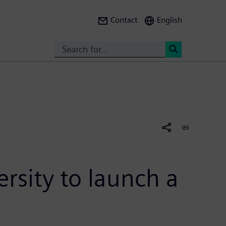
Contact
English
Search
<
rsity to launch a