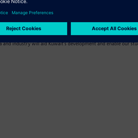
anels to provide power, generator and load sets for lab purposes, 
rgy sources, and microgrids, as well as provide potential contro
niversity and aligns with Siemens' commitment to the country'
r the installation of the DES Smart lighthouse project on our ca
a and industry will aid Kuwait’s development and enable our stu