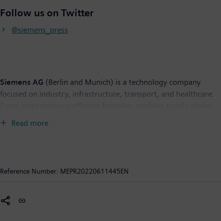
Follow us on Twitter
@siemens_press
Siemens AG
(Berlin and Munich) is a technology company
focused on industry, infrastructure, transport, and healthcare.
From more resource-efficient factories, resilient supply chains,
and smarter buildings and grids, to cleaner and more
Read more
comfortable transportation as well as advanced healthcare, the
company creates technology with purpose adding real value for
customers. By combining the real and the digital worlds,
Siemens empowers its customers to transform their industries
Reference Number:
MEPR20220611445EN
and markets, helping them to transform the everyday for
billions of people. Siemens also owns a majority stake in the
publicly listed company Siemens Healthineers, a globally
leading medical technology provider shaping the future of