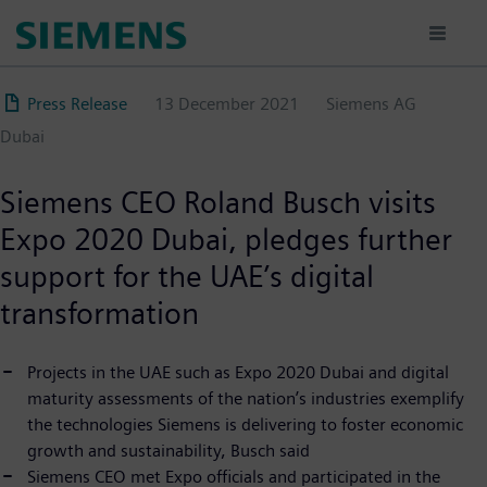
Skip
to
main
content
Press Release
13 December 2021
Siemens AG
Dubai
Siemens CEO Roland Busch visits
Expo 2020 Dubai, pledges further
support for the UAE’s digital
transformation
Projects in the UAE such as Expo 2020 Dubai and digital
maturity assessments of the nation’s industries exemplify
the technologies Siemens is delivering to foster economic
growth and sustainability, Busch said
Siemens CEO met Expo officials and participated in the