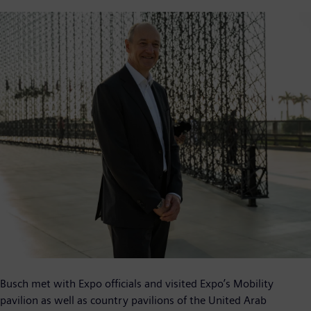
Busch met with Expo officials and visited Expo’s Mobility
pavilion as well as country pavilions of the United Arab