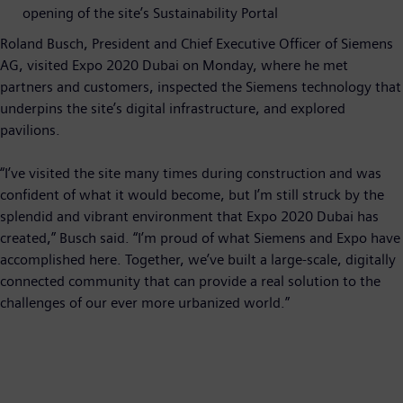
opening of the site’s Sustainability Portal
Roland Busch, President and Chief Executive Officer of Siemens
AG, visited Expo 2020 Dubai on Monday, where he met
partners and customers, inspected the Siemens technology that
underpins the site’s digital infrastructure, and explored
pavilions.
“I’ve visited the site many times during construction and was
confident of what it would become, but I’m still struck by the
splendid and vibrant environment that Expo 2020 Dubai has
created,” Busch said. “I’m proud of what Siemens and Expo have
accomplished here. Together, we’ve built a large-scale, digitally
connected community that can provide a real solution to the
challenges of our ever more urbanized world.”