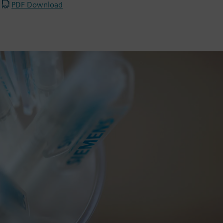
PDF Download