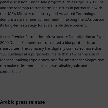
panel discussion, Busch said projects such as Expo 2020 Dubai
and the roadmap to transform industries in partnership with
the UAE’s Ministry of Industry and Advanced Technology
demonstrate Siemens commitment in helping the UAE pursue
its long-term strategy for sustainable development.
As the Premier Partner for Infrastructure Digitalization at Expo
2020 Dubai, Siemens has co-created a blueprint for future
smart cities. The company has digitally connected more than
130 buildings at a purpose-built site that’s twice the size of
Monaco, making Expo a showcase for smart technologies that
can make cities more efficient, sustainable, safe and
comfortable.
Arabic press release