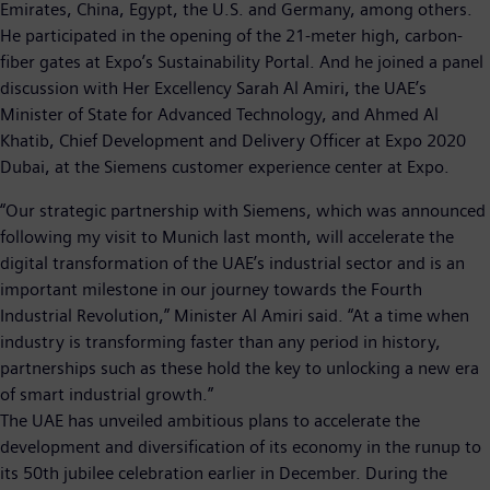
Emirates, China, Egypt, the U.S. and Germany, among others.
He participated in the opening of the 21-meter high, carbon-
fiber gates at Expo’s Sustainability Portal. And he joined a panel
discussion with Her Excellency Sarah Al Amiri, the UAE’s
Minister of State for Advanced Technology, and Ahmed Al
Khatib, Chief Development and Delivery Officer at Expo 2020
Dubai, at the Siemens customer experience center at Expo.
“Our strategic partnership with Siemens, which was announced
following my visit to Munich last month, will accelerate the
digital transformation of the UAE’s industrial sector and is an
important milestone in our journey towards the Fourth
Industrial Revolution,” Minister Al Amiri said. “At a time when
industry is transforming faster than any period in history,
partnerships such as these hold the key to unlocking a new era
of smart industrial growth.”
The UAE has unveiled ambitious plans to accelerate the
development and diversification of its economy in the runup to
its 50th jubilee celebration earlier in December. During the