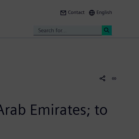
Contact
English
Search
<
rab Emirates; to