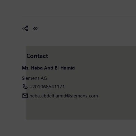
Contact
Ms. Heba Abd El-Hamid
Siemens AG
+201068541171
heba.abdelhamid​@siemens.com