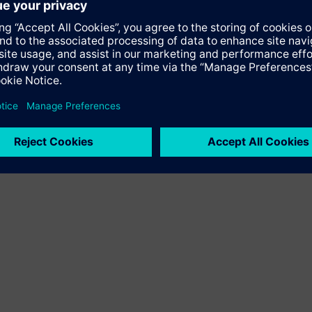
hich first opened a representative office in the UAE in 1972 and
tly employs about 2,000 people in the country and continues to g
 the Middle East region for over 150 years.
iemens is committed to strengthening further its engagement in r
porting the transfer of know-how and technology," Zwingenberge
iemens Middle East, said: "Kay Zwingenberger brings with him 
iness. We look forward to continuing the 40-year success story 