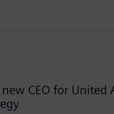
new CEO for United A
tegy