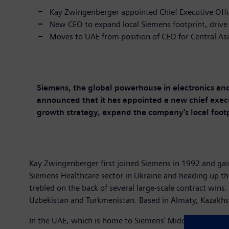
Kay Zwingenberger appointed Chief Executive Offi
New CEO to expand local Siemens footprint, drive
Moves to UAE from position of CEO for Central As
Siemens, the global powerhouse in electronics and 
announced that it has appointed a new chief execu
growth strategy, expand the company's local footp
Kay Zwingenberger first joined Siemens in 1992 and g
Siemens Healthcare sector in Ukraine and heading up the
trebled on the back of several large-scale contract wins
Uzbekistan and Turkmenistan. Based in Almaty, Kazakhst
In the UAE, which is home to Siemens' Middle East head