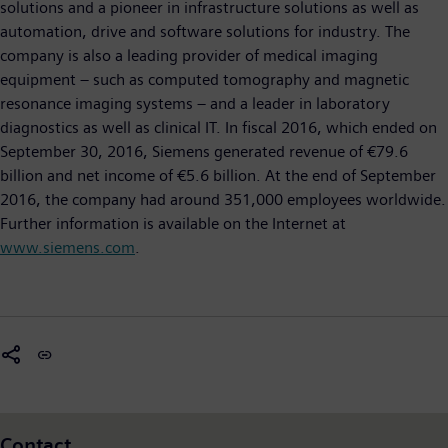
solutions and a pioneer in infrastructure solutions as well as
automation, drive and software solutions for industry. The
company is also a leading provider of medical imaging
equipment – such as computed tomography and magnetic
resonance imaging systems – and a leader in laboratory
diagnostics as well as clinical IT. In fiscal 2016, which ended on
September 30, 2016, Siemens generated revenue of €79.6
billion and net income of €5.6 billion. At the end of September
2016, the company had around 351,000 employees worldwide.
Further information is available on the Internet at
www.siemens.com
.
Contact