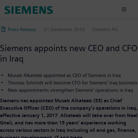
Skip
to
main
content
Press Release
21 December 2016
Siemens AG
Siemens appoints new CEO and CFO
in Iraq
Musab Alkateeb appointed as CEO of Siemens in Iraq
Thomas Schmidt will become CFO for Siemens’ Iraq business
New appointments strengthen Siemens’ operations in Iraq
Siemens has appointed Musab Alkateeb (53) as Chief
Executive Officer (CEO) of the company’s operations in Iraq,
effective January 1, 2017. Alkateeb will take over from Nael
Ghali, and has more than 15 years’ experience working
across various sectors in Iraq including oil and gas, finance,
business development, IT and trade.