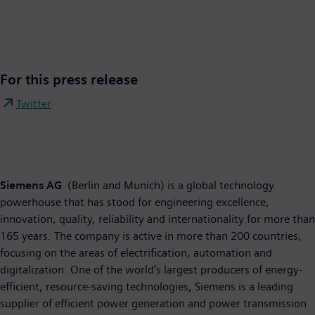
For this press release
Twitter
Siemens AG
(Berlin and Munich) is a global technology
powerhouse that has stood for engineering excellence,
innovation, quality, reliability and internationality for more than
165 years. The company is active in more than 200 countries,
focusing on the areas of electrification, automation and
digitalization. One of the world’s largest producers of energy-
efficient, resource-saving technologies, Siemens is a leading
supplier of efficient power generation and power transmission