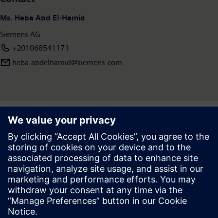
Ms. Heba Abd El-Hamid
Siemens AG
+201068541171
heba.abdelhamid​@siemens.com
Press | Company | Siemens
© Siemens 1996 – 2026
Corporate Information
Privacy Notice