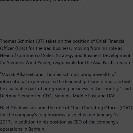
Thomas Schmidt (37) takes on the position of Chief Financial
Officer (CFO) for the Iraq business, moving from his role as
Head of Commercial Sales, Strategy and Business Development
for Siemens Wind Power, responsible for the Asia Pacific region.
“Musab Alkateeb and Thomas Schmidt bring a wealth of
international experience to the leadership team in Iraq, and will
be a valuable part of our growing business in the country,” said
Dietmar Siersdorfer, CEO, Siemens Middle East and UAE.
Nael Ghali will assume the role of Chief Operating Officer (COO)
for the company’s Iraq business, also effective January 1st
2017, in addition to his position as CEO of the company’s
operations in Bahrain.