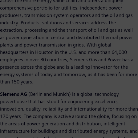
across the entire energy value chain and offers a uniquely
comprehensive portfolio for utilities, independent power
producers, transmission system operators and the oil and gas
industry. Products, solutions and services address the
extraction, processing and the transport of oil and gas as well
as power generation in central and distributed thermal power
plants and power transmission in grids. With global
headquarters in Houston in the U.S. and more than 64,000
employees in over 80 countries, Siemens Gas and Power has a
presence across the globe and is a leading innovator for the
energy systems of today and tomorrow, as it has been for more
than 150 years.
Siemens AG
(Berlin and Munich) is a global technology
powerhouse that has stood for engineering excellence,
innovation, quality, reliability and internationality for more than
170 years. The company is active around the globe, focusing on
the areas of power generation and distribution, intelligent
infrastructure for buildings and distributed energy systems, and