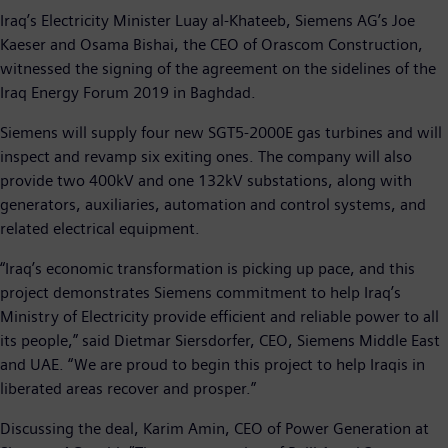
Iraq’s Electricity Minister Luay al-Khateeb, Siemens AG’s Joe
Kaeser and Osama Bishai, the CEO of Orascom Construction,
witnessed the signing of the agreement on the sidelines of the
Iraq Energy Forum 2019 in Baghdad.
Siemens will supply four new SGT5-2000E gas turbines and will
inspect and revamp six exiting ones. The company will also
provide two 400kV and one 132kV substations, along with
generators, auxiliaries, automation and control systems, and
related electrical equipment.
“Iraq’s economic transformation is picking up pace, and this
project demonstrates Siemens commitment to help Iraq’s
Ministry of Electricity provide efficient and reliable power to all
its people,” said Dietmar Siersdorfer, CEO, Siemens Middle East
and UAE. “We are proud to begin this project to help Iraqis in
liberated areas recover and prosper.”
Discussing the deal, Karim Amin, CEO of Power Generation at