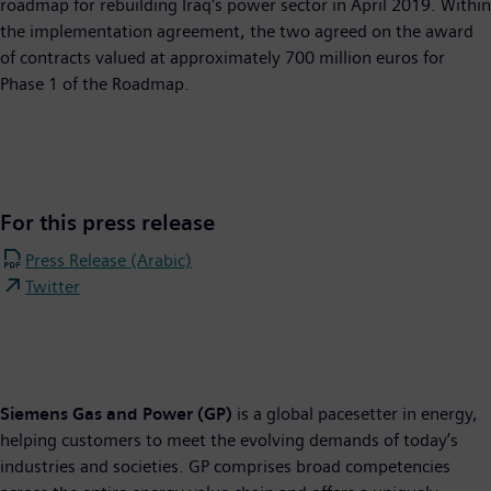
roadmap for rebuilding Iraq's power sector in April 2019. Within
the implementation agreement, the two agreed on the award
of contracts valued at approximately 700 million euros for
Phase 1 of the Roadmap.
For this press release
Press Release (Arabic)
Twitter
Siemens Gas and Power (GP)
is a global pacesetter in energy,
helping customers to meet the evolving demands of today’s
industries and societies. GP comprises broad competencies