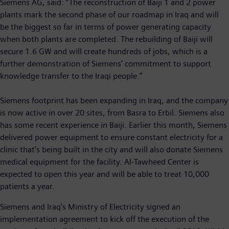
Siemens AG, said: “The reconstruction of Baiji 1 and 2 power
plants mark the second phase of our roadmap in Iraq and will
be the biggest so far in terms of power generating capacity
when both plants are completed. The rebuilding of Baiji will
secure 1.6 GW and will create hundreds of jobs, which is a
further demonstration of Siemens’ commitment to support
knowledge transfer to the Iraqi people.”
Siemens footprint has been expanding in Iraq, and the company
is now active in over 20 sites, from Basra to Erbil. Siemens also
has some recent experience in Baiji. Earlier this month, Siemens
delivered power equipment to ensure constant electricity for a
clinic that’s being built in the city and will also donate Siemens
medical equipment for the facility. Al-Tawheed Center is
expected to open this year and will be able to treat 10,000
patients a year.
Siemens and Iraq’s Ministry of Electricity signed an
implementation agreement to kick off the execution of the