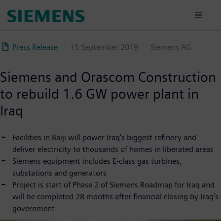
Skip
to
main
content
Press Release
15 September 2019
Siemens AG
Siemens and Orascom Construction
to rebuild 1.6 GW power plant in
Iraq
Facilities in Baiji will power Iraq’s biggest refinery and
deliver electricity to thousands of homes in liberated areas
Siemens equipment includes E-class gas turbines,
substations and generators
Project is start of Phase 2 of Siemens Roadmap for Iraq and
will be completed 28 months after financial closing by Iraq’s
government