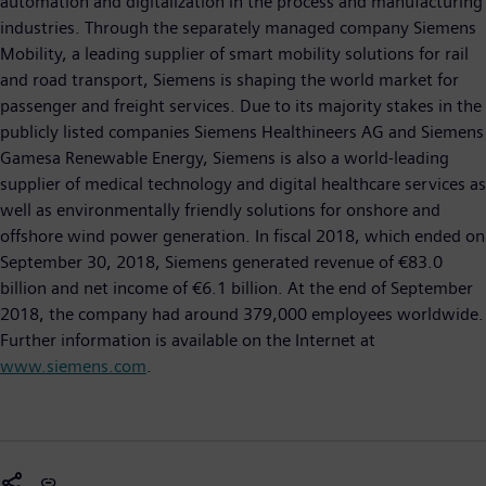
automation and digitalization in the process and manufacturing
industries. Through the separately managed company Siemens
Mobility, a leading supplier of smart mobility solutions for rail
and road transport, Siemens is shaping the world market for
passenger and freight services. Due to its majority stakes in the
publicly listed companies Siemens Healthineers AG and Siemens
Gamesa Renewable Energy, Siemens is also a world-leading
supplier of medical technology and digital healthcare services as
well as environmentally friendly solutions for onshore and
offshore wind power generation. In fiscal 2018, which ended on
September 30, 2018, Siemens generated revenue of €83.0
billion and net income of €6.1 billion. At the end of September
2018, the company had around 379,000 employees worldwide.
Further information is available on the Internet at
www.siemens.com
.