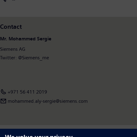
Contact
Mr. Mohammed Sergie
Siemens AG
Twitter: @Siemens_me
+971 56 411 2019
mohammed.aly-sergie​@siemens.com