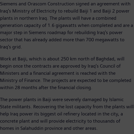
Siemens and Orascom Construction signed an agreement with
Iraq’s Ministry of Electricity to rebuild Baiji 1 and Baiji 2 power
plants in northern Iraq. The plants will have a combined
generation capacity of 1.6 gigawatts when completed and are a
major step in Siemens roadmap for rebuilding Iraq's power
sector that has already added more than 700 megawatts to
Iraq’s grid.
Work at Baiji, which is about 250 km north of Baghdad, will
begin once the contracts are approved by Iraq’s Council of
Ministers and a financial agreement is reached with the
Ministry of Finance. The projects are expected to be completed
within 28 months after the financial closing.
The power plants in Baiji were severely damaged by Islamic
State militants. Recovering the lost capacity from the plants will
help Iraq power its biggest oil refinery located in the city, a
concrete plant and will provide electricity to thousands of
homes in Salahuddin province and other areas.