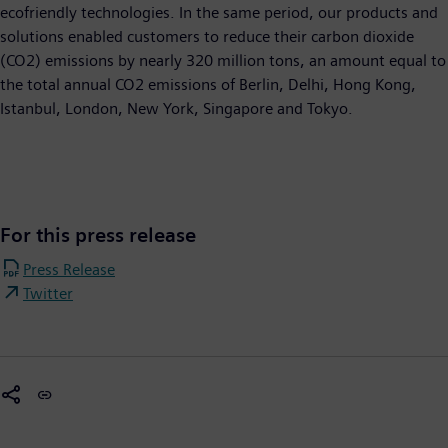
ecofriendly technologies. In the same period, our products and
solutions enabled customers to reduce their carbon dioxide
(CO2) emissions by nearly 320 million tons, an amount equal to
the total annual CO2 emissions of Berlin, Delhi, Hong Kong,
Istanbul, London, New York, Singapore and Tokyo.
For this press release
Press Release
Twitter