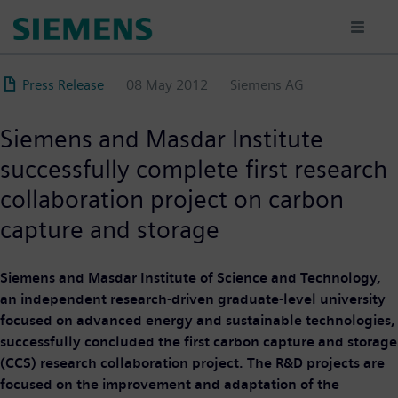
Skip
to
main
content
Press Release
08 May 2012
Siemens AG
Siemens and Masdar Institute
successfully complete first research
collaboration project on carbon
capture and storage
Siemens and Masdar Institute of Science and Technology,
an independent research-driven graduate-level university
focused on advanced energy and sustainable technologies,
successfully concluded the first carbon capture and storage
(CCS) research collaboration project. The R&D projects are
focused on the improvement and adaptation of the