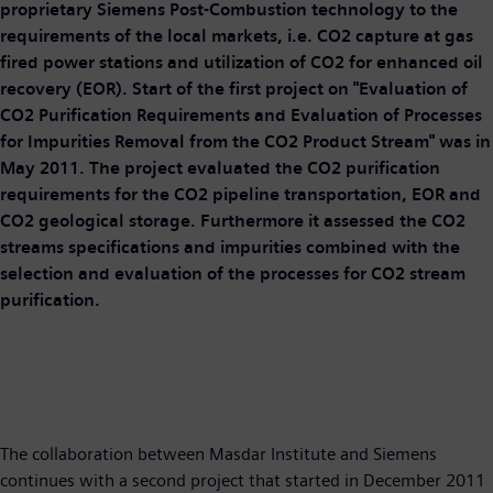
proprietary Siemens Post-Combustion technology to the
requirements of the local markets, i.e. CO2 capture at gas
fired power stations and utilization of CO2 for enhanced oil
recovery (EOR). Start of the first project on "Evaluation of
CO2 Purification Requirements and Evaluation of Processes
for Impurities Removal from the CO2 Product Stream" was in
May 2011. The project evaluated the CO2 purification
requirements for the CO2 pipeline transportation, EOR and
CO2 geological storage. Furthermore it assessed the CO2
streams specifications and impurities combined with the
selection and evaluation of the processes for CO2 stream
purification.
The collaboration between Masdar Institute and Siemens
continues with a second project that started in December 2011