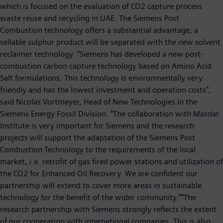
which is focused on the evaluation of CO2 capture process
waste reuse and recycling in UAE. The Siemens Post
Combustion technology offers a substantial advantage; a
sellable sulphur product will be separated with the new solvent
reclaimer technology. "Siemens has developed a new post-
combustion carbon capture technology based on Amino Acid
Salt formulations. This technology is environmentally very
friendly and has the lowest investment and operation costs",
said Nicolas Vortmeyer, Head of New Technologies in the
Siemens Energy Fossil Division. "The collaboration with Masdar
Institute is very important for Siemens and the research
projects will support the adaptation of the Siemens Post
Combustion Technology to the requirements of the local
market, i.e. retrofit of gas fired power stations and utilization of
the CO2 for Enhanced Oil Recovery. We are confident our
partnership will extend to cover more areas in sustainable
technology for the benefit of the wider community.""The
research partnership with Siemens strongly reflects the extent
of our cooperation with international companies. This is also