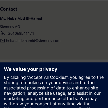
Contact
Ms. Heba Abd El-Hamid
Siemens AG
+201068541171
heba.abdelhamid​@siemens.com
Press | Company | Siemens
© Siemens 1996 – 2026
Corporate Information