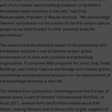
part of our human capital building endeavor to facilitate a
knowledge-based economy in the UAE," said Fred
Moavenzadeh, President of Masdar Institute. "We acknowledge
Siemens' contribution to the success of the first carbon capture
project as we look forward to other potential areas for
partnerships."
The research and development aspect of the partnership with
the Masdar Institute is one of Siemens largest global
investments of its kind with a science and technology
organization. It comprises R&D programs for Smart Grid, Smart
Buildings, and Carbon Capture and Storage and includes grants,
scholarships and educational programs for the advancement of
the knowledge economy in the UAE.
The Siemens Post Combustion Technology from the flue gas of
power plants is part of Siemens' Environmental Portfolio. In
fiscal 2011, revenue from the Portfolio totaled about €30
billion, making Siemens one of the world's largest suppliers of