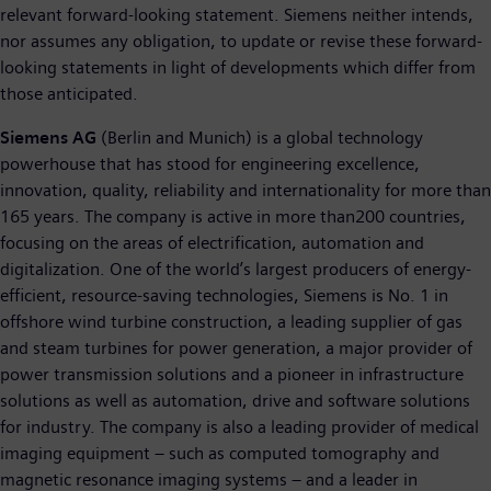
relevant forward-looking statement. Siemens neither intends,
nor assumes any obligation, to update or revise these forward-
looking statements in light of developments which differ from
those anticipated.
Siemens AG
(Berlin and Munich) is a global technology
powerhouse that has stood for engineering excellence,
innovation, quality, reliability and internationality for more than
165 years. The company is active in more than200 countries,
focusing on the areas of electrification, automation and
digitalization. One of the world’s largest producers of energy-
efficient, resource-saving technologies, Siemens is No. 1 in
offshore wind turbine construction, a leading supplier of gas
and steam turbines for power generation, a major provider of
power transmission solutions and a pioneer in infrastructure
solutions as well as automation, drive and software solutions
for industry. The company is also a leading provider of medical
imaging equipment – such as computed tomography and
magnetic resonance imaging systems – and a leader in