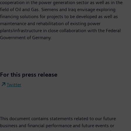
cooperation in the power generation sector as well as in the
field of Oil and Gas. Siemens and Iraq envisage exploring
financing solutions for projects to be developed as well as
maintenance and rehabilitation of existing power
plants/infrastructure in close collaboration with the Federal
Government of Germany.
For this press release
Twitter
This document contains statements related to our future
business and financial performance and future events or