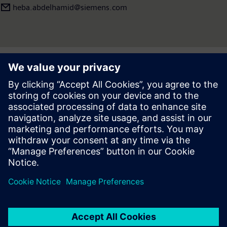
heba.abdelhamid​@siemens.com
Press | Company | Siemens
© Siemens 1996 – 2026
Corporate Information
Privacy Notice
Cookie Notice
Terms of use
Digital ID