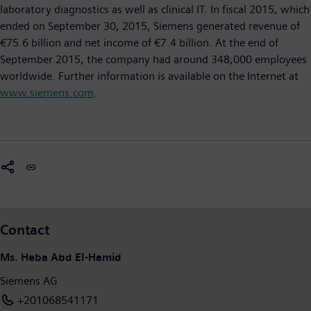
laboratory diagnostics as well as clinical IT. In fiscal 2015, which
ended on September 30, 2015, Siemens generated revenue of
€75.6 billion and net income of €7.4 billion. At the end of
September 2015, the company had around 348,000 employees
worldwide. Further information is available on the Internet at
www.siemens.com
.
Contact
Ms. Heba Abd El-Hamid
Siemens AG
+201068541171