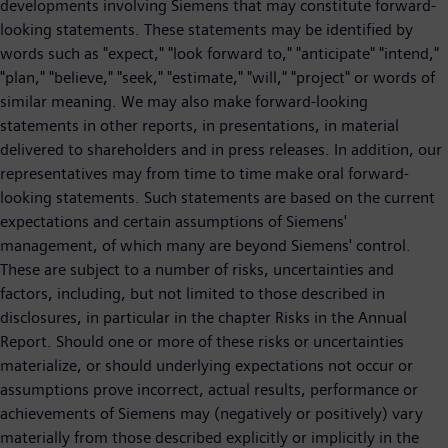
developments involving Siemens that may constitute forward-
looking statements. These statements may be identified by
words such as "expect," "look forward to," "anticipate" "intend,"
"plan," "believe," "seek," "estimate," "will," "project" or words of
similar meaning. We may also make forward-looking
statements in other reports, in presentations, in material
delivered to shareholders and in press releases. In addition, our
representatives may from time to time make oral forward-
looking statements. Such statements are based on the current
expectations and certain assumptions of Siemens'
management, of which many are beyond Siemens' control.
These are subject to a number of risks, uncertainties and
factors, including, but not limited to those described in
disclosures, in particular in the chapter Risks in the Annual
Report. Should one or more of these risks or uncertainties
materialize, or should underlying expectations not occur or
assumptions prove incorrect, actual results, performance or
achievements of Siemens may (negatively or positively) vary
materially from those described explicitly or implicitly in the