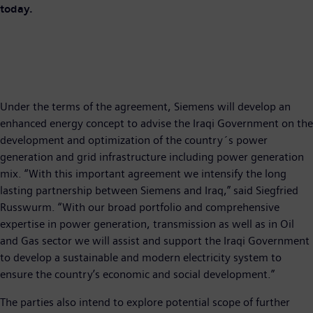
today.
Under the terms of the agreement, Siemens will develop an
enhanced energy concept to advise the Iraqi Government on the
development and optimization of the country´s power
generation and grid infrastructure including power generation
mix. “With this important agreement we intensify the long
lasting partnership between Siemens and Iraq,” said Siegfried
Russwurm. “With our broad portfolio and comprehensive
expertise in power generation, transmission as well as in Oil
and Gas sector we will assist and support the Iraqi Government
to develop a sustainable and modern electricity system to
ensure the country’s economic and social development.”
The parties also intend to explore potential scope of further