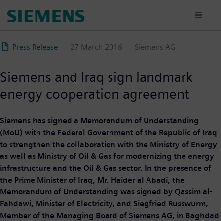
Skip
to
main
content
Press Release
27 March 2016
Siemens AG
Siemens and Iraq sign landmark
energy cooperation agreement
Siemens has signed a Memorandum of Understanding
(MoU) with the Federal Government of the Republic of Iraq
to strengthen the collaboration with the Ministry of Energy
as well as Ministry of Oil & Gas for modernizing the energy
infrastructure and the Oil & Gas sector. In the presence of
the Prime Minister of Iraq, Mr. Haider al Abadi, the
Memorandum of Understanding was signed by Qassim al-
Fahdawi, Minister of Electricity, and Siegfried Russwurm,
Member of the Managing Board of Siemens AG, in Baghdad