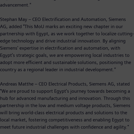
advancement."
Stephan May – CEO Electrification and Automation, Siemens
AG, added "This MoU marks an exciting new chapter in our
partnership with Egypt, as we work together to localize cutting-
edge technology and drive industrial innovation. By aligning
Siemens' expertise in electrification and automation, with
Egypt’s strategic goals, we are empowering local industries to
adopt more efficient and sustainable solutions, positioning the
country as a regional leader in industrial development."
Andreas Matthe – CEO Electrical Products, Siemens AG, stated
"We are proud to support Egypt's journey towards becoming a
hub for advanced manufacturing and innovation. Through this
partnership in the low and medium voltage products, Siemens
will bring world-class electrical products and solutions to the
local market, fostering competitiveness and enabling Egypt to
meet future industrial challenges with confidence and agility."