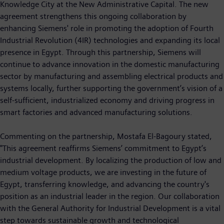
Knowledge City at the New Administrative Capital. The new
agreement strengthens this ongoing collaboration by
enhancing Siemens' role in promoting the adoption of Fourth
Industrial Revolution (4IR) technologies and expanding its local
presence in Egypt. Through this partnership, Siemens will
continue to advance innovation in the domestic manufacturing
sector by manufacturing and assembling electrical products and
systems locally, further supporting the government’s vision of a
self-sufficient, industrialized economy and driving progress in
smart factories and advanced manufacturing solutions.
Commenting on the partnership, Mostafa El-Bagoury stated,
"This agreement reaffirms Siemens’ commitment to Egypt’s
industrial development. By localizing the production of low and
medium voltage products, we are investing in the future of
Egypt, transferring knowledge, and advancing the country's
position as an industrial leader in the region. Our collaboration
with the General Authority for Industrial Development is a vital
step towards sustainable growth and technological