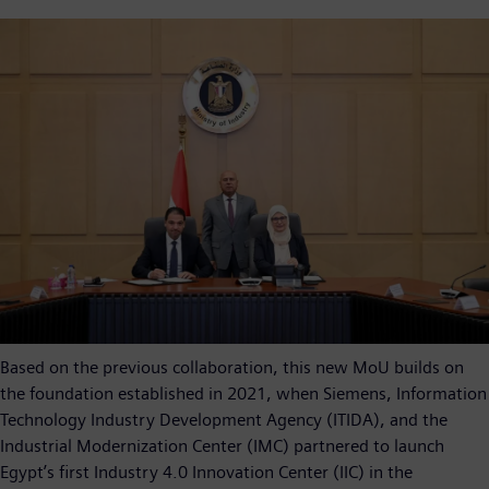
Based on the previous collaboration, this new MoU builds on
the foundation established in 2021, when Siemens, Information
Technology Industry Development Agency (ITIDA), and the
Industrial Modernization Center (IMC) partnered to launch
Egypt’s first Industry 4.0 Innovation Center (IIC) in the