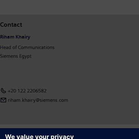
of €77.8 billion and net income of €8.5 billion. As of September 30, 2023, the company
employed around 320,000 people worldwide. Further information is available on the
Internet at
www.siemens.com
.
Contact
Riham Khairy
Head of Communications
Siemens Egypt
+20 122 2206582
riham.khairy@siemens.com