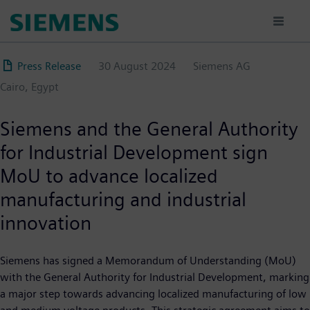
Skip
to
main
content
Press Release
30 August 2024
Siemens AG
Cairo, Egypt
Siemens and the General Authority
for Industrial Development sign
MoU to advance localized
manufacturing and industrial
innovation
Siemens has signed a Memorandum of Understanding (MoU)
with the General Authority for Industrial Development, marking
a major step towards advancing localized manufacturing of low