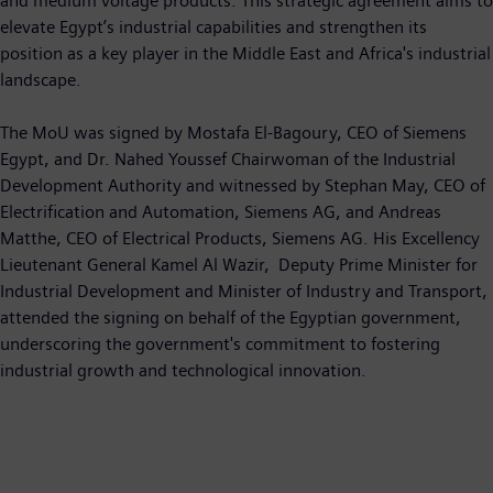
and medium voltage products. This strategic agreement aims to
elevate Egypt’s industrial capabilities and strengthen its
position as a key player in the Middle East and Africa's industrial
landscape.
The MoU was signed by Mostafa El-Bagoury, CEO of Siemens
Egypt, and Dr. Nahed Youssef Chairwoman of the Industrial
Development Authority and witnessed by Stephan May, CEO of
Electrification and Automation, Siemens AG, and Andreas
Matthe, CEO of Electrical Products, Siemens AG. His Excellency
Lieutenant General Kamel Al Wazir, Deputy Prime Minister for
Industrial Development and Minister of Industry and Transport,
attended the signing on behalf of the Egyptian government,
underscoring the government's commitment to fostering
industrial growth and technological innovation.