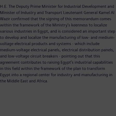
H.E. The Deputy Prime Minister for Industrial Development and
Minister of Industry and Transport Lieutenant General Kamel Al
Wazir confirmed that the signing of this memorandum comes
within the framework of the Ministry’s keenness to localize
various industries in Egypt, and is considered an important step
to develop and localize the manufacturing of low- and medium-
voltage electrical products and systems - which include
medium-voltage electrical panels, electrical distribution panels,
and low-voltage circuit breakers - pointing out that this
agreement contributes to raising Egypt’s industrial capabilities
in this field within the framework of the plan to transform
Egypt into a regional center for industry and manufacturing in
the Middle East and Africa.