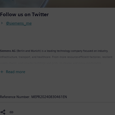
Follow us on Twitter
@siemens_me
Siemens AG
(Berlin and Munich) is a leading technology company focused on industry,
infrastructure, transport, and healthcare. From more resource-efficient factories, resilient
supply chains, and smarter buildings and grids, to cleaner and more comfortable
transportation as well as advanced healthcare, the company creates technology with
Read more
purpose adding real value for customers. By combining the real and the digital worlds,
Siemens empowers its customers to transform their industries and markets, helping them
to transform the everyday for billions of people. Siemens also owns a majority stake in the
publicly listed company Siemens Healthineers, a globally leading medical technology
Reference Number:
MEPR20240830461EN
provider shaping the future of healthcare.
In fiscal 2023, which ended on September 30, 2023, the Siemens Group generated revenue